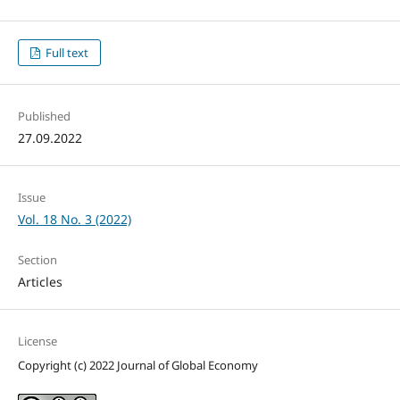
Full text
Published
27.09.2022
Issue
Vol. 18 No. 3 (2022)
Section
Articles
License
Copyright (c) 2022 Journal of Global Economy