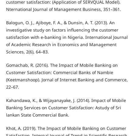
customer satisfaction: (Application of SERVQUAL Model).
Nternational Journal of Management Business, 351–361.
Balogun, O. J., Ajiboye, F. A., & Dunsin, A. T. (2013). An
investigative study on factors influencing the customer
satisfaction with e-banking in Nigeria. International Journal
of Academic Research in Economics and Management
Sciences, 2(6), 64–83.
Gomachab, R. (2016). The Impact of Mobile Banking on
Customer Satisfaction: Commercial Banks of Nambie
(Keetmanshoop). Jornal of Internet Banking and Commerce,
22–67.
Kahandawa, K., & Wijayanayake, J. (2014). Impact of Mobile
Banking Services on Customer Satisfaction: Astudy of Sri
lankan State Commercial Bank.
Khot, A. (2019). The Impact of Mobile Banking on Customer
Satisfaction. Internal Journal of Trend in Scientific Research