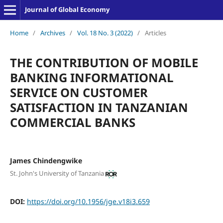
Journal of Global Economy
Home
/
Archives
/
Vol. 18 No. 3 (2022)
/
Articles
THE CONTRIBUTION OF MOBILE
BANKING INFORMATIONAL
SERVICE ON CUSTOMER
SATISFACTION IN TANZANIAN
COMMERCIAL BANKS
James Chindengwike
St. John's University of Tanzania
DOI:
https://doi.org/10.1956/jge.v18i3.659