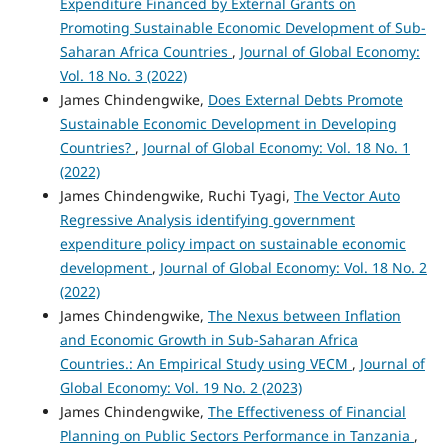
Expenditure Financed by External Grants on
Promoting Sustainable Economic Development of Sub-
Saharan Africa Countries
,
Journal of Global Economy:
Vol. 18 No. 3 (2022)
James Chindengwike,
Does External Debts Promote
Sustainable Economic Development in Developing
Countries?
,
Journal of Global Economy: Vol. 18 No. 1
(2022)
James Chindengwike, Ruchi Tyagi,
The Vector Auto
Regressive Analysis identifying government
expenditure policy impact on sustainable economic
development
,
Journal of Global Economy: Vol. 18 No. 2
(2022)
James Chindengwike,
The Nexus between Inflation
and Economic Growth in Sub-Saharan Africa
Countries.: An Empirical Study using VECM
,
Journal of
Global Economy: Vol. 19 No. 2 (2023)
James Chindengwike,
The Effectiveness of Financial
Planning on Public Sectors Performance in Tanzania
,