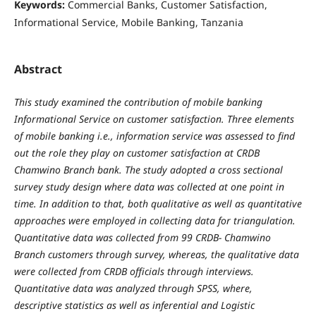
Keywords:
Commercial Banks, Customer Satisfaction,
Informational Service, Mobile Banking, Tanzania
Abstract
This study examined the contribution of mobile banking
Informational Service on customer satisfaction. Three elements
of mobile banking i.e., information service was assessed to find
out the role they play on customer satisfaction at CRDB
Chamwino Branch bank. The study adopted a cross sectional
survey study design where data was collected at one point in
time. In addition to that, both qualitative as well as quantitative
approaches were employed in collecting data for triangulation.
Quantitative data was collected from 99 CRDB- Chamwino
Branch customers through survey, whereas, the qualitative data
were collected from CRDB officials through interviews.
Quantitative data was analyzed through SPSS, where,
descriptive statistics as well as inferential and Logistic