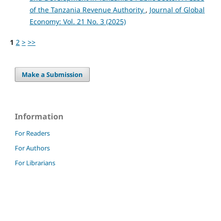
of the Tanzania Revenue Authority
,
Journal of Global
Economy: Vol. 21 No. 3 (2025)
1
2
>
>>
Make a Submission
Information
For Readers
For Authors
For Librarians