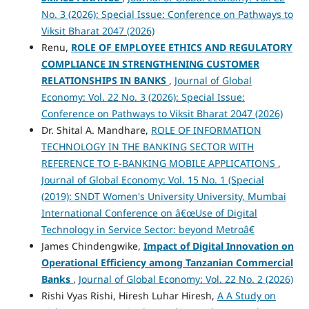
No. 3 (2026): Special Issue: Conference on Pathways to
Viksit Bharat 2047 (2026)
Renu,
ROLE OF EMPLOYEE ETHICS AND REGULATORY
COMPLIANCE IN STRENGTHENING CUSTOMER
RELATIONSHIPS IN BANKS
,
Journal of Global
Economy: Vol. 22 No. 3 (2026): Special Issue:
Conference on Pathways to Viksit Bharat 2047 (2026)
Dr. Shital A. Mandhare,
ROLE OF INFORMATION
TECHNOLOGY IN THE BANKING SECTOR WITH
REFERENCE TO E-BANKING MOBILE APPLICATIONS
,
Journal of Global Economy: Vol. 15 No. 1 (Special
(2019): SNDT Women's University University, Mumbai
International Conference on â€œUse of Digital
Technology in Service Sector: beyond Metroâ€
James Chindengwike,
Impact of Digital Innovation on
Operational Efficiency among Tanzanian Commercial
Banks
,
Journal of Global Economy: Vol. 22 No. 2 (2026)
Rishi Vyas Rishi, Hiresh Luhar Hiresh,
A A Study on