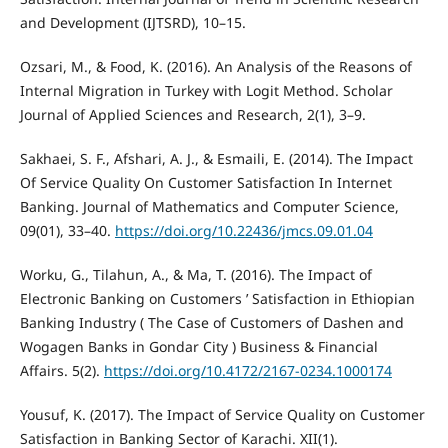
and Development (IJTSRD), 10–15.
Ozsari, M., & Food, K. (2016). An Analysis of the Reasons of
Internal Migration in Turkey with Logit Method. Scholar
Journal of Applied Sciences and Research, 2(1), 3–9.
Sakhaei, S. F., Afshari, A. J., & Esmaili, E. (2014). The Impact
Of Service Quality On Customer Satisfaction In Internet
Banking. Journal of Mathematics and Computer Science,
09(01), 33–40.
https://doi.org/10.22436/jmcs.09.01.04
Worku, G., Tilahun, A., & Ma, T. (2016). The Impact of
Electronic Banking on Customers ’ Satisfaction in Ethiopian
Banking Industry ( The Case of Customers of Dashen and
Wogagen Banks in Gondar City ) Business & Financial
Affairs. 5(2).
https://doi.org/10.4172/2167-0234.1000174
Yousuf, K. (2017). The Impact of Service Quality on Customer
Satisfaction in Banking Sector of Karachi. XII(1).