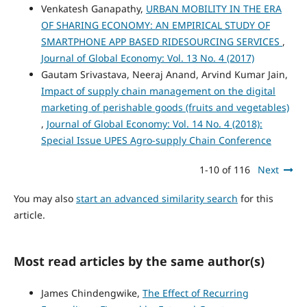
Venkatesh Ganapathy,
URBAN MOBILITY IN THE ERA
OF SHARING ECONOMY: AN EMPIRICAL STUDY OF
SMARTPHONE APP BASED RIDESOURCING SERVICES
,
Journal of Global Economy: Vol. 13 No. 4 (2017)
Gautam Srivastava, Neeraj Anand, Arvind Kumar Jain,
Impact of supply chain management on the digital
marketing of perishable goods (fruits and vegetables)
,
Journal of Global Economy: Vol. 14 No. 4 (2018):
Special Issue UPES Agro-supply Chain Conference
1-10 of 116
Next
You may also
start an advanced similarity search
for this
article.
Most read articles by the same author(s)
James Chindengwike,
The Effect of Recurring