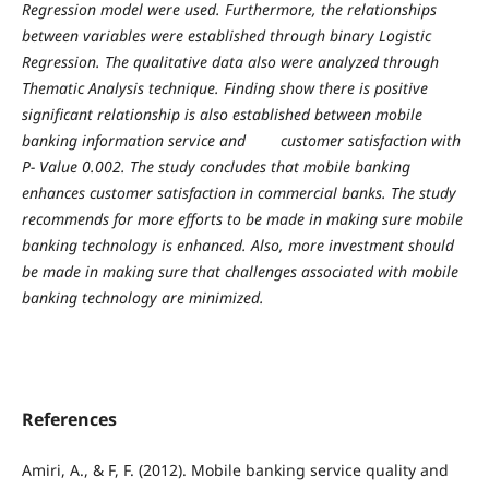
Regression model were used. Furthermore, the relationships
between variables were established through binary Logistic
Regression. The qualitative data also were analyzed through
Thematic Analysis technique. Finding show there is positive
significant relationship is also established between mobile
banking information service and customer satisfaction with
P- Value 0.002. The study concludes that mobile banking
enhances customer satisfaction in commercial banks. The study
recommends for more efforts to be made in making sure mobile
banking technology is enhanced. Also, more investment should
be made in making sure that challenges associated with mobile
banking technology are minimized.
References
Amiri, A., & F, F. (2012). Mobile banking service quality and