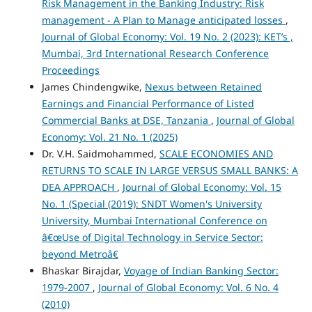
Risk Management in the Banking Industry: Risk
management - A Plan to Manage anticipated losses
,
Journal of Global Economy: Vol. 19 No. 2 (2023): KET’s ,
Mumbai, 3rd International Research Conference
Proceedings
James Chindengwike,
Nexus between Retained
Earnings and Financial Performance of Listed
Commercial Banks at DSE, Tanzania
,
Journal of Global
Economy: Vol. 21 No. 1 (2025)
Dr. V.H. Saidmohammed,
SCALE ECONOMIES AND
RETURNS TO SCALE IN LARGE VERSUS SMALL BANKS: A
DEA APPROACH
,
Journal of Global Economy: Vol. 15
No. 1 (Special (2019): SNDT Women's University
University, Mumbai International Conference on
â€œUse of Digital Technology in Service Sector:
beyond Metroâ€
Bhaskar Birajdar,
Voyage of Indian Banking Sector:
1979-2007
,
Journal of Global Economy: Vol. 6 No. 4
(2010)