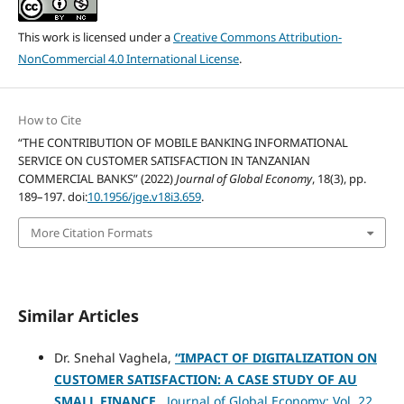
This work is licensed under a
Creative Commons Attribution-
NonCommercial 4.0 International License
.
How to Cite
“THE CONTRIBUTION OF MOBILE BANKING INFORMATIONAL
SERVICE ON CUSTOMER SATISFACTION IN TANZANIAN
COMMERCIAL BANKS” (2022)
Journal of Global Economy
, 18(3), pp.
189–197. doi:
10.1956/jge.v18i3.659
.
More Citation Formats
Similar Articles
Dr. Snehal Vaghela,
“IMPACT OF DIGITALIZATION ON
CUSTOMER SATISFACTION: A CASE STUDY OF AU
SMALL FINANCE
,
Journal of Global Economy: Vol. 22