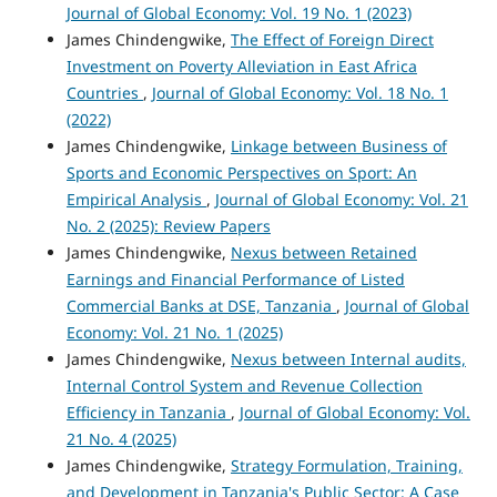
Journal of Global Economy: Vol. 19 No. 1 (2023)
James Chindengwike,
The Effect of Foreign Direct
Investment on Poverty Alleviation in East Africa
Countries
,
Journal of Global Economy: Vol. 18 No. 1
(2022)
James Chindengwike,
Linkage between Business of
Sports and Economic Perspectives on Sport: An
Empirical Analysis
,
Journal of Global Economy: Vol. 21
No. 2 (2025): Review Papers
James Chindengwike,
Nexus between Retained
Earnings and Financial Performance of Listed
Commercial Banks at DSE, Tanzania
,
Journal of Global
Economy: Vol. 21 No. 1 (2025)
James Chindengwike,
Nexus between Internal audits,
Internal Control System and Revenue Collection
Efficiency in Tanzania
,
Journal of Global Economy: Vol.
21 No. 4 (2025)
James Chindengwike,
Strategy Formulation, Training,
and Development in Tanzania's Public Sector: A Case