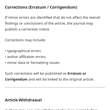
Corrections (Erratum / Corrigendum)
If minor errors are identified that do not affect the overall
findings or conclusions of the article, the journal may
publish a correction notice.
Corrections may include:
• typographical errors
• author affiliation errors
• minor data or formatting issues
Such corrections will be published as
Erratum or
Corrigendum
and will be linked to the original article.
Article Withdrawal