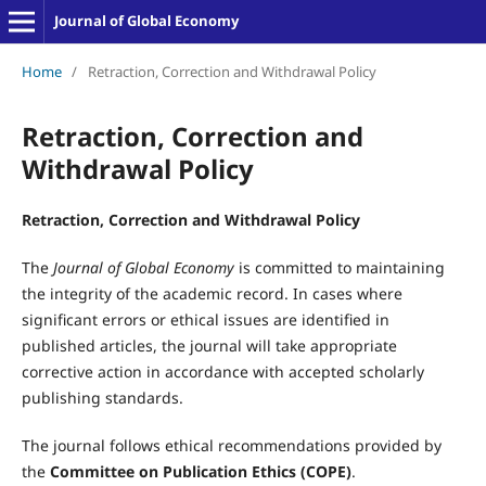
Journal of Global Economy
Home
/
Retraction, Correction and Withdrawal Policy
Retraction, Correction and
Withdrawal Policy
Retraction, Correction and Withdrawal Policy
The
Journal of Global Economy
is committed to maintaining
the integrity of the academic record. In cases where
significant errors or ethical issues are identified in
published articles, the journal will take appropriate
corrective action in accordance with accepted scholarly
publishing standards.
The journal follows ethical recommendations provided by
the
Committee on Publication Ethics (COPE)
.