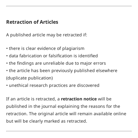
Retraction of Articles
A published article may be retracted if:
• there is clear evidence of plagiarism
• data fabrication or falsification is identified
• the findings are unreliable due to major errors
• the article has been previously published elsewhere
(duplicate publication)
• unethical research practices are discovered
If an article is retracted, a
retraction notice
will be
published in the journal explaining the reasons for the
retraction. The original article will remain available online
but will be clearly marked as retracted.