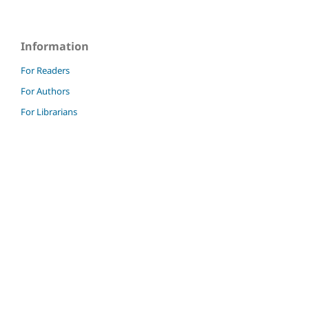
Information
For Readers
For Authors
For Librarians