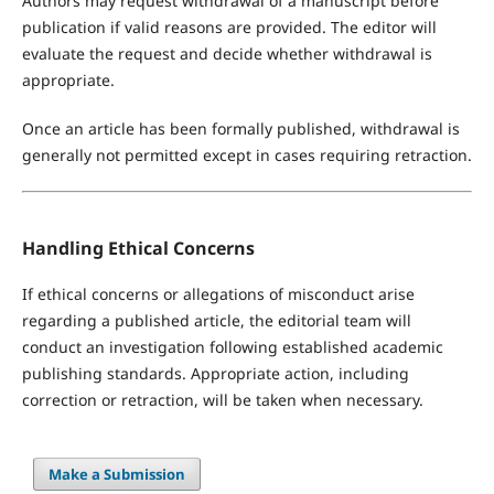
Authors may request withdrawal of a manuscript before
publication if valid reasons are provided. The editor will
evaluate the request and decide whether withdrawal is
appropriate.
Once an article has been formally published, withdrawal is
generally not permitted except in cases requiring retraction.
Handling Ethical Concerns
If ethical concerns or allegations of misconduct arise
regarding a published article, the editorial team will
conduct an investigation following established academic
publishing standards. Appropriate action, including
correction or retraction, will be taken when necessary.
Make a Submission