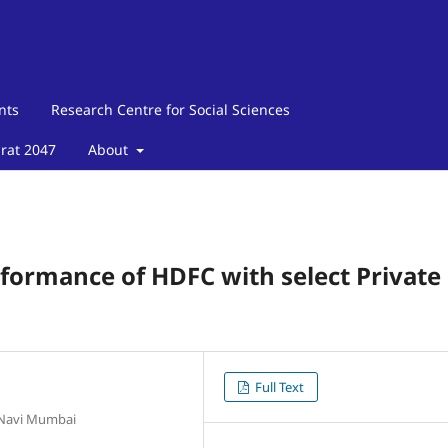
nts
Research Centre for Social Sciences
arat 2047
About
formance of HDFC with select Private
Full Text
 Navi Mumbai