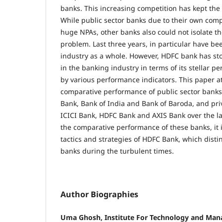
banks. This increasing competition has kept the
While public sector banks due to their own co
huge NPAs, other banks also could not isolate t
problem. Last three years, in particular have be
industry as a whole. However, HDFC bank has sto
in the banking industry in terms of its stellar
by various performance indicators. This paper 
comparative performance of public sector bank
Bank, Bank of India and Bank of Baroda, and pri
ICICI Bank, HDFC Bank and AXIS Bank over the la
the comparative performance of these banks, it i
tactics and strategies of HDFC Bank, which disti
banks during the turbulent times.
Author Biographies
Uma Ghosh, Institute For Technology and Man