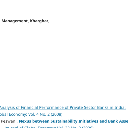
nd Management, Kharghar,
nalysis of Financial Performance of Private Sector Banks in India:
lobal Economy: Vol. 4 No. 2 (2008)
pa Peswani,
Nexus between Sustainability Initiatives and Bank Asse
t
,
Journal of Global Economy: Vol. 22 No. 2 (2026)