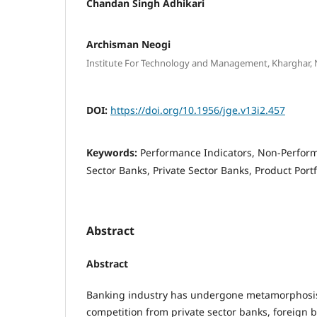
Chandan Singh Adhikari
Archisman Neogi
Institute For Technology and Management, Kharghar,
DOI:
https://doi.org/10.1956/jge.v13i2.457
Keywords:
Performance Indicators, Non-Perform
Sector Banks, Private Sector Banks, Product Portf
Abstract
Abstract
Banking industry has undergone metamorphosis 
competition from private sector banks, foreign 