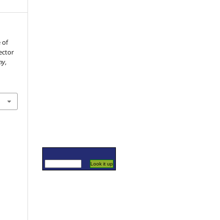
 of
ector
my
,