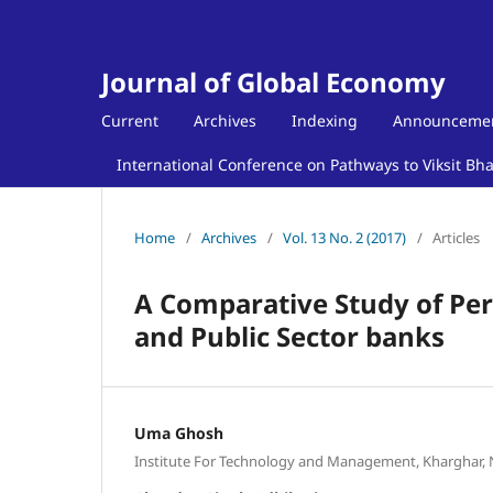
Journal of Global Economy
Current
Archives
Indexing
Announceme
International Conference on Pathways to Viksit Bh
Home
/
Archives
/
Vol. 13 No. 2 (2017)
/
Articles
A Comparative Study of Per
and Public Sector banks
Uma Ghosh
Institute For Technology and Management, Kharghar,