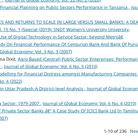
 Financial Planning on Public Sectors Performance in Tanzania
,
Jou
S AND RETURNS TO SCALE IN LARGE VERSUS SMALL BANKS: A DE
. 15 No. 1 (Special (2019): SNDT Women's University University,
e of Digital Technology in Service Sector: beyond Metroâ€
udy On Financial Performance Of Centurion Bank And Bank Of Punj
 Global Economy: Vol. 3 No. 3 (2007)
na Dixit,
Agro Based (Central) Public Sector Enterprises: Performa
y
,
Journal of Global Economy: Vol. 6 No. 5 (2010)
odelling for Financial Distress amongst Manufacturing Companies 
o. 4 (2022)
n Uttar Pradesh-A District-level Analysis
,
Journal of Global Econo
g Sector: 1979-2007
,
Journal of Global Economy: Vol. 6 No. 4 (2010)
 Private Sector Banks â€“ A Case Study Of ICICI Bank Ltd In Tamil
007)
1-10 of 236
Nex