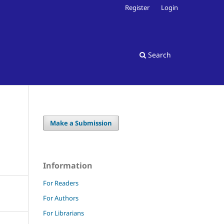
Register
Login
Search
Make a Submission
Information
For Readers
For Authors
For Librarians