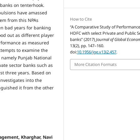
 banks on tenterhook.
mpulsions have amassed
How to Cite
hem from this NPAs
“A Comparative Study of Performance
en bad years for banking
HDFC with select Private and Public S
od out as different player
banks” (2017)
Journal of Global Econo
 performance as measured
13(2), pp. 147–160.
attempts to examine the
doi:
10.1956/jge.v13i2.457
.
s namely Punjab National
More Citation Formats
vate sector banks such as
st three years. Based on
nvestigates into the
nguished it from the other
agement, Kharghar, Navi