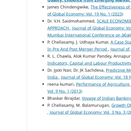
James Chindengwike,
The Effectiveness of
of Global Economy: Vol. 19 No. 1 (2023)
Dr. V.H. Saidmohammed,
SCALE ECONOMIE
APPROACH
,
Journal of Global Economy: Vol
Mumbai International Conference on â€œUs
P. Chellasamy, J. Udhaya Kumar,
A Case St
In Pre And Post Merger Period
,
Journal of
R. L. Chawla, Alok Kumar Pandey, Annapur
Indicators, Capital and Labour Productivit
Dr. Jyoti Nair, Dr. JK Sachdeva,
Predictive M
India
,
Journal of Global Economy: Vol. 18 N
reena kumari,
Performance of Agriculture i
Vol. 9 No. 1 (2013)
Bhaskar Birajdar,
Voyage of Indian Bankin
P. Chellasamy, M. Balamurugan,
Growth Of
,
Journal of Global Economy: Vol. 3 No. 3 (2