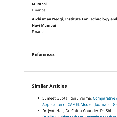
Mumbai
Finance
Archisman Neogi, Institute For Technology a
Navi Mumbai
Finance
References
Similar Articles
Sumeet Gupta, Renu Verma,
Comparative A
Application of CAMEL Model
,
Journal of G
Dr. Jyoti Nair, Dr. Chitra Gounder, Dr. Shil
Quality: Evidence from Emerging Marke