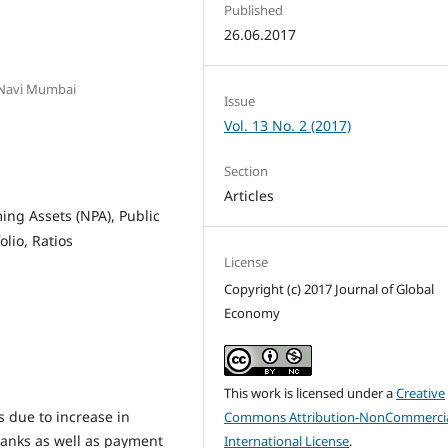
Published
26.06.2017
 Navi Mumbai
Issue
Vol. 13 No. 2 (2017)
Section
Articles
ing Assets (NPA), Public
olio, Ratios
License
Copyright (c) 2017 Journal of Global
Economy
This work is licensed under a
Creative
due to increase in
Commons Attribution-NonCommercia
banks as well as payment
International License
.