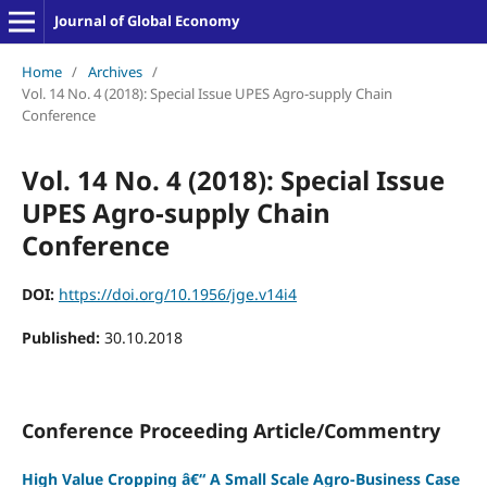
Journal of Global Economy
Home
/
Archives
/
Vol. 14 No. 4 (2018): Special Issue UPES Agro-supply Chain
Conference
Vol. 14 No. 4 (2018): Special Issue
UPES Agro-supply Chain
Conference
DOI:
https://doi.org/10.1956/jge.v14i4
Published:
30.10.2018
Conference Proceeding Article/Commentry
High Value Cropping â€“ A Small Scale Agro-Business Case