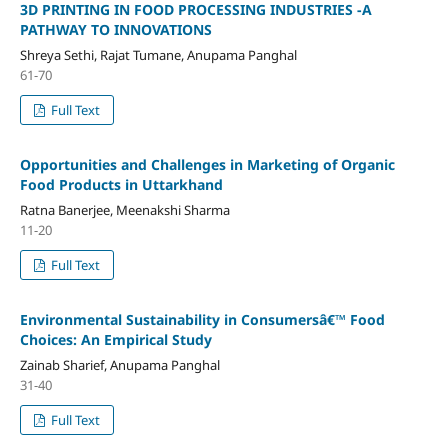
3D PRINTING IN FOOD PROCESSING INDUSTRIES -A
PATHWAY TO INNOVATIONS
Shreya Sethi, Rajat Tumane, Anupama Panghal
61-70
Full Text
Opportunities and Challenges in Marketing of Organic
Food Products in Uttarkhand
Ratna Banerjee, Meenakshi Sharma
11-20
Full Text
Environmental Sustainability in Consumersâ€™ Food
Choices: An Empirical Study
Zainab Sharief, Anupama Panghal
31-40
Full Text