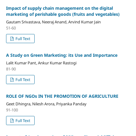
Impact of supply chain management on the digital
marketing of perishable goods (fruits and vegetables)
Gautam Srivastava, Neeraj Anand, Arvind Kumar Jain
51-60
Full Text
A Study on Green Marketing: its Use and Importance
Lalit Kumar Pant, Ankur Kumar Rastogi
81-90
Full Text
ROLE OF NGOs IN THE PROMOTION OF AGRICULTURE
Geet Dhingra, Nilesh Arora, Priyanka Panday
91-100
Full Text