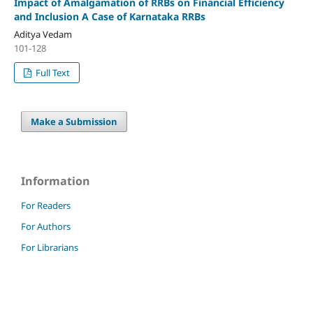
Impact of Amalgamation of RRBs on Financial Efficiency
and Inclusion A Case of Karnataka RRBs
Aditya Vedam
101-128
Full Text
Make a Submission
Information
For Readers
For Authors
For Librarians