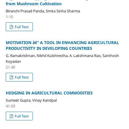
from Mushroom Cultivation
Biranchi Prasad Panda, Smita Sinha Sharma
1-10
Full Text
MOTIVATION â€“ A TOOL IN ENHANCING AGRICULTURAL
PRODUCTIVITY IN DEVELOPING COUNTRIES
G. Ramakrishnan, Nikhil Kulshrestha, A. Lakshmana Rao, Santhosh
Koyadan
21-30
Full Text
HEDGING IN AGRICULTURAL COMMODITIES
Sumeet Gupta, Vinay Kandpal
41-50
Full Text