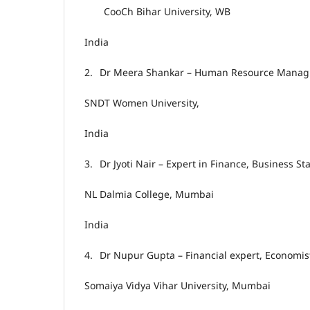
CooCh Bihar University, WB
India
2.
Dr Meera Shankar – Human Resource Manag
SNDT Women University,
India
3.
Dr Jyoti Nair – Expert in Finance, Business S
NL Dalmia College, Mumbai
India
4.
Dr Nupur Gupta – Financial expert, Economis
Somaiya Vidya Vihar University, Mumbai