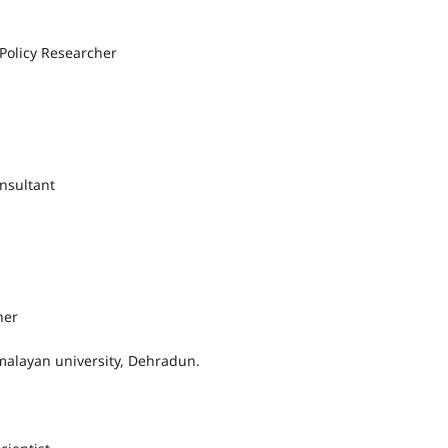
Policy Researcher
nsultant
her
alayan university, Dehradun.