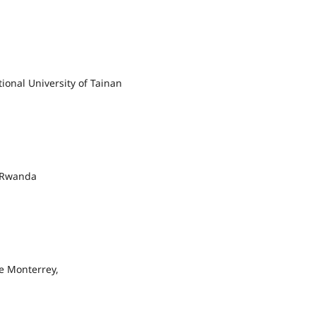
ional University of Tainan
f Rwanda
e Monterrey,