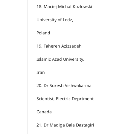
18.
Maciej Michal Kozlowski
University of Lodz,
Poland
19.
Tahereh Azizzadeh
Islamic Azad University,
Iran
20.
Dr Suresh Vishwakarma
Scientist, Electric Deprtment
Canada
21.
Dr Madiga Bala Dastagiri