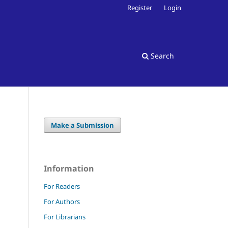
Register
Login
Search
Make a Submission
Information
For Readers
For Authors
For Librarians