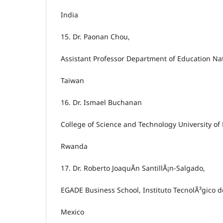
India
15.
Dr. Paonan Chou,
Assistant Professor Department of Education Nat
Taiwan
16.
Dr. Ismael Buchanan
College of Science and Technology University o
Rwanda
17.
Dr. Roberto JoaquÃ­n SantillÃ¡n-Salgado,
EGADE Business School, Instituto TecnolÃ³gico d
Mexico