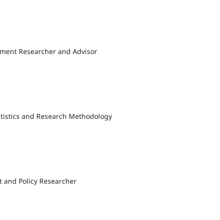
ment Researcher and Advisor
tatistics and Research Methodology
t and Policy Researcher