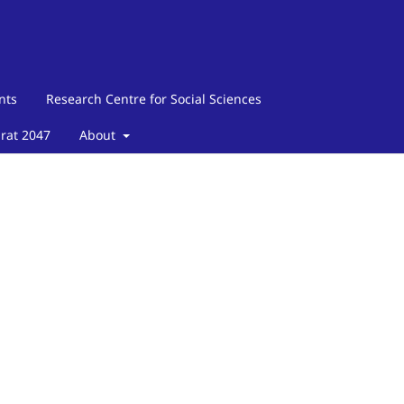
nts
Research Centre for Social Sciences
arat 2047
About