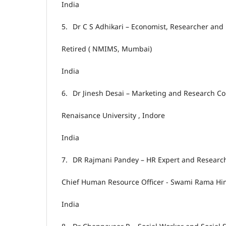
India
5.
Dr C S Adhikari – Economist, Researcher and 
Retired ( NMIMS, Mumbai)
India
6.
Dr Jinesh Desai – Marketing and Research Co
Renaisance University , Indore
India
7.
DR Rajmani Pandey – HR Expert and Researc
Chief Human Resource Officer - Swami Rama Him
India