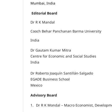
Mumbai, India
Editorial Board
Dr R K Mandal
Cooch Behar Panchanan Barma University
India
Dr Gautam Kumar Mitra
Centre for Economic and Social Studies
India
Dr Roberto Joaquín Santillán-Salgado
EGADE Business School
Mexico
Advisory Board
1.
Dr R K Mondal – Macro Economist, Developme