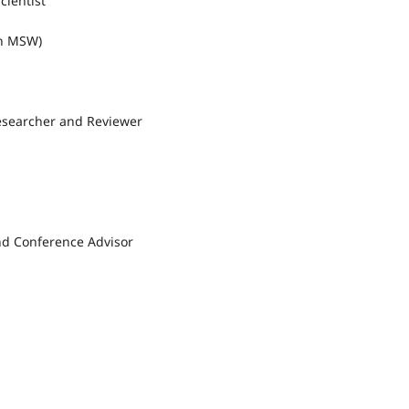
cientist
an MSW)
esearcher and Reviewer
nd Conference Advisor