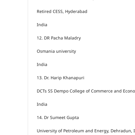
Retired CESS, Hyderabad
India
12.
DR Pacha Maladry
Osmania university
India
13.
Dr. Harip Khanapuri
DCTs SS Dempo College of Commerce and Econom
India
14.
Dr Sumeet Gupta
University of Petroleum and Energy, Dehradun, 