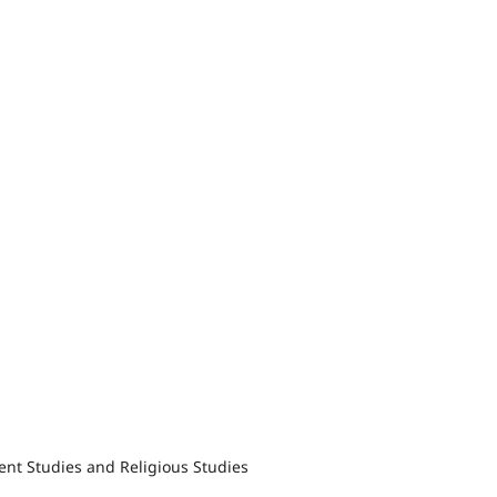
nt Studies and Religious Studies