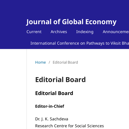
Journal of Global Economy
Current
Archives
Indexing
Announceme
International Conference on Pathways to Viksit Bh
Home
/
Editorial Board
Editorial Board
Editorial Board
Editor-in-Chief
Dr. J. K. Sachdeva
Research Centre for Social Sciences