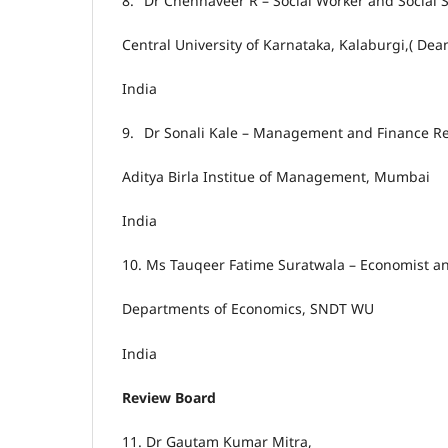
8.
Dr Chennaveer R – Social Worker and Social S
Central University of Karnataka, Kalaburgi,( De
India
9.
Dr Sonali Kale – Management and Finance R
Aditya Birla Institue of Management, Mumbai
India
10.
Ms Tauqeer Fatime Suratwala – Economist a
Departments of Economics, SNDT WU
India
Review Board
11.
Dr Gautam Kumar Mitra,