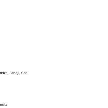
ics, Panaji, Goa
India