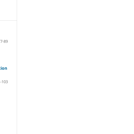
77-89
tion
-103