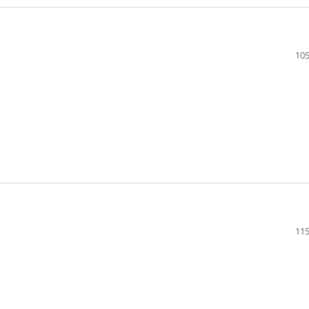
105
115