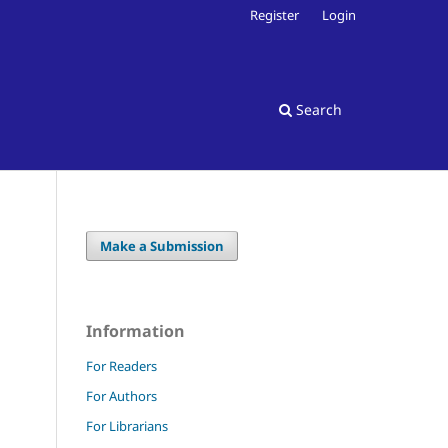
Register
Login
Search
Make a Submission
Information
For Readers
For Authors
For Librarians