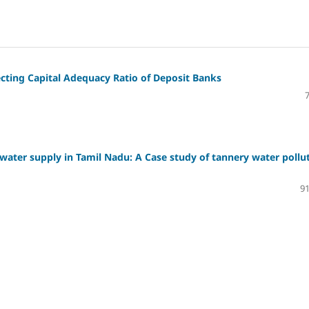
fecting Capital Adequacy Ratio of Deposit Banks
water supply in Tamil Nadu: A Case study of tannery water pollu
91