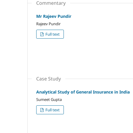
Commentary
Mr Rajeev Pundir
Rajeev Pundir
Full text
Case Study
Analytical Study of General Insurance in India
Sumeet Gupta
Full text