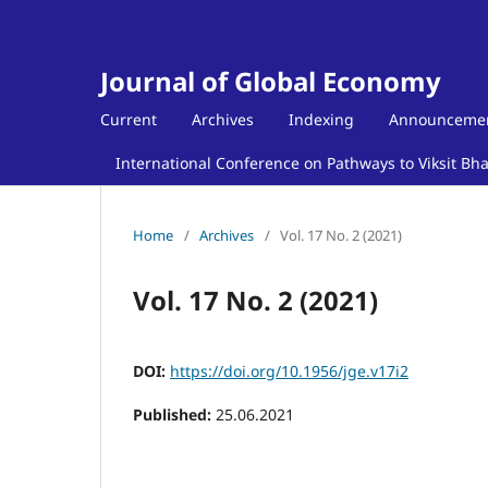
Journal of Global Economy
Current
Archives
Indexing
Announceme
International Conference on Pathways to Viksit Bh
Home
/
Archives
/
Vol. 17 No. 2 (2021)
Vol. 17 No. 2 (2021)
DOI:
https://doi.org/10.1956/jge.v17i2
Published:
25.06.2021