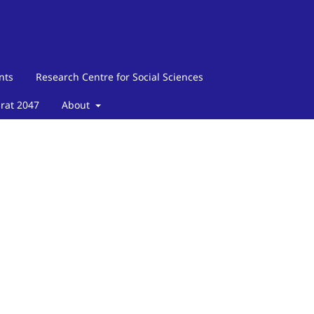
nts
Research Centre for Social Sciences
arat 2047
About