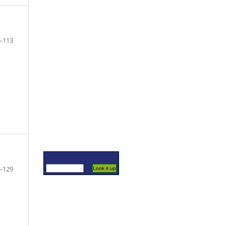
-113
-129