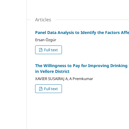
Articles
Panel Data Analysis to Identify the Factors Af
Ersan Özgür
Full text
The Willingness to Pay for Improving Drinking 
in Vellore District
XAVIER SUSAIRAJ A, A Premkumar
Full text