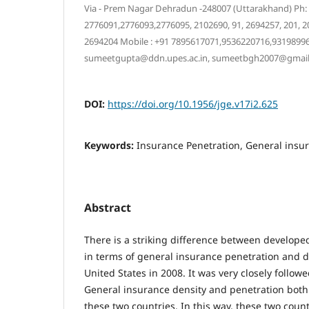
Via - Prem Nagar Dehradun -248007 (Uttarakhand) Ph:
2776091,2776093,2776095, 2102690, 91, 2694257, 201, 203
2694204 Mobile : +91 7895617071,9536220716,93198996
sumeetgupta@ddn.upes.ac.in, sumeetbgh2007@gmai
DOI:
https://doi.org/10.1956/jge.v17i2.625
Keywords:
Insurance Penetration, General insu
Abstract
There is a striking difference between develop
in terms of general insurance penetration and de
United States in 2008. It was very closely followe
General insurance density and penetration both
these two countries. In this way, these two coun