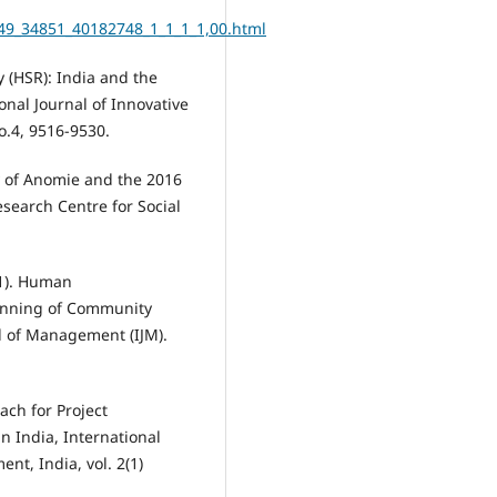
49_34851_40182748_1_1_1_1,00.html
 (HSR): India and the
onal Journal of Innovative
.4, 9516-9530.
y of Anomie and the 2016
search Centre for Social
21). Human
lanning of Community
l of Management (IJM).
oach for Project
n India, International
t, India, vol. 2(1)