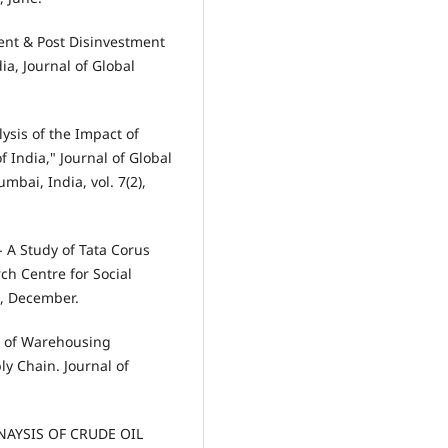
ment & Post Disinvestment
ia, Journal of Global
lysis of the Impact of
 India," Journal of Global
bai, India, vol. 7(2),
- A Study of Tata Corus
ch Centre for Social
9, December.
on of Warehousing
y Chain. Journal of
NAYSIS OF CRUDE OIL