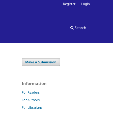
Register
Login
Search
Make a Submission
Information
For Readers
For Authors
For Librarians