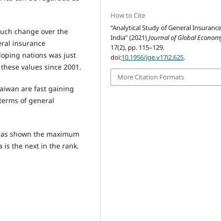
How to Cite
“Analytical Study of General Insurance
much change over the
India” (2021)
Journal of Global Econom
eral insurance
17(2), pp. 115–129.
loping nations was just
doi:
10.1956/jge.v17i2.625
.
 these values since 2001.
More Citation Formats
aiwan are fast gaining
terms of general
at has shown the maximum
 is the next in the rank.