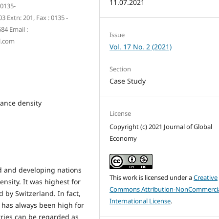
11.07.2021
 0135-
 Extn: 201, Fax : 0135 -
84 Email :
Issue
l.com
Vol. 17 No. 2 (2021)
Section
Case Study
rance density
License
Copyright (c) 2021 Journal of Global
Economy
ed and developing nations
This work is licensed under a
Creative
nsity. It was highest for
Commons Attribution-NonCommercia
d by Switzerland. In fact,
International License
.
 has always been high for
tries can be regarded as