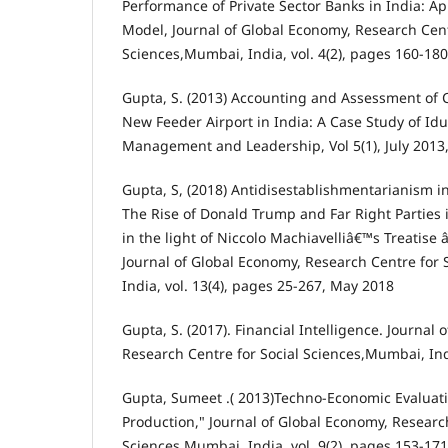
Performance of Private Sector Banks in India: A
Model, Journal of Global Economy, Research Cent
Sciences,Mumbai, India, vol. 4(2), pages 160-180
Gupta, S. (2013) Accounting and Assessment of C
New Feeder Airport in India: A Case Study of Iduk
Management and Leadership, Vol 5(1), July 2013
Gupta, S, (2018) Antidisestablishmentarianism i
The Rise of Donald Trump and Far Right Parties i
in the light of Niccolo Machiavelliâ€™s Treatise 
Journal of Global Economy, Research Centre for
India, vol. 13(4), pages 25-267, May 2018
Gupta, S. (2017). Financial Intelligence. Journal
Research Centre for Social Sciences,Mumbai, Ind
Gupta, Sumeet .( 2013)Techno-Economic Evaluati
Production," Journal of Global Economy, Research
Sciences,Mumbai, India, vol. 9(2), pages 153-171