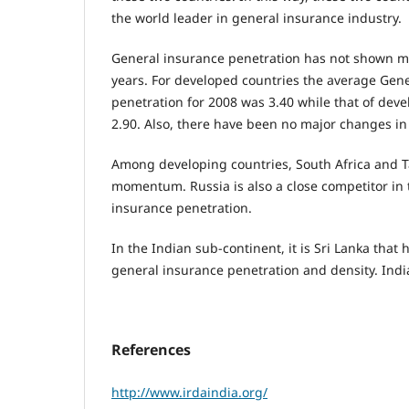
the world leader in general insurance industry.
General insurance penetration has not shown 
years. For developed countries the average Gen
penetration for 2008 was 3.40 while that of deve
2.90. Also, there have been no major changes in
Among developing countries, South Africa and T
momentum. Russia is also a close competitor in 
insurance penetration.
In the Indian sub-continent, it is Sri Lanka th
general insurance penetration and density. India
References
http://www.irdaindia.org/