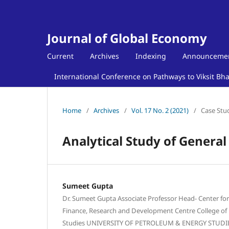
Journal of Global Economy
Current
Archives
Indexing
Announceme
International Conference on Pathways to Viksit Bh
Home
/
Archives
/
Vol. 17 No. 2 (2021)
/
Case Stu
Analytical Study of General
Sumeet Gupta
Dr. Sumeet Gupta Associate Professor Head- Center for 
Finance, Research and Development Centre College 
Studies UNIVERSITY OF PETROLEUM & ENERGY STUDIES 