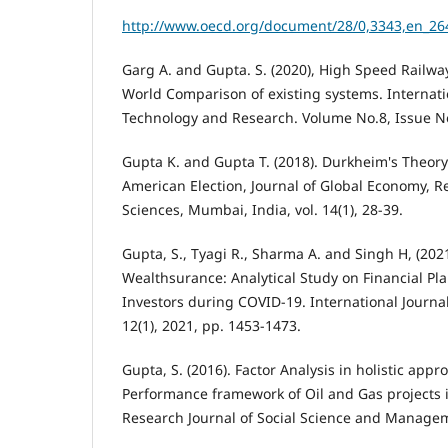
http://www.oecd.org/document/28/0,3343,en_26
Garg A. and Gupta. S. (2020), High Speed Railway
World Comparison of existing systems. Internati
Technology and Research. Volume No.8, Issue No
Gupta K. and Gupta T. (2018). Durkheim's Theor
American Election, Journal of Global Economy, Re
Sciences, Mumbai, India, vol. 14(1), 28-39.
Gupta, S., Tyagi R., Sharma A. and Singh H, (20
Wealthsurance: Analytical Study on Financial P
Investors during COVID-19. International Journa
12(1), 2021, pp. 1453-1473.
Gupta, S. (2016). Factor Analysis in holistic appr
Performance framework of Oil and Gas projects i
Research Journal of Social Science and Managemen