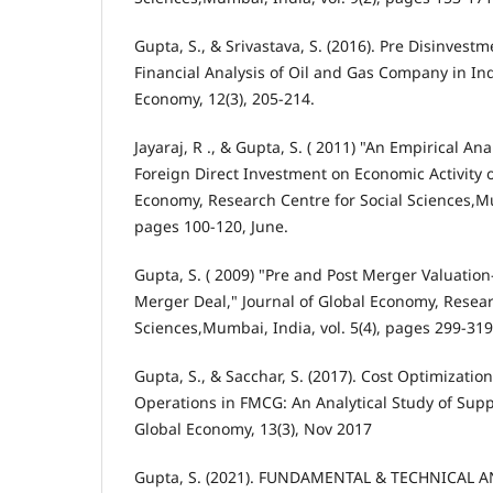
Gupta, S., & Srivastava, S. (2016). Pre Disinvest
Financial Analysis of Oil and Gas Company in Ind
Economy, 12(3), 205-214.
Jayaraj, R ., & Gupta, S. ( 2011) "An Empirical Ana
Foreign Direct Investment on Economic Activity of
Economy, Research Centre for Social Sciences,Mum
pages 100-120, June.
Gupta, S. ( 2009) "Pre and Post Merger Valuation
Merger Deal," Journal of Global Economy, Resear
Sciences,Mumbai, India, vol. 5(4), pages 299-31
Gupta, S., & Sacchar, S. (2017). Cost Optimizati
Operations in FMCG: An Analytical Study of Suppl
Global Economy, 13(3), Nov 2017
Gupta, S. (2021). FUNDAMENTAL & TECHNICAL A