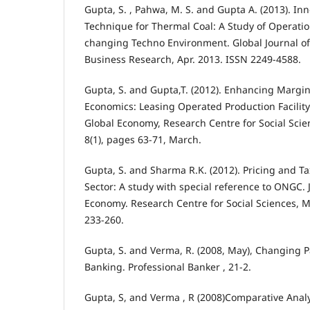
Gupta, S. , Pahwa, M. S. and Gupta A. (2013). In
Technique for Thermal Coal: A Study of Operati
changing Techno Environment. Global Journal 
Business Research, Apr. 2013. ISSN 2249-4588.
Gupta, S. and Gupta,T. (2012). Enhancing Margi
Economics: Leasing Operated Production Facility
Global Economy, Research Centre for Social Scie
8(1), pages 63-71, March.
Gupta, S. and Sharma R.K. (2012). Pricing and Ta
Sector: A study with special reference to ONGC. 
Economy. Research Centre for Social Sciences, Mu
233-260.
Gupta, S. and Verma, R. (2008, May), Changing 
Banking. Professional Banker , 21-2.
Gupta, S, and Verma , R (2008)Comparative Analy