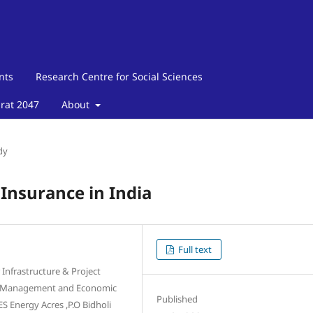
nts
Research Centre for Social Sciences
arat 2047
About
dy
 Insurance in India
Full text
Infrastructure & Project
of Management and Economic
Published
Energy Acres ,P.O Bidholi