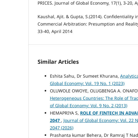
PRICES. Journal of Global Economy, 17(1), 3-20, A
Kaushal, Ajit. & Gupta, S.(2014). Confidentiality i
Commercial Arbitration: Presumption and Reality
33-40, April 2014
Similar Articles
Eshita Sahu, Dr Sumeet Khurana,
Analytic
Global Economy: Vol. 19 No. 1 (2023)
OLUWOLE OWOYE, OLUGBENGA A. ONAF
Heterogeneous Countries: The Role of T
of Global Economy: Vol. 9 No. 2 (2013)
HEMAPRIYA S,
ROLE OF FINTECH IN ADVA
2047
,
Journal of Global Economy: Vol. 22 N
2047 (2026)
Prashanta kumar Behera, Dr Ramraj T Nad