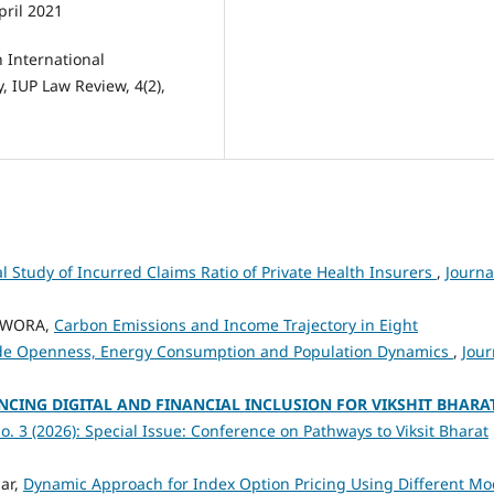
pril 2021
n International
, IUP Law Review, 4(2),
al Study of Incurred Claims Ratio of Private Health Insurers
,
Journa
OWORA,
Carbon Emissions and Income Trajectory in Eight
rade Openness, Energy Consumption and Population Dynamics
,
Jour
NCING DIGITAL AND FINANCIAL INCLUSION FOR VIKSHIT BHARA
o. 3 (2026): Special Issue: Conference on Pathways to Viksit Bharat
ar,
Dynamic Approach for Index Option Pricing Using Different Mo