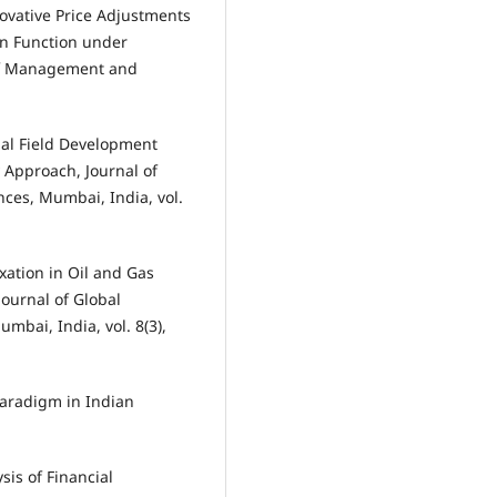
novative Price Adjustments
on Function under
of Management and
nal Field Development
 Approach, Journal of
nces, Mumbai, India, vol.
xation in Oil and Gas
Journal of Global
mbai, India, vol. 8(3),
Paradigm in Indian
sis of Financial