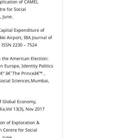
pplication of CAMEL
re for Social
, June.
apital Expenditure of
ki Airport, IBA Journal of
, ISSN 2230 – 7524
n the American Election:
n Europe, Identity Politics
â€“ â€˜The Princeâ€™ ,
 Social Sciences,Mumbai,
 of Global Economy,
ia,Vol 13(3), Nov 2017
on of Exploration &
 Centre for Social
, June.