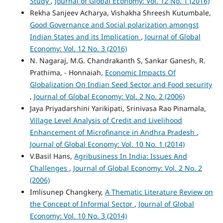
Study
,
Journal of Global Economy: Vol. 12 No. 1 (2016)
Rekha Sanjeev Acharya, Vishakha Shreesh Kutumbale,
Good Governance and Social polarization amongst
Indian States and its Implication
,
Journal of Global
Economy: Vol. 12 No. 3 (2016)
N. Nagaraj, M.G. Chandrakanth S, Sankar Ganesh, R.
Prathima, - Honnaiah,
Economic Impacts Of
Globalization On Indian Seed Sector and Food security
,
Journal of Global Economy: Vol. 2 No. 2 (2006)
Jaya Priyadarshini Yarikipati, Srinivasa Rao Pinamala,
Village Level Analysis of Credit and Livelihood
Enhancement of Microfinance in Andhra Pradesh
,
Journal of Global Economy: Vol. 10 No. 1 (2014)
V.Basil Hans,
Agribusiness In India: Issues And
Challenges
,
Journal of Global Economy: Vol. 2 No. 2
(2006)
Imlisunep Changkery,
A Thematic Literature Review on
the Concept of Informal Sector
,
Journal of Global
Economy: Vol. 10 No. 3 (2014)