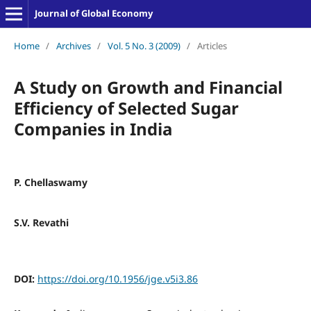
Journal of Global Economy
Home
/
Archives
/
Vol. 5 No. 3 (2009)
/
Articles
A Study on Growth and Financial
Efficiency of Selected Sugar
Companies in India
P. Chellaswamy
S.V. Revathi
DOI:
https://doi.org/10.1956/jge.v5i3.86