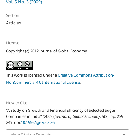
Vol. 5 No. 3 (2009)
Section
Articles
License
Copyright (c) 2012 Journal of Global Economy
This work is licensed under a
Creative Commons Attribution-
NonCommercial 4.0 International License
.
How to Cite
“A Study on Growth and Financial Efficiency of Selected Sugar
Companies in India” (2009)
Journal of Global Economy
, 5(3), pp. 239–
249. doi:
10.1956/jge.v5i3.86
.
More Citation Formats