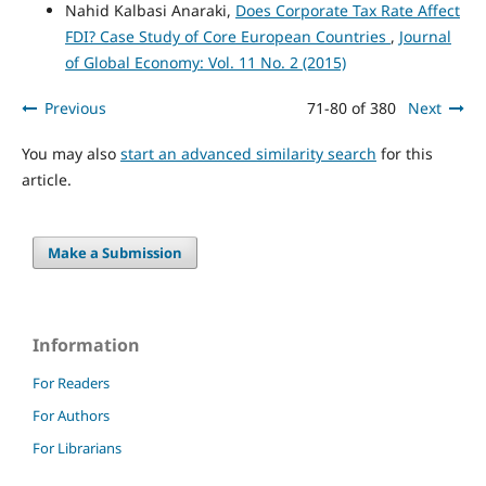
Nahid Kalbasi Anaraki,
Does Corporate Tax Rate Affect
FDI? Case Study of Core European Countries
,
Journal
of Global Economy: Vol. 11 No. 2 (2015)
Previous
71-80 of 380
Next
You may also
start an advanced similarity search
for this
article.
Make a Submission
Information
For Readers
For Authors
For Librarians