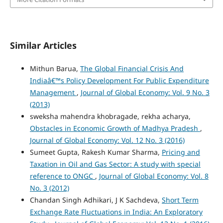
Similar Articles
Mithun Barua,
The Global Financial Crisis And
Indiaâ€™s Policy Development For Public Expenditure
Management
,
Journal of Global Economy: Vol. 9 No. 3
(2013)
sweksha mahendra khobragade, rekha acharya,
Obstacles in Economic Growth of Madhya Pradesh
,
Journal of Global Economy: Vol. 12 No. 3 (2016)
Sumeet Gupta, Rakesh Kumar Sharma,
Pricing and
Taxation in Oil and Gas Sector: A study with special
reference to ONGC
,
Journal of Global Economy: Vol. 8
No. 3 (2012)
Chandan Singh Adhikari, J K Sachdeva,
Short Term
Exchange Rate Fluctuations in India: An Exploratory