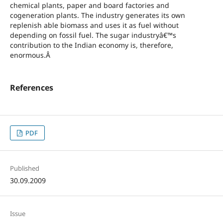
chemical plants, paper and board factories and
cogeneration plants. The industry generates its own
replenish able biomass and uses it as fuel without
depending on fossil fuel. The sugar industryâ€™s
contribution to the Indian economy is, therefore,
enormous.Â
References
PDF
Published
30.09.2009
Issue