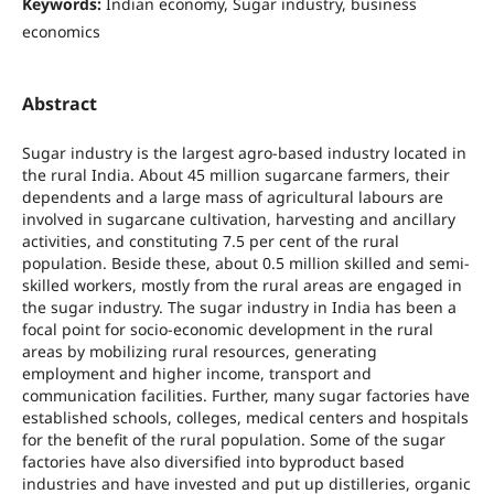
Keywords:
Indian economy, Sugar industry, business
economics
Abstract
Sugar industry is the largest agro-based industry located in
the rural India. About 45 million sugarcane farmers, their
dependents and a large mass of agricultural labours are
involved in sugarcane cultivation, harvesting and ancillary
activities, and constituting 7.5 per cent of the rural
population. Beside these, about 0.5 million skilled and semi-
skilled workers, mostly from the rural areas are engaged in
the sugar industry. The sugar industry in India has been a
focal point for socio-economic development in the rural
areas by mobilizing rural resources, generating
employment and higher income, transport and
communication facilities. Further, many sugar factories have
established schools, colleges, medical centers and hospitals
for the benefit of the rural population. Some of the sugar
factories have also diversified into byproduct based
industries and have invested and put up distilleries, organic