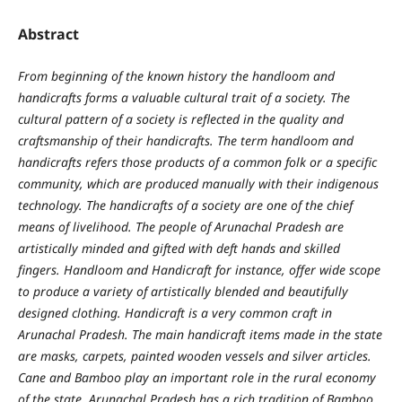
Abstract
From beginning of the known history the handloom and
handicrafts forms a valuable cultural trait of a society. The
cultural pattern of a society is reflected in the quality and
craftsmanship of their handicrafts. The term handloom and
handicrafts refers those products of a common folk or a specific
community, which are produced manually with their indigenous
technology. The handicrafts of a society are one of the chief
means of livelihood.
The people of Arunachal Pradesh are
artistically minded and gifted with deft hands and skilled
fingers. Handloom and Handicraft for instance, offer wide scope
to produce a variety of artistically blended and beautifully
designed clothing. Handicraft is a very common craft in
Arunachal Pradesh. The main handicraft items made in the state
are masks, carpets, painted wooden vessels and silver articles.
Cane and
Bamboo play an important role in the rural economy
of the state. Arunachal Pradesh has a rich tradition of Bamboo