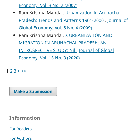
Economy: Vol. 3 No. 2 (2007)
Ram Krishna Mandal,
Urbanization in Arunachal
Pradesh: Trends and Patterns 1961-2000
,
Journal of
Global Economy: Vol. 5 No. 4 (2009)
Ram Krishna Mandal,
X URBANIZATION AND
MIGRATION IN ARUNACHAL PRADESH: AN
INTROSPECTIVE STUDY: Nil
,
Journal of Global
Economy: Vol. 16 No. 3 (2020)
1
2
3
>
>>
Make a Submission
Information
For Readers
For Authors