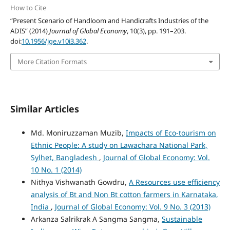
How to Cite
“Present Scenario of Handloom and Handicrafts Industries of the
ADIS” (2014)
Journal of Global Economy
, 10(3), pp. 191–203.
doi:
10.1956/jge.v10i3.362
.
More Citation Formats
Similar Articles
Md. Moniruzzaman Muzib,
Impacts of Eco-tourism on
Ethnic People: A study on Lawachara National Park,
Sylhet, Bangladesh
,
Journal of Global Economy: Vol.
10 No. 1 (2014)
Nithya Vishwanath Gowdru,
A Resources use efficiency
analysis of Bt and Non Bt cotton farmers in Karnataka,
India
,
Journal of Global Economy: Vol. 9 No. 3 (2013)
Arkanza Salrikrak A Sangma Sangma,
Sustainable