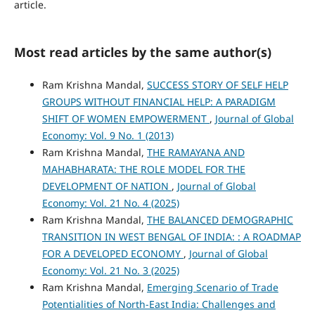
article.
Most read articles by the same author(s)
Ram Krishna Mandal,
SUCCESS STORY OF SELF HELP
GROUPS WITHOUT FINANCIAL HELP: A PARADIGM
SHIFT OF WOMEN EMPOWERMENT
,
Journal of Global
Economy: Vol. 9 No. 1 (2013)
Ram Krishna Mandal,
THE RAMAYANA AND
MAHABHARATA: THE ROLE MODEL FOR THE
DEVELOPMENT OF NATION
,
Journal of Global
Economy: Vol. 21 No. 4 (2025)
Ram Krishna Mandal,
THE BALANCED DEMOGRAPHIC
TRANSITION IN WEST BENGAL OF INDIA: : A ROADMAP
FOR A DEVELOPED ECONOMY
,
Journal of Global
Economy: Vol. 21 No. 3 (2025)
Ram Krishna Mandal,
Emerging Scenario of Trade
Potentialities of North-East India: Challenges and