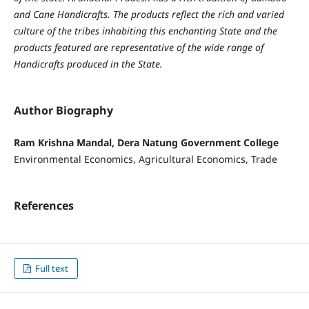
and Cane Handicrafts. The products reflect the rich and varied
culture of the tribes inhabiting this enchanting State and the
products featured are representative of the wide range of
Handicrafts produced in the State.
Author Biography
Ram Krishna Mandal, Dera Natung Government College
Environmental Economics, Agricultural Economics, Trade
References
Full text