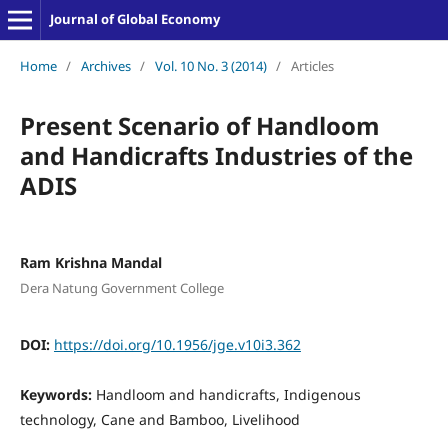
Journal of Global Economy
Home
/
Archives
/
Vol. 10 No. 3 (2014)
/
Articles
Present Scenario of Handloom
and Handicrafts Industries of the
ADIS
Ram Krishna Mandal
Dera Natung Government College
DOI:
https://doi.org/10.1956/jge.v10i3.362
Keywords:
Handloom and handicrafts, Indigenous
technology, Cane and Bamboo, Livelihood