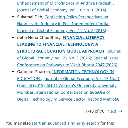
Enhancement of Microfinance in Andhra Pradesh
,
Journal of Global Economy: Vol. 10 No. 1 (2014)
Sukamal Deb,
Conflicting Policy Perspectives on
Handicrafts Industry in Post Independent India
,
Journal of Global Economy: Vol. 11 No. 2 (2015)
neha Neha Choudhary,
FINANCIAL LITERACY
LEADING TO FINANCIAL TECHNOLOGY: A
STRUCTURAL EQUATION MODEL APPROACH
,
Journal
of Global Economy: Vol. 22 No. 3 (2026): Special Issue:
Conference on Pathways to Viksit Bharat 2047 (2026)
Gangaur Sharma,
INFORMATION TECHNOLOGY IN
EDUCATION
,
Journal of Global Economy: Vol. 15 No. 1
(Special (2019): SNDT Women's University University,
Mumbai International Conference on â€œUse of
Digital Technology in Service Sector: beyond Metroâ€
1-10 of 76
Next
You may also
start an advanced similarity search
for this