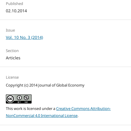
Published
02.10.2014
Issue
Vol. 10 No. 3 (2014)
Section
Articles
License
Copyright (c) 2014 Journal of Global Economy
This work is licensed under a
Creative Commons Attribution-
NonCommercial 4.0 International License
.