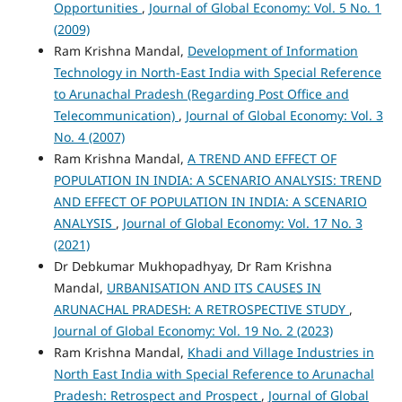
Opportunities
,
Journal of Global Economy: Vol. 5 No. 1
(2009)
Ram Krishna Mandal,
Development of Information
Technology in North-East India with Special Reference
to Arunachal Pradesh (Regarding Post Office and
Telecommunication)
,
Journal of Global Economy: Vol. 3
No. 4 (2007)
Ram Krishna Mandal,
A TREND AND EFFECT OF
POPULATION IN INDIA: A SCENARIO ANALYSIS: TREND
AND EFFECT OF POPULATION IN INDIA: A SCENARIO
ANALYSIS
,
Journal of Global Economy: Vol. 17 No. 3
(2021)
Dr Debkumar Mukhopadhyay, Dr Ram Krishna
Mandal,
URBANISATION AND ITS CAUSES IN
ARUNACHAL PRADESH: A RETROSPECTIVE STUDY
,
Journal of Global Economy: Vol. 19 No. 2 (2023)
Ram Krishna Mandal,
Khadi and Village Industries in
North East India with Special Reference to Arunachal
Pradesh: Retrospect and Prospect
,
Journal of Global