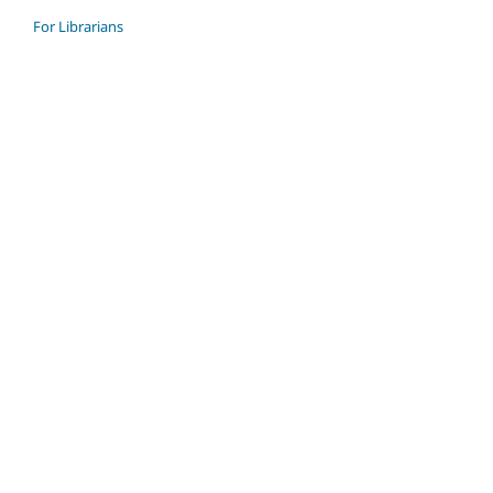
For Librarians