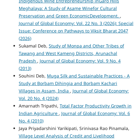
Indigenous Wine Entrepreneurship inGaro Hills
Meghalaya: A Study of Asame Winefor Cultural
Preservation and Green EconomicDevelopment.
,
Journal of Global Economy: Vol. 22 No. 3 (2026): Special
Issue: Conference on Pathways to Viksit Bharat 2047
(2026)
Sukamal Deb,
Study of Monpa and Other Tribes of
Tawang and West Kameng Districts, Arunachal
Pradesh
,
Journal of Global Economy: Vol. 9 No. 4
(2013)
Souhini Deb,
Muga Silk and Sustainable Practices - A
Study at Borbam Dihingia and Borbam Kachari
Villages in Assam, India
,
Journal of Global Economy:
Vol. 20 No. 4 (2024)
Amarnath Tripathi,
Total Factor Productivity Growth in
Indian Agriculture
,
Journal of Global Economy: Vol. 6
No. 4 (2010)
Jaya Priyadarshini Yarikipati, Srinivasa Rao Pinamala,
Village Level Analysis of Credit and Livelihood