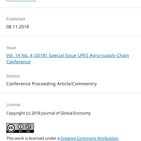
Published
08.11.2018
Issue
Vol. 14 No. 4 (2018): Special Issue UPES Agro-supply Chain
Conference
Section
Conference Proceeding Article/Commentry
License
Copyright (c) 2018 Journal of Global Economy
This work is licensed under a
Creative Commons Attribution-