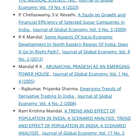
Economy: Vol. 19 No. 4 (2023)
P. Chellaswamy, S.V. Revathi,
A Study on Growth and
Financial Efficiency of Selected Sugar Companies in
India
,
Journal of Global Economy: Vol. 5 No. 3 (2009)
R K Mandal,
Some Aspects Of Socio-Economic
Development In North Eastern Region Of India: Does
It Go In Right Path?
,
Journal of Global Economy: Vol. 8
No. 2 (2012)
Mandal R K ,
ARUNACHAL PRADESH AS AN EMERGING
POWER HOUSE
,
Journal of Global Economy: Vol. 1 No.
4 (2005)
- Rajkumar, Priyanka Sharma,
Emerging Trends of
Derivative Trading In India
,
Journal of Global
Economy: Vol. 4 No. 2 (2008)
Ram Krishna Mandal,
A TREND AND EFFECT OF
POPULATION IN INDIA: A SCENARIO ANALYSIS: TREND
AND EFFECT OF POPULATION IN INDIA: A SCENARIO
ANALYSIS
,
Journal of Global Economy: Vol. 17 No. 3