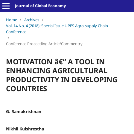
Journal of Global Economy
Home
/
Archives
/
Vol. 14 No. 4 (2018): Special Issue UPES Agro-supply Chain
Conference
/
Conference Proceeding Article/Commentry
MOTIVATION â€“ A TOOL IN
ENHANCING AGRICULTURAL
PRODUCTIVITY IN DEVELOPING
COUNTRIES
G. Ramakrishnan
Nikhil Kulshrestha