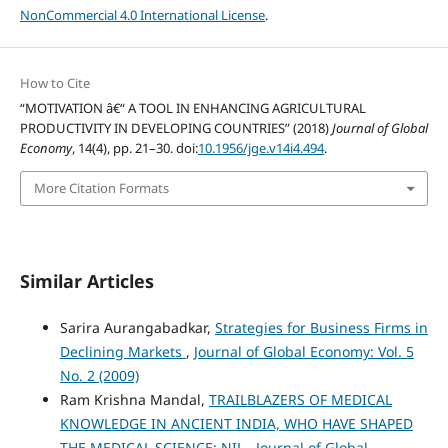
NonCommercial 4.0 International License
.
How to Cite
“MOTIVATION â€“ A TOOL IN ENHANCING AGRICULTURAL
PRODUCTIVITY IN DEVELOPING COUNTRIES” (2018)
Journal of Global
Economy
, 14(4), pp. 21–30. doi:
10.1956/jge.v14i4.494
.
More Citation Formats
Similar Articles
Sarira Aurangabadkar,
Strategies for Business Firms in
Declining Markets
,
Journal of Global Economy: Vol. 5
No. 2 (2009)
Ram Krishna Mandal,
TRAILBLAZERS OF MEDICAL
KNOWLEDGE IN ANCIENT INDIA, WHO HAVE SHAPED
THE MEDICAL SCIENCE: NIL
,
Journal of Global