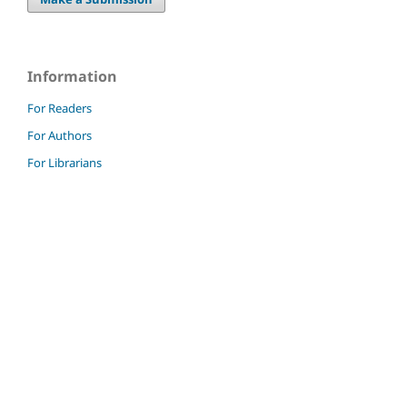
Information
For Readers
For Authors
For Librarians