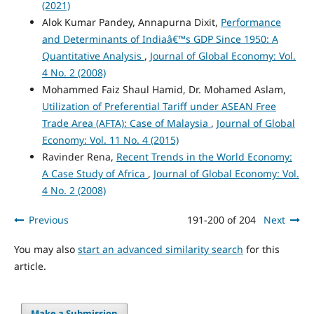
(2021)
Alok Kumar Pandey, Annapurna Dixit,
Performance
and Determinants of Indiaâ€™s GDP Since 1950: A
Quantitative Analysis
,
Journal of Global Economy: Vol.
4 No. 2 (2008)
Mohammed Faiz Shaul Hamid, Dr. Mohamed Aslam,
Utilization of Preferential Tariff under ASEAN Free
Trade Area (AFTA): Case of Malaysia
,
Journal of Global
Economy: Vol. 11 No. 4 (2015)
Ravinder Rena,
Recent Trends in the World Economy:
A Case Study of Africa
,
Journal of Global Economy: Vol.
4 No. 2 (2008)
Previous
191-200 of 204
Next
You may also
start an advanced similarity search
for this
article.
Make a Submission