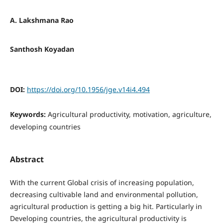
A. Lakshmana Rao
Santhosh Koyadan
DOI:
https://doi.org/10.1956/jge.v14i4.494
Keywords:
Agricultural productivity, motivation, agriculture,
developing countries
Abstract
With the current Global crisis of increasing population,
decreasing cultivable land and environmental pollution,
agricultural production is getting a big hit. Particularly in
Developing countries, the agricultural productivity is