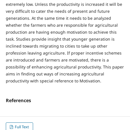
extremely low. Unless the productivity is increased it will be
very difficult to cater the needs of present and future
generations. At the same time it needs to be analyzed
whether the farmers who are responsible for agricultural
production are having enough motivation to achieve this
task. Studies provide insight that younger generation is
inclined towards migrating to cities to take up other
profession leaving agriculture. If proper incentive schemes
are introduced and farmers are motivated, there is a
possibility of enhancing agricultural productivity. This paper
aims in finding out ways of increasing agricultural
productivity with special reference to Motivation.
References
Full Text