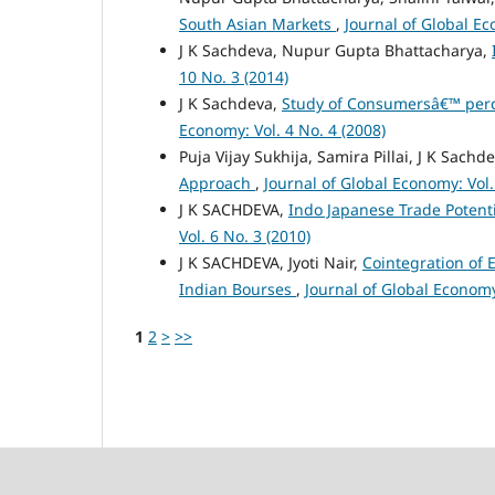
South Asian Markets
,
Journal of Global Ec
J K Sachdeva, Nupur Gupta Bhattacharya,
10 No. 3 (2014)
J K Sachdeva,
Study of Consumersâ€™ perce
Economy: Vol. 4 No. 4 (2008)
Puja Vijay Sukhija, Samira Pillai, J K Sachd
Approach
,
Journal of Global Economy: Vol.
J K SACHDEVA,
Indo Japanese Trade Potentia
Vol. 6 No. 3 (2010)
J K SACHDEVA, Jyoti Nair,
Cointegration of 
Indian Bourses
,
Journal of Global Economy
1
2
>
>>