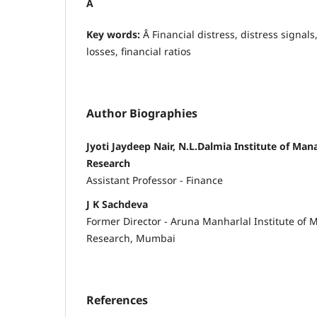
Â
Key words:
Â Financial distress, distress signals
losses, financial ratios
Author Biographies
Jyoti Jaydeep Nair, N.L.Dalmia Institute of M
Research
Assistant Professor - Finance
J K Sachdeva
Former Director - Aruna Manharlal Institute of
Research, Mumbai
References