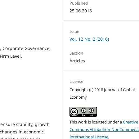
Published
25.06.2016
Issue
Vol. 12 No. 2 (2016)
, Corporate Governance,
Section
Firm Level.
Articles
License
Copyright (c) 2016 Journal of Global
Economy
This work is licensed under a
Creative
ensure stability, growth
Commons Attribution-NonCommercia
 changes in economic,
International License
.