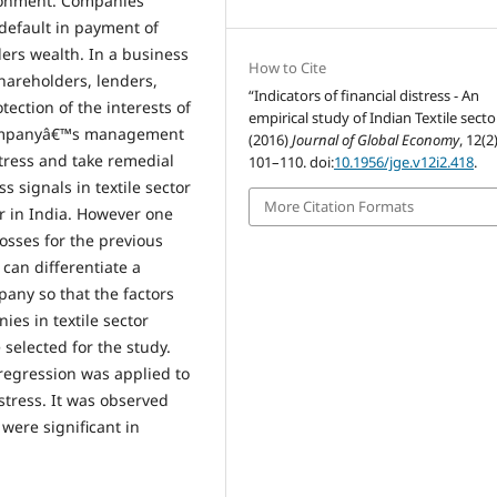
vironment. Companies
 default in payment of
ders wealth. In a business
How to Cite
hareholders, lenders,
“Indicators of financial distress - An
ection of the interests of
empirical study of Indian Textile secto
Companyâ€™s management
(2016)
Journal of Global Economy
, 12(2
stress and take remedial
101–110. doi:
10.1956/jge.v12i2.418
.
s signals in textile sector
More Citation Formats
tor in India. However one
losses for the previous
 can differentiate a
any so that the factors
ies in textile sector
 selected for the study.
 regression was applied to
stress. It was observed
 were significant in