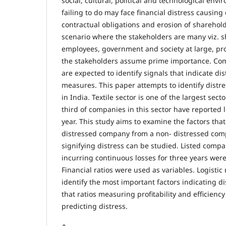
social, cultural, political and technological en
failing to do may face financial distress causing
contractual obligations and erosion of sharehol
scenario where the stakeholders are many viz. s
employees, government and society at large, prot
the stakeholders assume prime importance. 
are expected to identify signals that indicate di
measures. This paper attempts to identify distres
in India. Textile sector is one of the largest sec
third of companies in this sector have reported 
year. This study aims to examine the factors that
distressed company from a non- distressed comp
signifying distress can be studied. Listed compan
incurring continuous losses for three years were
Financial ratios were used as variables. Logistic
identify the most important factors indicating di
that ratios measuring profitability and efficiency
predicting distress.