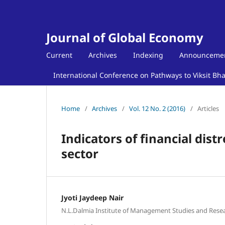
Journal of Global Economy
Current
Archives
Indexing
Announceme
International Conference on Pathways to Viksit Bh
Home
/
Archives
/
Vol. 12 No. 2 (2016)
/
Articles
Indicators of financial dist
sector
Jyoti Jaydeep Nair
N.L.Dalmia Institute of Management Studies and Rese