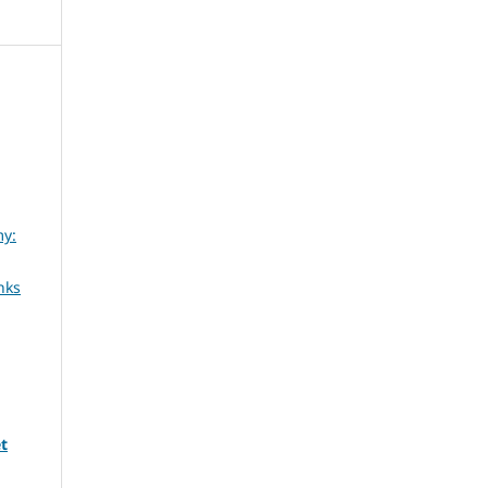
my:
nks
t