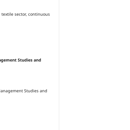
, textile sector, continuous
anagement Studies and
 Management Studies and