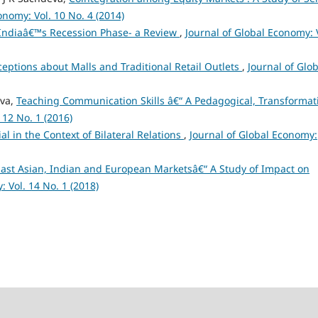
onomy: Vol. 10 No. 4 (2014)
Indiaâ€™s Recession Phase- a Review
,
Journal of Global Economy: 
ptions about Malls and Traditional Retail Outlets
,
Journal of Glob
eva,
Teaching Communication Skills â€“ A Pedagogical, Transformat
 12 No. 1 (2016)
l in the Context of Bilateral Relations
,
Journal of Global Economy:
East Asian, Indian and European Marketsâ€“ A Study of Impact on
: Vol. 14 No. 1 (2018)