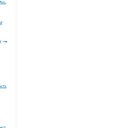
 No.
of
t
acts
ect