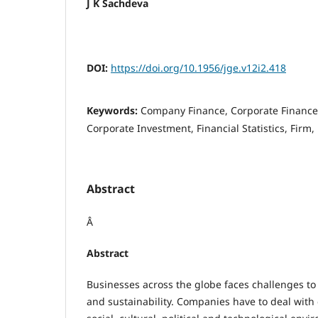
J K Sachdeva
DOI:
https://doi.org/10.1956/jge.v12i2.418
Keywords:
Company Finance, Corporate Finance
Corporate Investment, Financial Statistics, Firm, 
Abstract
Â
Abstract
Businesses across the globe faces challenges to 
and sustainability. Companies have to deal with