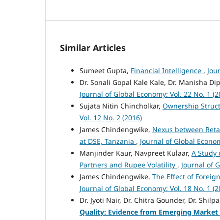
Similar Articles
Sumeet Gupta,
Financial Intelligence
,
Jou
Dr. Sonali Gopal Kale Kale, Dr. Manisha Di
Journal of Global Economy: Vol. 22 No. 1 (2
Sujata Nitin Chincholkar,
Ownership Struct
Vol. 12 No. 2 (2016)
James Chindengwike,
Nexus between Retai
at DSE, Tanzania
,
Journal of Global Econom
Manjinder Kaur, Navpreet Kulaar,
A Study 
Partners and Rupee Volatility
,
Journal of 
James Chindengwike,
The Effect of Foreig
Journal of Global Economy: Vol. 18 No. 1 (2
Dr. Jyoti Nair, Dr. Chitra Gounder, Dr. Shil
Quality: Evidence from Emerging Marke