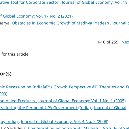
ative Tool for Corporate Sector
,
Journal of Global Economy: Vol. 18
of Global Economy: Vol. 17 No. 2 (2021)
harya,
Obstacles in Economic Growth of Madhya Pradesh
,
Journal 
1-10 of 259
Nex
h
for this article.
or(s)
c Recession on Indiaâ€™s Growth Perspective â€“ Theories and F
009)
and Allied Products
,
Journal of Global Economy: Vol. 1 No. 1 (2005)
tors during the Period of UPA Government (India)
,
Journal of Global
(by India)
,
Journal of Global Economy: Vol. 4 No. 2 (2008)
 J K Sachdeva,
Cointegration among Equity Markets : A Study of Sel