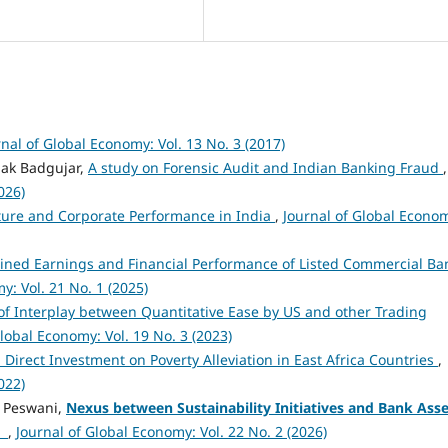
rnal of Global Economy: Vol. 13 No. 3 (2017)
pak Badgujar,
A study on Forensic Audit and Indian Banking Fraud
,
026)
ure and Corporate Performance in India
,
Journal of Global Econo
ned Earnings and Financial Performance of Listed Commercial Ba
y: Vol. 21 No. 1 (2025)
of Interplay between Quantitative Ease by US and other Trading
Global Economy: Vol. 19 No. 3 (2023)
n Direct Investment on Poverty Alleviation in East Africa Countries
,
022)
pa Peswani,
Nexus between Sustainability Initiatives and Bank Asse
t
,
Journal of Global Economy: Vol. 22 No. 2 (2026)