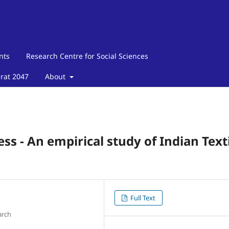
nts
Research Centre for Social Sciences
arat 2047
About
ress - An empirical study of Indian Text
Full Text
arch