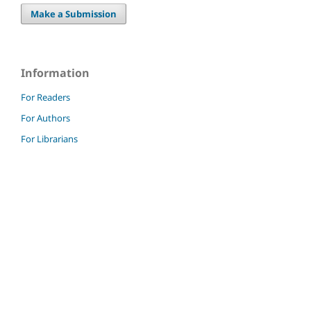
Make a Submission
Information
For Readers
For Authors
For Librarians