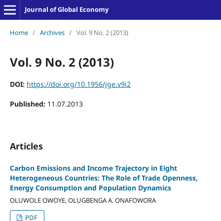
Journal of Global Economy
Home
/
Archives
/
Vol. 9 No. 2 (2013)
Vol. 9 No. 2 (2013)
DOI:
https://doi.org/10.1956/jge.v9i2
Published:
11.07.2013
Articles
Carbon Emissions and Income Trajectory in Eight
Heterogeneous Countries: The Role of Trade Openness,
Energy Consumption and Population Dynamics
OLUWOLE OWOYE, OLUGBENGA A. ONAFOWORA
PDF