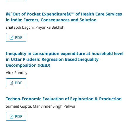
â€˜Out of Pocket Expenditureâ€™ of Health Care Services
in India: Factors, Consequences and Solution
shatabdi bagchi, Priyanka Bakhshi
PDF
Inequality in consumption expenditure at household level
in Uttar Pradesh: Regression Based Inequality
Decomposition (RBID)
Alok Pandey
PDF
Techno-Economic Evaluation of Exploration & Production
Sumeet Gupta, Manvinder Singh Pahwa
PDF