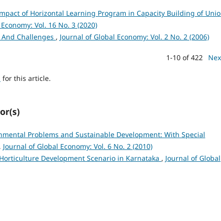
mpact of Horizontal Learning Program in Capacity Building of Uni
 Economy: Vol. 16 No. 3 (2020)
es And Challenges
,
Journal of Global Economy: Vol. 2 No. 2 (2006)
1-10 of 422
Nex
h
for this article.
or(s)
nmental Problems and Sustainable Development: With Special
,
Journal of Global Economy: Vol. 6 No. 2 (2010)
Horticulture Development Scenario in Karnataka
,
Journal of Global