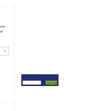
sues
al