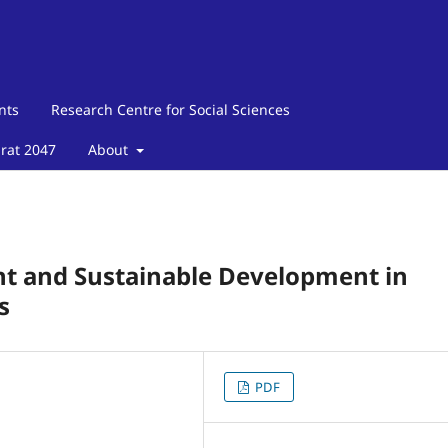
nts
Research Centre for Social Sciences
arat 2047
About
 and Sustainable Development in
s
PDF