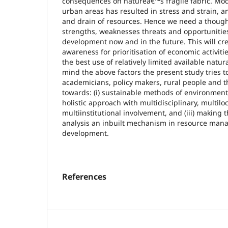
consequences on natureâ€™s fragile fabric. Mo
urban areas has resulted in stress and strain, an
and drain of resources. Hence we need a though 
strengths, weaknesses threats and opportunitie
development now and in the future. This will c
awareness for prioritisation of economic activiti
the best use of relatively limited available natu
mind the above factors the present study tries t
academicians, policy makers, rural people and 
towards: (i) sustainable methods of environment
holistic approach with multidisciplinary, multilo
multiinstitutional involvement, and (iii) making 
analysis an inbuilt mechanism in resource man
development.
References