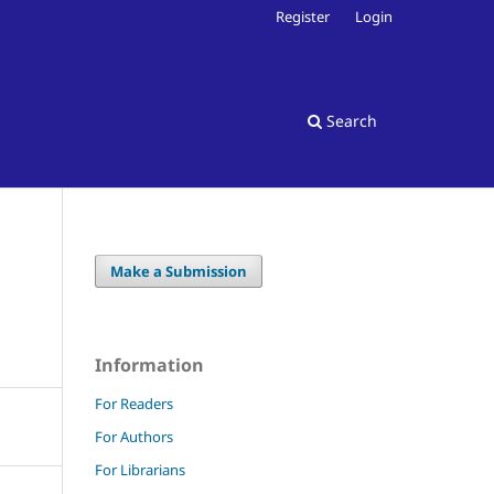
Register
Login
Search
Make a Submission
Information
For Readers
For Authors
For Librarians