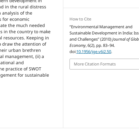
dern development in
d in the rural distress
analysis of the
s for economic
How to Cite
reate the much needed
“Environmental Management and
es in the country to make
Sustainable Development in India: Is
ral resources. Keeping in
and Challenges” (2010)
Journal of Glob
o draw the attention of
Economy
, 6(2), pp. 83–94.
their urban brethren
doi:
10.1956/jge.v6i2.50
.
al management, (ii) a
cational and
More Citation Formats
the practice of SWOT
agement for sustainable