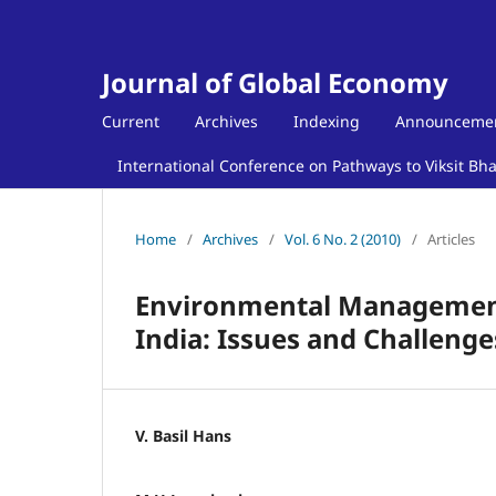
Journal of Global Economy
Current
Archives
Indexing
Announceme
International Conference on Pathways to Viksit Bh
Home
/
Archives
/
Vol. 6 No. 2 (2010)
/
Articles
Environmental Management
India: Issues and Challenge
V. Basil Hans