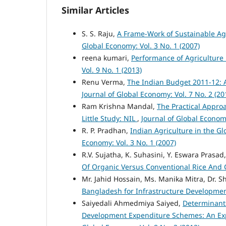
Similar Articles
S. S. Raju,
A Frame-Work of Sustainable Agr
Global Economy: Vol. 3 No. 1 (2007)
reena kumari,
Performance of Agriculture i
Vol. 9 No. 1 (2013)
Renu Verma,
The Indian Budget 2011-12: 
Journal of Global Economy: Vol. 7 No. 2 (20
Ram Krishna Mandal,
The Practical Appro
Little Study: NIL
,
Journal of Global Economy
R. P. Pradhan,
Indian Agriculture in the G
Economy: Vol. 3 No. 1 (2007)
R.V. Sujatha, K. Suhasini, Y. Eswara Prasad
Of Organic Versus Conventional Rice And
Mr. Jahid Hossain, Ms. Manika Mitra, Dr. 
Bangladesh for Infrastructure Developme
Saiyedali Ahmedmiya Saiyed,
Determinant
Development Expenditure Schemes: An Exp