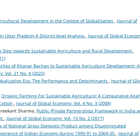
icultural Development in the Context of Globalisation
,
Journal of
n Uttar Pradesh-A District-level Analysis
,
Journal of Global Econo
A Step towards Sustainable Agriculture and Rural Development
,
11)
aches of Khanar Bachan to Sustainable Agriculture Development: A
: Vol. 21 No. 4 (2025)
lobalization Era: The Performance and Determinants
,
Journal of Gl
,
Organic Farming For Sustainable Agriculture: A Comparative Anal
 Cotton
,
Journal of Global Economy: Vol. 4 No. 3 (2008)
Shreekant Sharma,
Public-Private Partnerships Framework in India 
nt
,
Journal of Global Economy: Vol. 13 No. 2 (2017)
s of National Gross Domestic Product among Disaggregated
erience of Indian Economy during 1990-91 to 2004-05
,
Journal of