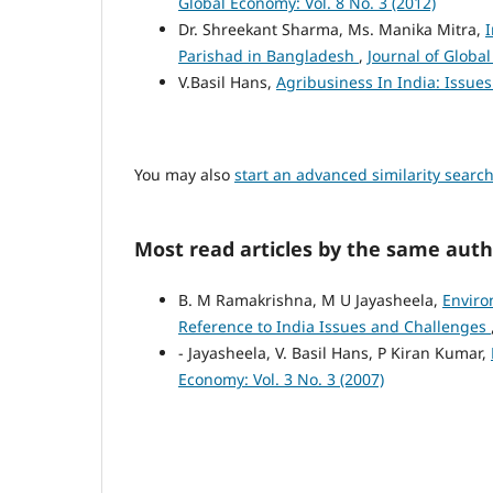
Global Economy: Vol. 8 No. 3 (2012)
Dr. Shreekant Sharma, Ms. Manika Mitra,
I
Parishad in Bangladesh
,
Journal of Global
V.Basil Hans,
Agribusiness In India: Issu
You may also
start an advanced similarity searc
Most read articles by the same auth
B. M Ramakrishna, M U Jayasheela,
Enviro
Reference to India Issues and Challenges
- Jayasheela, V. Basil Hans, P Kiran Kumar,
Economy: Vol. 3 No. 3 (2007)