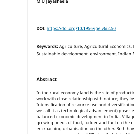
M U Jayasheela
DOI:
https://doi.org/10.1956/jge.v6i2.50
Keywords:
Agriculture, Agricultural Economics,
Sustainable development, environment, Indian
Abstract
In the rural economy land is the site of producti
work with close relationship with nature; they l
Intensification of resource use and diversificatio
we call it as technological advancement) pose se
balanced economic development in India. Village
growing needs of food, fodder and fuel on the o
encroaching urbanisation on the other. Both hav