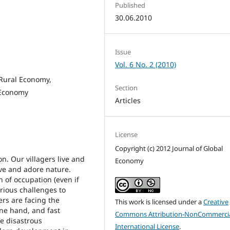
Published
30.06.2010
Issue
Vol. 6 No. 2 (2010)
 Rural Economy,
Section
 Economy
Articles
License
Copyright (c) 2012 Journal of Global
on. Our villagers live and
Economy
ove and adore nature.
n of occupation (even if
rious challenges to
rs are facing the
This work is licensed under a
Creative
ne hand, and fast
Commons Attribution-NonCommercia
e disastrous
International License
.