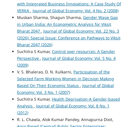
with Integrated Business Innovations: A Case Study Of
VERKA
,
Journal of Global Economy: Vol. 4 No. 2 (2008)
Muskan Sharma, Shagun Sharma,
Gender Wage Gap
in Urban India: An Econometric Analysis for Viksit
Bharat 2047
,
Journal of Global Economy: Vol. 22 No. 3
(2026): Special Issue: Conference on Pathways to Viksit
Bharat 2047 (2026)
Suchitra S Kumar,
Control over resources: A Gender
Perspective
,
Journal of Global Economy: Vol. 5 No. 4
(2009)
V. S. Bhalerao, D. N. Kulkarni,
Participation of the
Selected Farm Working Women in Decision Making
Based On Their Economic Status
,
Journal of Global
Economy: Vol. 3 No. 1 (2007)
Suchitra S Kumar,
Health Deprivation-A Gender-based
Analysis
,
Journal of Global Economy: Vol. 8 No. 1
(2012)
R. L. Chawla, Alok Kumar Pandey, Annapurna Dixit,
Agro Based (Central) Public Sector Enterprises: