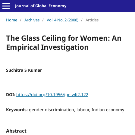
Journal of Global Economy
Home
/
Archives
/
Vol. 4 No. 2 (2008)
/
Articles
The Glass Ceiling for Women: An
Empirical Investigation
Suchitra S Kumar
DOI:
https://doi.org/10.1956/jge.v4i2.122
Keywords:
gender discrimination, labour, Indian economy
Abstract