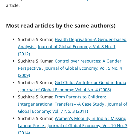
article.
Most read articles by the same author(s)
Suchitra S Kumar,
Health Deprivation-A Gender-based
Analysis
,
Journal of Global Economy: Vol. 8 No. 1
(2012)
Suchitra S Kumar,
Control over resources: A Gender
Perspective
,
Journal of Global Economy: Vol. 5 No. 4
(2009)
Suchitra S Kumar,
Girl Child: An Inferior Good in India
,
Journal of Global Economy: Vol. 4 No. 4 (2008)
Suchitra S Kumar,
From Parents to Children:
Intergenerational Transfers---A Case Study
,
Journal of
Global Economy: Vol. 7 No. 3 (2011)
Suchitra S Kumar,
Women's Mobility in India : Missing
Labour Force
,
Journal of Global Economy: Vol. 10 No. 3
(2014)