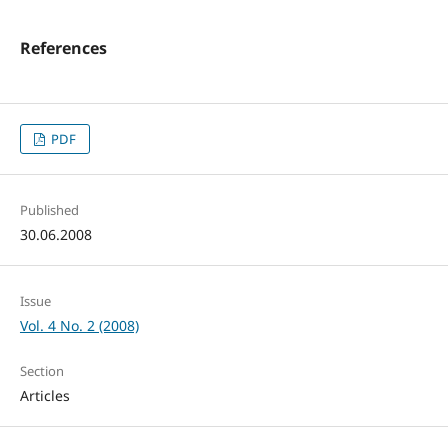
References
PDF
Published
30.06.2008
Issue
Vol. 4 No. 2 (2008)
Section
Articles