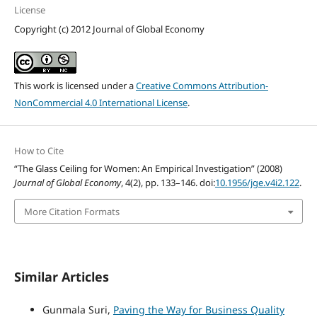
License
Copyright (c) 2012 Journal of Global Economy
This work is licensed under a
Creative Commons Attribution-
NonCommercial 4.0 International License
.
How to Cite
“The Glass Ceiling for Women: An Empirical Investigation” (2008)
Journal of Global Economy
, 4(2), pp. 133–146. doi:
10.1956/jge.v4i2.122
.
More Citation Formats
Similar Articles
Gunmala Suri,
Paving the Way for Business Quality