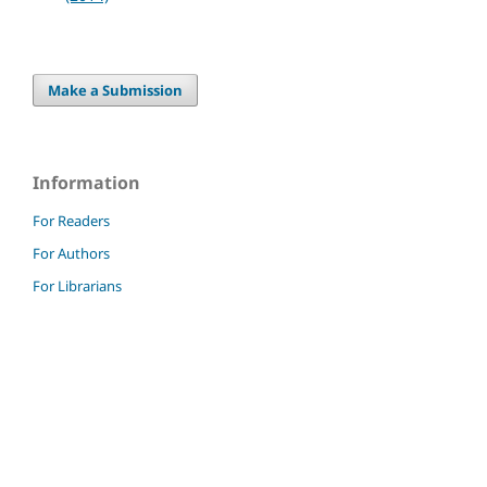
Make a Submission
Information
For Readers
For Authors
For Librarians