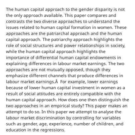
The human capital approach to the gender disparity is not
the only approach available. This paper compares and
contrasts the two diverse approaches to understand the
issues related to human capital formation in women. These
approaches are the patriarchal approach and the human
capital approach. The patriarchy approach highlights the
role of social structures and power relationships in society,
while the human capital approach highlights the
importance of differential human capital endowments in
explaining differences in labour market earnings. The two
approaches are not mutually opposed, though they
emphasize different channels that produce differences in
labour market earnings.Â For example, lower earnings
because of lower human capital investment in women as a
result of social attitudes are entirely compatible with the
human capital approach. How does one then distinguish the
two approaches in an empirical study? This paper makes an
attempt to do so. In this paper we attempt to analyse the
labour market discrimination by controlling for variables
such as gender, age, experience, number of children, and
education in the regressions.