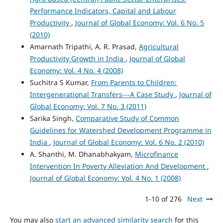
Performance Indicators, Capital and Labour
Productivity
,
Journal of Global Economy: Vol. 6 No. 5
(2010)
Amarnath Tripathi, A. R. Prasad,
Agricultural
Productivity Growth in India
,
Journal of Global
Economy: Vol. 4 No. 4 (2008)
Suchitra S Kumar,
From Parents to Children:
Intergenerational Transfers---A Case Study
,
Journal of
Global Economy: Vol. 7 No. 3 (2011)
Sarika Singh,
Comparative Study of Common
Guidelines for Watershed Development Programme in
India
,
Journal of Global Economy: Vol. 6 No. 2 (2010)
A. Shanthi, M. Dhanabhakyam,
Microfinance
Intervention In Poverty Alleviation And Development
,
Journal of Global Economy: Vol. 4 No. 1 (2008)
1-10 of 276
Next
You may also
start an advanced similarity search
for this