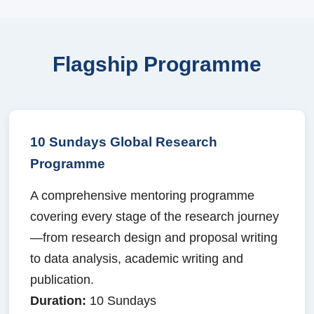
Flagship Programme
10 Sundays Global Research
Programme
A comprehensive mentoring programme
covering every stage of the research journey
—from research design and proposal writing
to data analysis, academic writing and
publication.
Duration:
10 Sundays