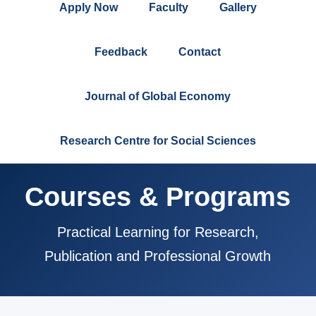
Apply Now
Faculty
Gallery
Feedback
Contact
Journal of Global Economy
Research Centre for Social Sciences
Courses & Programs
Practical Learning for Research,
Publication and Professional Growth