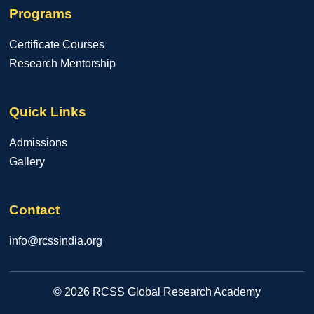
Programs
Certificate Courses
Research Mentorship
Quick Links
Admissions
Gallery
Contact
info@rcssindia.org
© 2026 RCSS Global Research Academy