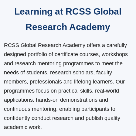
Learning at RCSS Global
Research Academy
RCSS Global Research Academy offers a carefully
designed portfolio of certificate courses, workshops
and research mentoring programmes to meet the
needs of students, research scholars, faculty
members, professionals and lifelong learners. Our
programmes focus on practical skills, real-world
applications, hands-on demonstrations and
continuous mentoring, enabling participants to
confidently conduct research and publish quality
academic work.