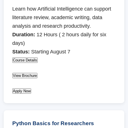
Learn how Artificial Intelligence can support
literature review, academic writing, data
analysis and research productivity.
Duration:
12 Hours ( 2 hours daily for six
days)
Status:
Starting August 7
Course Details
View Brochure
Apply Now
Python Basics for Researchers