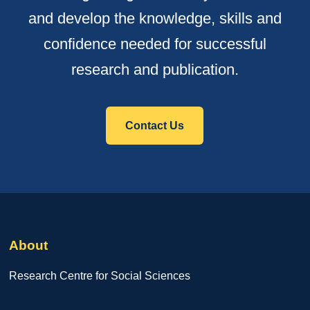
and develop the knowledge, skills and
confidence needed for successful
research and publication.
Contact Us
About
Research Centre for Social Sciences