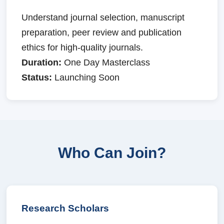
Understand journal selection, manuscript
preparation, peer review and publication
ethics for high-quality journals.
Duration:
One Day Masterclass
Status:
Launching Soon
Who Can Join?
Research Scholars