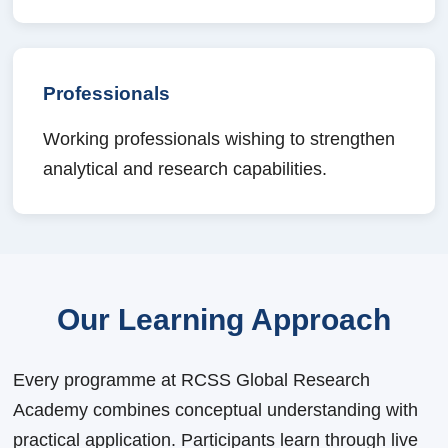
Professionals
Working professionals wishing to strengthen
analytical and research capabilities.
Our Learning Approach
Every programme at RCSS Global Research
Academy combines conceptual understanding with
practical application. Participants learn through live