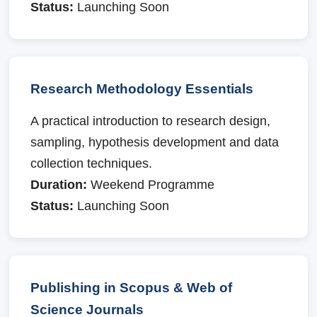
Status:
Launching Soon
Research Methodology Essentials
A practical introduction to research design,
sampling, hypothesis development and data
collection techniques.
Duration:
Weekend Programme
Status:
Launching Soon
Publishing in Scopus & Web of
Science Journals