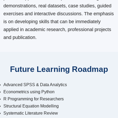
demonstrations, real datasets, case studies, guided
exercises and interactive discussions. The emphasis
is on developing skills that can be immediately
applied in academic research, professional projects
and publication.
Future Learning Roadmap
Advanced SPSS & Data Analytics
Econometrics using Python
R Programming for Researchers
Structural Equation Modelling
Systematic Literature Review