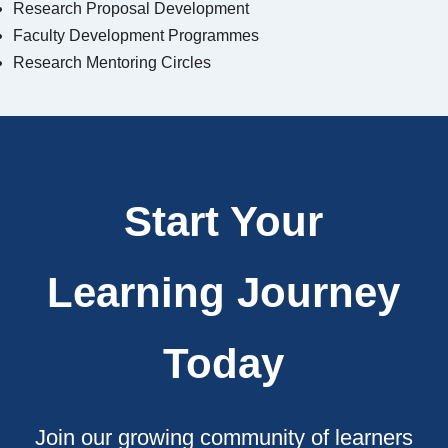
Research Proposal Development
Faculty Development Programmes
Research Mentoring Circles
Start Your
Learning Journey
Today
Join our growing community of learners