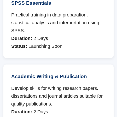
SPSS Essentials
Practical training in data preparation,
statistical analysis and interpretation using
SPSS.
Duration:
2 Days
Status:
Launching Soon
Academic Writing & Publication
Develop skills for writing research papers,
dissertations and journal articles suitable for
quality publications.
Duration:
2 Days