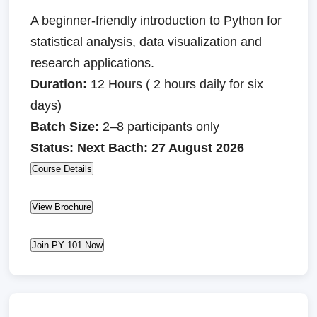
A beginner-friendly introduction to Python for
statistical analysis, data visualization and
research applications.
Duration:
12 Hours ( 2 hours daily for six
days)
Batch Size:
2–8 participants only
Status: Next Bacth: 27 August 2026
Course Details
View Brochure
Join PY 101 Now