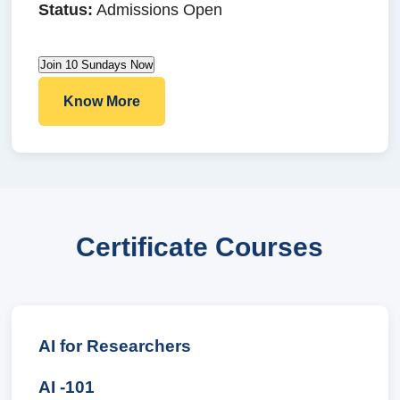
Status:
Admissions Open
Join 10 Sundays Now
Know More
Certificate Courses
AI for Researchers
AI -101