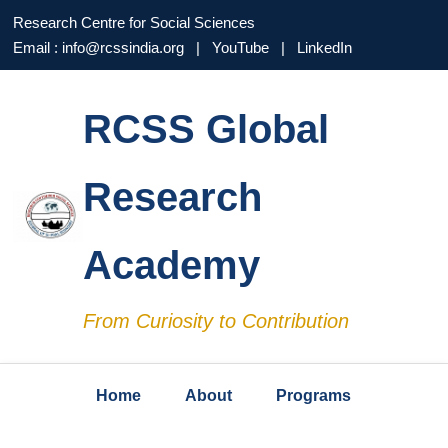
Research Centre for Social Sciences
Email : info@rcssindia.org | YouTube | LinkedIn
RCSS Global
Research
Academy
From Curiosity to Contribution
Home
About
Programs