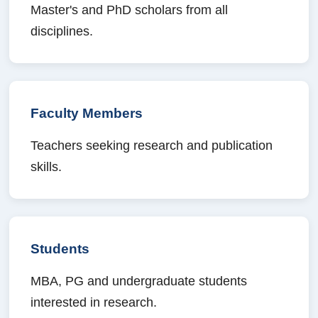
Master's and PhD scholars from all
disciplines.
Faculty Members
Teachers seeking research and publication
skills.
Students
MBA, PG and undergraduate students
interested in research.