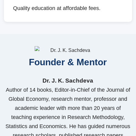
Quality education at affordable fees.
Founder & Mentor
Dr. J. K. Sachdeva
Author of 14 books, Editor-in-Chief of the Journal of
Global Economy, research mentor, professor and
academic leader with more than 20 years of
teaching experience in Research Methodology,
Statistics and Economics. He has guided numerous
research scholars, published research papers