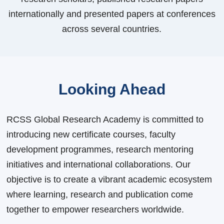
internationally and presented papers at conferences
across several countries.
Looking Ahead
RCSS Global Research Academy is committed to
introducing new certificate courses, faculty
development programmes, research mentoring
initiatives and international collaborations. Our
objective is to create a vibrant academic ecosystem
where learning, research and publication come
together to empower researchers worldwide.