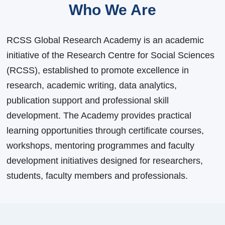
Who We Are
RCSS Global Research Academy is an academic
initiative of the Research Centre for Social Sciences
(RCSS), established to promote excellence in
research, academic writing, data analytics,
publication support and professional skill
development. The Academy provides practical
learning opportunities through certificate courses,
workshops, mentoring programmes and faculty
development initiatives designed for researchers,
students, faculty members and professionals.