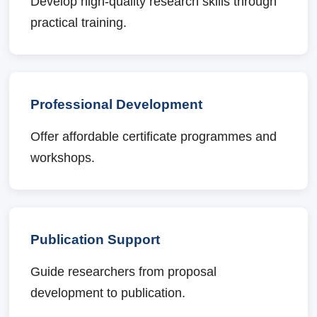
Develop high-quality research skills through
practical training.
Professional Development
Offer affordable certificate programmes and
workshops.
Publication Support
Guide researchers from proposal
development to publication.