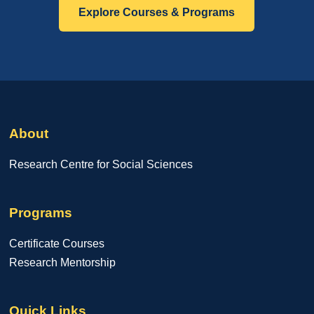
Explore Courses & Programs
About
Research Centre for Social Sciences
Programs
Certificate Courses
Research Mentorship
Quick Links