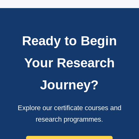
Ready to Begin
Your Research
Journey?
Explore our certificate courses and
research programmes.