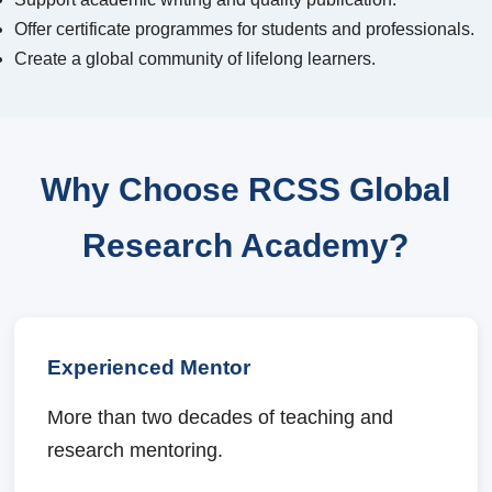
Offer certificate programmes for students and professionals.
Create a global community of lifelong learners.
Why Choose RCSS Global
Research Academy?
Experienced Mentor
More than two decades of teaching and
research mentoring.