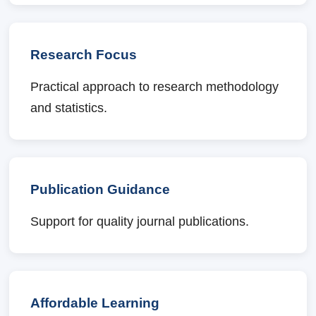
Research Focus
Practical approach to research methodology
and statistics.
Publication Guidance
Support for quality journal publications.
Affordable Learning