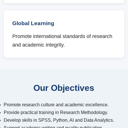
Global Learning
Promote international standards of research
and academic integrity.
Our Objectives
Promote research culture and academic excellence.
Provide practical training in Research Methodology.
Develop skills in SPSS, Python, AI and Data Analytics.
Support academic writing and quality publication.