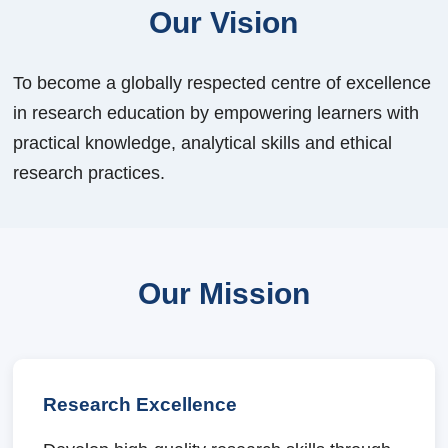
Our Vision
To become a globally respected centre of excellence
in research education by empowering learners with
practical knowledge, analytical skills and ethical
research practices.
Our Mission
Research Excellence