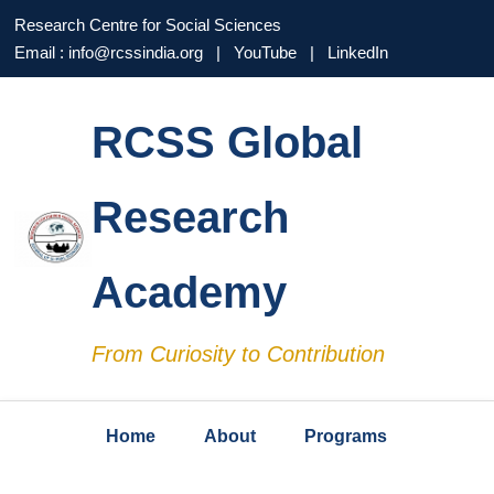
Research Centre for Social Sciences
Email : info@rcssindia.org | YouTube | LinkedIn
RCSS Global
Research
Academy
From Curiosity to Contribution
Home
About
Programs