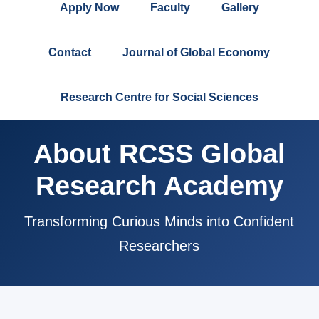
Apply Now
Faculty
Gallery
Contact
Journal of Global Economy
Research Centre for Social Sciences
About RCSS Global
Research Academy
Transforming Curious Minds into Confident
Researchers