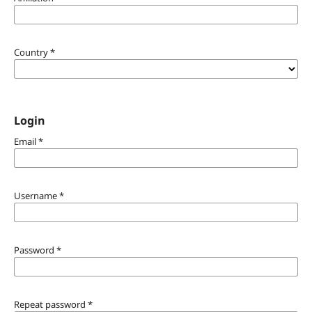
Country
*
Login
Email
*
Username
*
Password
*
Repeat password
*