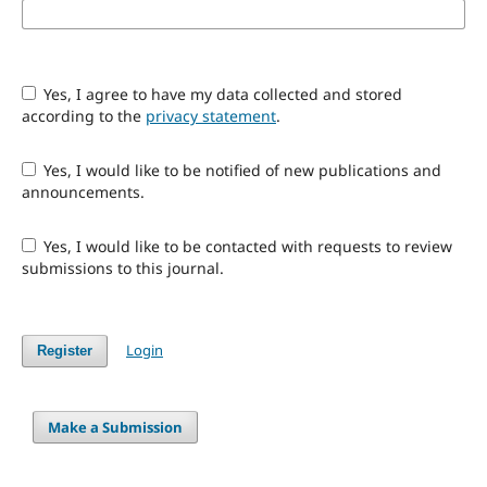
Yes, I agree to have my data collected and stored
according to the
privacy statement
.
Yes, I would like to be notified of new publications and
announcements.
Yes, I would like to be contacted with requests to review
submissions to this journal.
Login
Register
Make a Submission