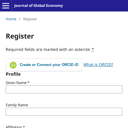
Journal of Global Economy
Home
/
Register
Register
Required fields are marked with an asterisk:
*
What is ORCID?
Create or Connect your ORCID iD
Profile
Given Name
*
Family Name
Affiliation
*