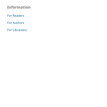
Information
For Readers
For Authors
For Librarians