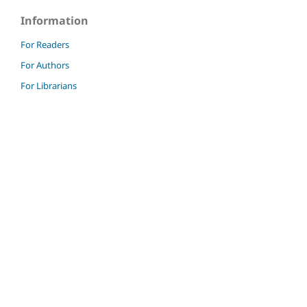
Information
For Readers
For Authors
For Librarians