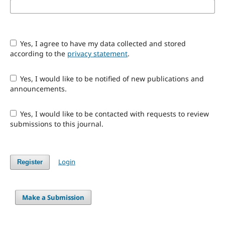
Yes, I agree to have my data collected and stored
according to the
privacy statement
.
Yes, I would like to be notified of new publications and
announcements.
Yes, I would like to be contacted with requests to review
submissions to this journal.
Login
Register
Make a Submission