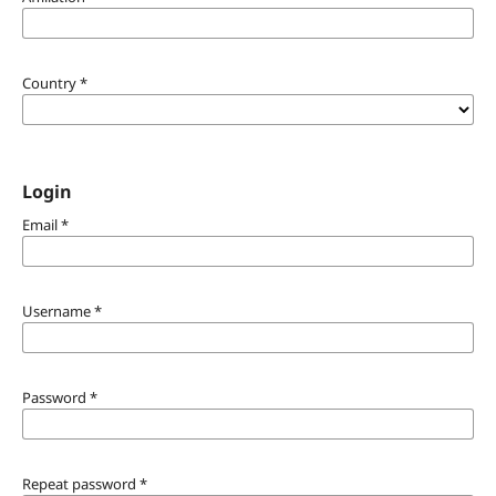
Country
*
Login
Email
*
Username
*
Password
*
Repeat password
*