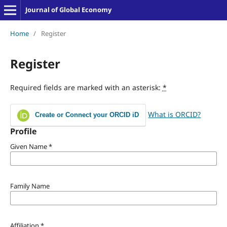
Journal of Global Economy
Home
/
Register
Register
Required fields are marked with an asterisk:
*
What is ORCID?
Create or Connect your ORCID iD
Profile
Given Name
*
Family Name
Affiliation
*