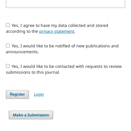
Yes, I agree to have my data collected and stored
according to the
privacy statement
.
Yes, I would like to be notified of new publications and
announcements.
Yes, I would like to be contacted with requests to review
submissions to this journal.
Login
Register
Make a Submission