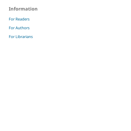
Information
For Readers
For Authors
For Librarians