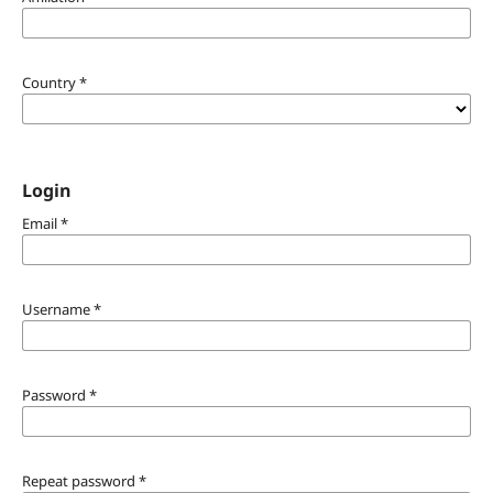
Country
*
Login
Email
*
Username
*
Password
*
Repeat password
*