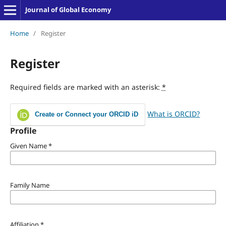
Journal of Global Economy
Home
/
Register
Register
Required fields are marked with an asterisk:
*
What is ORCID?
Create or Connect your ORCID iD
Profile
Given Name
*
Family Name
Affiliation
*