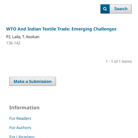
Search
WTO And Indian Textile Trade: Emerging Challenges
P.I. Laila, T. Asokan
136-142
1 - 1 of 1 items
Make a Submission
Information
For Readers
For Authors
For Librarians