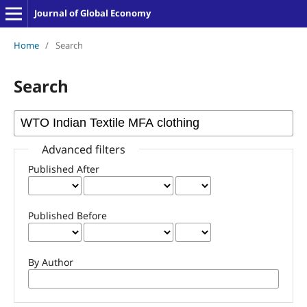
Journal of Global Economy
Home
/
Search
Search
Advanced filters
Published After
Published Before
By Author