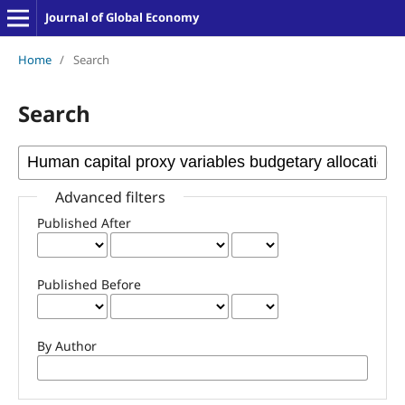
Journal of Global Economy
Home
/
Search
Search
Advanced filters
Published After
Published Before
By Author