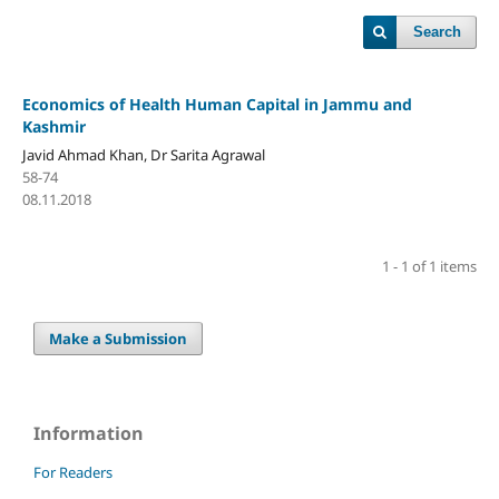
Search
Economics of Health Human Capital in Jammu and
Kashmir
Javid Ahmad Khan, Dr Sarita Agrawal
58-74
08.11.2018
1 - 1 of 1 items
Make a Submission
Information
For Readers