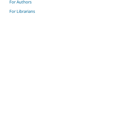
For Authors
For Librarians