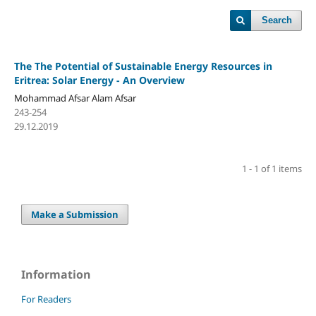
Search
The The Potential of Sustainable Energy Resources in
Eritrea: Solar Energy - An Overview
Mohammad Afsar Alam Afsar
243-254
29.12.2019
1 - 1 of 1 items
Make a Submission
Information
For Readers