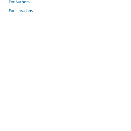
For Authors
For Librarians