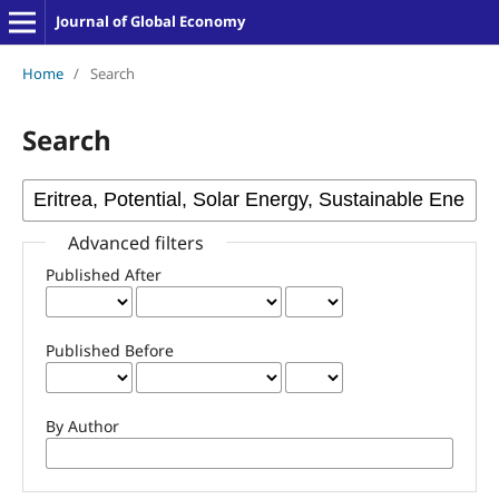
Journal of Global Economy
Home
/
Search
Search
Advanced filters
Published After
Published Before
By Author