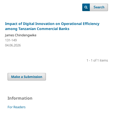
Search
Impact of Digital Innovation on Operational Efficiency
among Tanzanian Commercial Banks
James Chindengwike
131-149
04.06.2026
1 - 1 of 1 items
Make a Submission
Information
For Readers