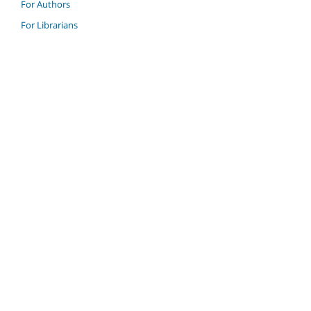
For Authors
For Librarians