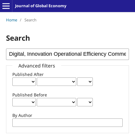
Journal of Global Economy
Home
/
Search
Search
Advanced filters
Published After
Published Before
By Author