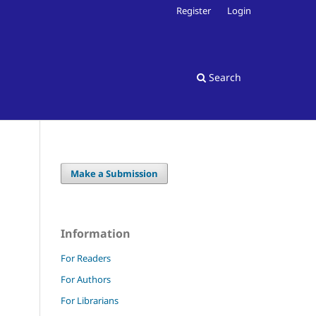
Register
Login
Search
Make a Submission
Information
For Readers
For Authors
For Librarians