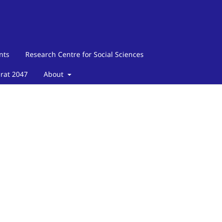
nts
Research Centre for Social Sciences
arat 2047
About