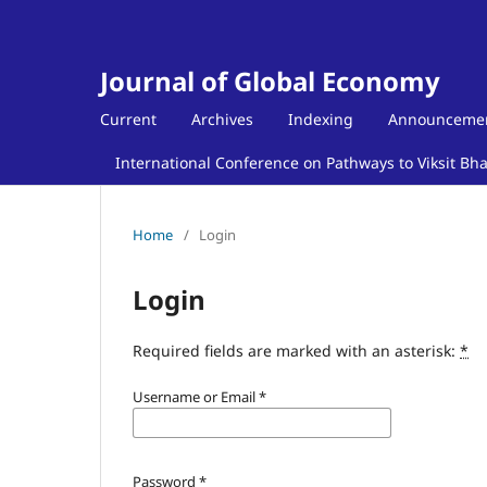
Journal of Global Economy
Current
Archives
Indexing
Announceme
International Conference on Pathways to Viksit Bh
Home
/
Login
Login
Required fields are marked with an asterisk:
*
Username or Email
*
Password
*