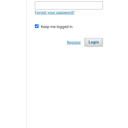
Forgot your password?
Keep me logged in
Register
Login