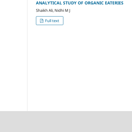
ANALYTICAL STUDY OF ORGANIC EATERIES
Shaikh Ali, Nidhi M J
Full text