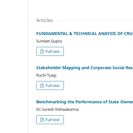
Articles
FUNDAMENTAL & TECHNICAL ANAYSIS OF CRUD
Sumeet Gupta
Full text
Stakeholder Mapping and Corporate Social Resp
Ruchi Tyagi
Full text
Benchmarking the Performance of State Owned 
Dr. Suresh Vishwakarma
Full text