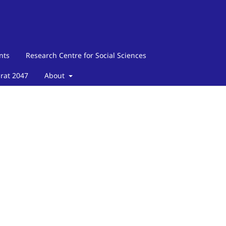
nts
Research Centre for Social Sciences
arat 2047
About