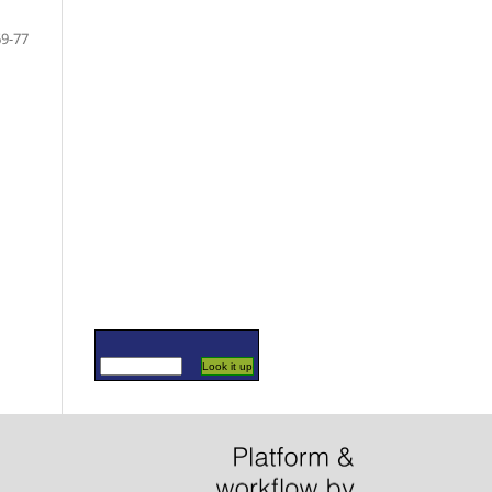
69-77