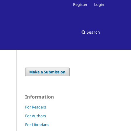
Register
Login
Search
Make a Submission
Information
For Readers
For Authors
For Librarians