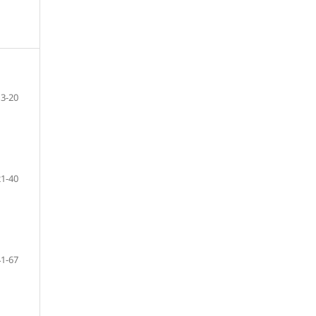
3-20
21-40
41-67