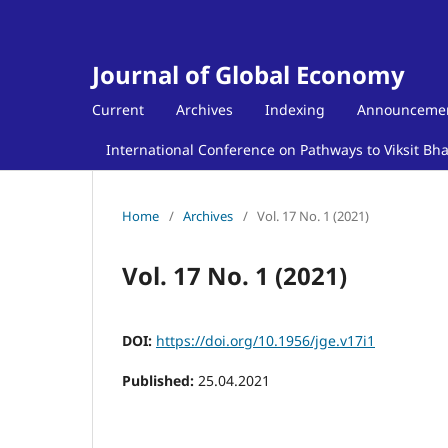
Journal of Global Economy
Current
Archives
Indexing
Announceme
International Conference on Pathways to Viksit Bh
Home
/
Archives
/
Vol. 17 No. 1 (2021)
Vol. 17 No. 1 (2021)
DOI:
https://doi.org/10.1956/jge.v17i1
Published:
25.04.2021