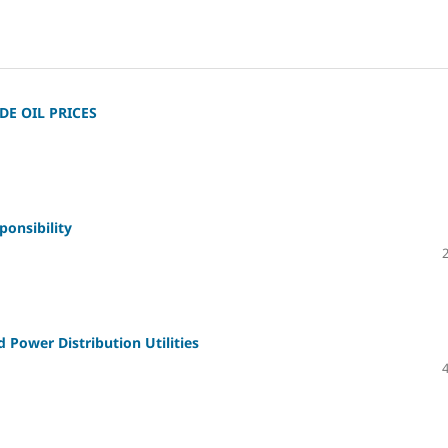
E OIL PRICES
onsibility
Power Distribution Utilities