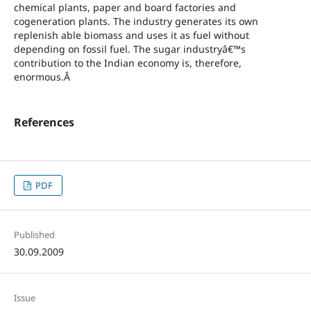
chemical plants, paper and board factories and
cogeneration plants. The industry generates its own
replenish able biomass and uses it as fuel without
depending on fossil fuel. The sugar industryâ€™s
contribution to the Indian economy is, therefore,
enormous.Â
References
PDF
Published
30.09.2009
Issue