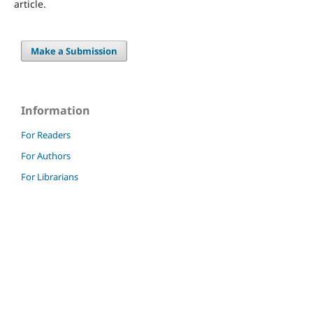
article.
Make a Submission
Information
For Readers
For Authors
For Librarians