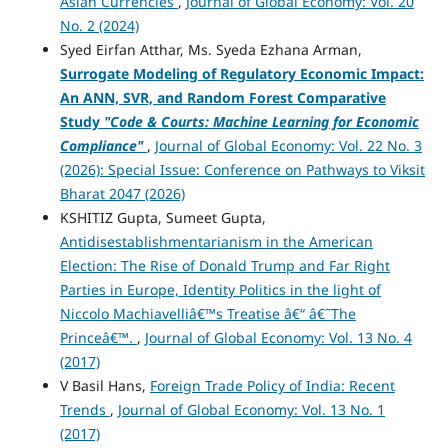
Asian Currencies
,
Journal of Global Economy: Vol. 20
No. 2 (2024)
Syed Eirfan Atthar, Ms. Syeda Ezhana Arman,
Surrogate Modeling of Regulatory Economic Impact:
An ANN, SVR, and Random Forest Comparative
Study
"Code & Courts: Machine Learning for Economic
Compliance"
,
Journal of Global Economy: Vol. 22 No. 3
(2026): Special Issue: Conference on Pathways to Viksit
Bharat 2047 (2026)
KSHITIZ Gupta, Sumeet Gupta,
Antidisestablishmentarianism in the American
Election: The Rise of Donald Trump and Far Right
Parties in Europe, Identity Politics in the light of
Niccolo Machiavelliâ€™s Treatise â€“ â€˜The
Princeâ€™.
,
Journal of Global Economy: Vol. 13 No. 4
(2017)
V Basil Hans,
Foreign Trade Policy of India: Recent
Trends
,
Journal of Global Economy: Vol. 13 No. 1
(2017)