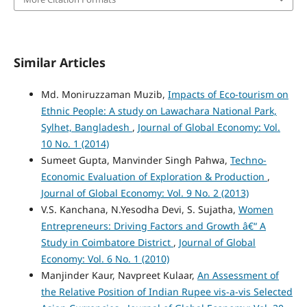
Similar Articles
Md. Moniruzzaman Muzib,
Impacts of Eco-tourism on
Ethnic People: A study on Lawachara National Park,
Sylhet, Bangladesh
,
Journal of Global Economy: Vol.
10 No. 1 (2014)
Sumeet Gupta, Manvinder Singh Pahwa,
Techno-
Economic Evaluation of Exploration & Production
,
Journal of Global Economy: Vol. 9 No. 2 (2013)
V.S. Kanchana, N.Yesodha Devi, S. Sujatha,
Women
Entrepreneurs: Driving Factors and Growth â€“ A
Study in Coimbatore District
,
Journal of Global
Economy: Vol. 6 No. 1 (2010)
Manjinder Kaur, Navpreet Kulaar,
An Assessment of
the Relative Position of Indian Rupee vis-a-vis Selected