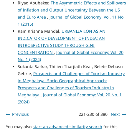
Riyad Abubaker,
The Asymmetric Effects and Spillovers
of Inflation and Output Uncertainty Between the US
and Euro Area
,
Journal of Global Economy: Vol. 11 No.
1 (2015)
Ram Krishna Mandal,
URBANIZATION AS AN
INDICATOR OF DEVELOPMENT OF INDIA: AN
INTROSPECTIVE STUDY THROUGH GINI
CONCENTRATION
,
Journal of Global Economy: Vol. 20
No. 1 (2024)
Sukanta Sarkar, Thijien Tharjiath Keat, Belete Debasu
Gebrie,
Prospects and Challenges of Tourism Industry
in Meghalaya- Socio-Geographical Approach:
Prospects and Challenges of Tourism Industry in
Meghalaya
,
Journal of Global Economy: Vol. 20 No. 1
(2024)
Previous
221-230 of 380
Next
You may also
start an advanced similarity search
for this