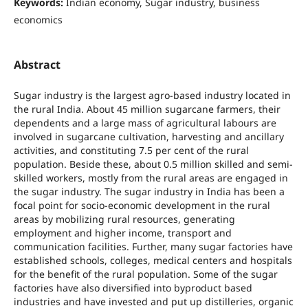
Keywords:
Indian economy, Sugar industry, business
economics
Abstract
Sugar industry is the largest agro-based industry located in
the rural India. About 45 million sugarcane farmers, their
dependents and a large mass of agricultural labours are
involved in sugarcane cultivation, harvesting and ancillary
activities, and constituting 7.5 per cent of the rural
population. Beside these, about 0.5 million skilled and semi-
skilled workers, mostly from the rural areas are engaged in
the sugar industry. The sugar industry in India has been a
focal point for socio-economic development in the rural
areas by mobilizing rural resources, generating
employment and higher income, transport and
communication facilities. Further, many sugar factories have
established schools, colleges, medical centers and hospitals
for the benefit of the rural population. Some of the sugar
factories have also diversified into byproduct based
industries and have invested and put up distilleries, organic