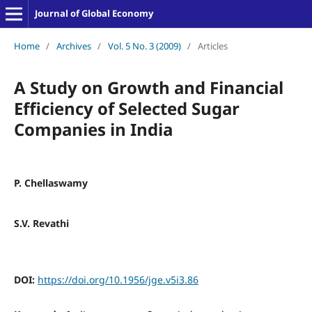
Journal of Global Economy
Home
/
Archives
/
Vol. 5 No. 3 (2009)
/
Articles
A Study on Growth and Financial
Efficiency of Selected Sugar
Companies in India
P. Chellaswamy
S.V. Revathi
DOI:
https://doi.org/10.1956/jge.v5i3.86