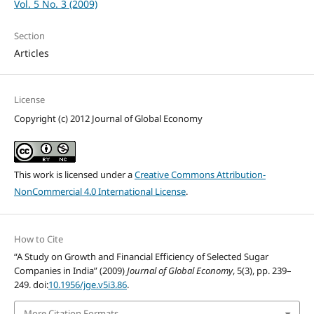
Vol. 5 No. 3 (2009)
Section
Articles
License
Copyright (c) 2012 Journal of Global Economy
This work is licensed under a
Creative Commons Attribution-
NonCommercial 4.0 International License
.
How to Cite
“A Study on Growth and Financial Efficiency of Selected Sugar
Companies in India” (2009)
Journal of Global Economy
, 5(3), pp. 239–
249. doi:
10.1956/jge.v5i3.86
.
More Citation Formats