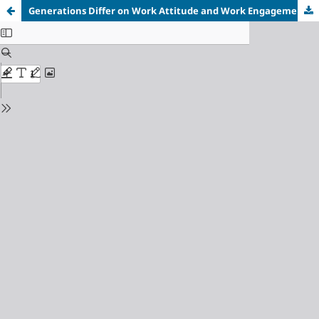
Generations Differ on Work Attitude and Work Engagement
in