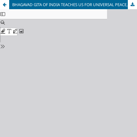
BHAGAVAD GITA OF INDIA TEACHES US FOR UNIVERSAL PEACE, DUTY AND HARMONY: A PHILOSOPHICAL ANALYSIS