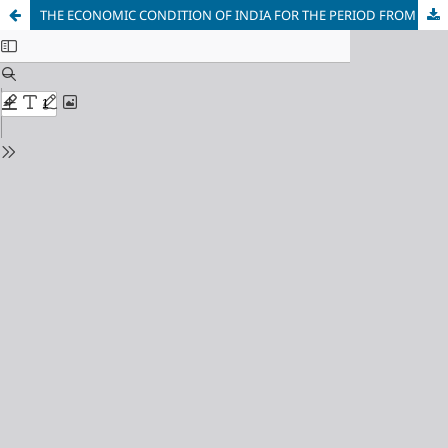
THE ECONOMIC CONDITION OF INDIA FOR THE PERIOD FROM INDEPENDENCE TO PRE-LIBERALISATION (1947–1991):