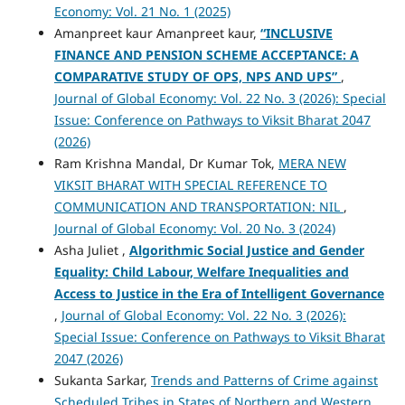
Economy: Vol. 21 No. 1 (2025)
Amanpreet kaur Amanpreet kaur,
“INCLUSIVE
FINANCE AND PENSION SCHEME ACCEPTANCE: A
COMPARATIVE STUDY OF OPS, NPS AND UPS”
,
Journal of Global Economy: Vol. 22 No. 3 (2026): Special
Issue: Conference on Pathways to Viksit Bharat 2047
(2026)
Ram Krishna Mandal, Dr Kumar Tok,
MERA NEW
VIKSIT BHARAT WITH SPECIAL REFERENCE TO
COMMUNICATION AND TRANSPORTATION: NIL
,
Journal of Global Economy: Vol. 20 No. 3 (2024)
Asha Juliet ,
Algorithmic Social Justice and Gender
Equality: Child Labour, Welfare Inequalities and
Access to Justice in the Era of Intelligent Governance
,
Journal of Global Economy: Vol. 22 No. 3 (2026):
Special Issue: Conference on Pathways to Viksit Bharat
2047 (2026)
Sukanta Sarkar,
Trends and Patterns of Crime against
Scheduled Tribes in States of Northern and Western