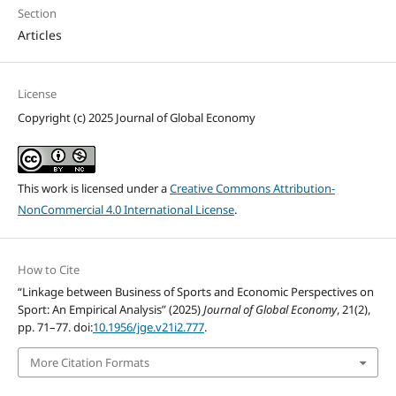
Section
Articles
License
Copyright (c) 2025 Journal of Global Economy
This work is licensed under a
Creative Commons Attribution-
NonCommercial 4.0 International License
.
How to Cite
“Linkage between Business of Sports and Economic Perspectives on
Sport: An Empirical Analysis” (2025)
Journal of Global Economy
, 21(2),
pp. 71–77. doi:
10.1956/jge.v21i2.777
.
More Citation Formats