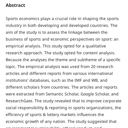
Abstract
Sports economics plays a crucial role in shaping the sports
industry in both developing and developed countries. The
aim of the study is to assess the linkage between the
business of sports and economic perspectives on sport: an
empirical analysis. This study opted for a qualitative
research approach. The study opted for content analysis.
Because the analyses the theme and subtheme of a specific
topic. The empirical analysis was used from 20 research
articles and different reports from various international
institutions' databases, such as the IMF and WB, and
different scholars from countries. The articles and reports
were extracted from Semantic Scholar, Google Scholar, and
ResearchGate. The study revealed that to improve corporate
social responsibility & reporting in sports organizations, the
efficiency of sports & lottery markets influences the
economic growth of any nation. The study suggested that