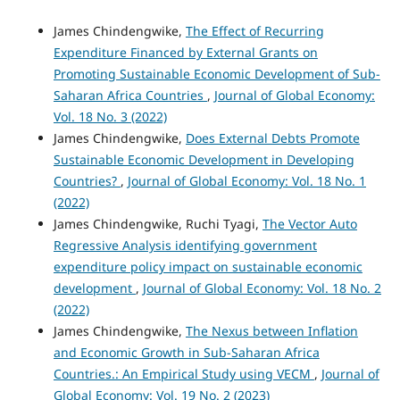
James Chindengwike,
The Effect of Recurring
Expenditure Financed by External Grants on
Promoting Sustainable Economic Development of Sub-
Saharan Africa Countries
,
Journal of Global Economy:
Vol. 18 No. 3 (2022)
James Chindengwike,
Does External Debts Promote
Sustainable Economic Development in Developing
Countries?
,
Journal of Global Economy: Vol. 18 No. 1
(2022)
James Chindengwike, Ruchi Tyagi,
The Vector Auto
Regressive Analysis identifying government
expenditure policy impact on sustainable economic
development
,
Journal of Global Economy: Vol. 18 No. 2
(2022)
James Chindengwike,
The Nexus between Inflation
and Economic Growth in Sub-Saharan Africa
Countries.: An Empirical Study using VECM
,
Journal of
Global Economy: Vol. 19 No. 2 (2023)