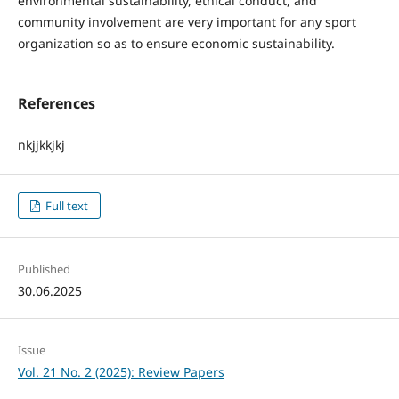
environmental sustainability, ethical conduct, and
community involvement are very important for any sport
organization so as to ensure economic sustainability.
References
nkjjkkjkj
Full text
Published
30.06.2025
Issue
Vol. 21 No. 2 (2025): Review Papers