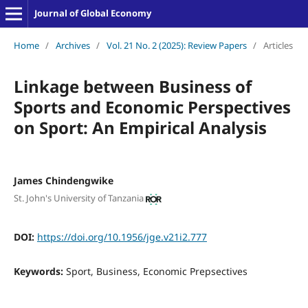
Journal of Global Economy
Home
/
Archives
/
Vol. 21 No. 2 (2025): Review Papers
/
Articles
Linkage between Business of
Sports and Economic Perspectives
on Sport: An Empirical Analysis
James Chindengwike
St. John's University of Tanzania
DOI:
https://doi.org/10.1956/jge.v21i2.777
Keywords:
Sport, Business, Economic Prepsectives