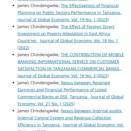
James Chindengwike,
The Effectiveness of Financial
Planning on Public Sectors Performance in Tanzania
,
Journal of Global Economy: Vol. 19 No. 1 (2023)
James Chindengwike,
The Effect of Foreign Direct
Investment on Poverty Alleviation in East Africa
Countries
,
Journal of Global Economy: Vol. 18 No. 1
(2022)
James Chindengwike,
THE CONTRIBUTION OF MOBILE
BANKING INFORMATIONAL SERVICE ON CUSTOMER
SATISFACTION IN TANZANIAN COMMERCIAL BANKS
,
Journal of Global Economy: Vol. 18 No. 3 (2022)
James Chindengwike,
Nexus between Retained
Earnings and Financial Performance of Listed
Commercial Banks at DSE, Tanzania
,
Journal of Global
Economy: Vol. 21 No. 1 (2025)
James Chindengwike,
Nexus between Internal audits,
Internal Control System and Revenue Collection
Efficiency in Tanzania
,
Journal of Global Economy: Vol.