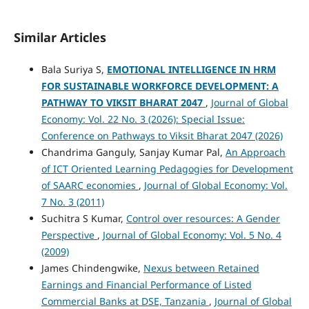
Similar Articles
Bala Suriya S,
EMOTIONAL INTELLIGENCE IN HRM
FOR SUSTAINABLE WORKFORCE DEVELOPMENT: A
PATHWAY TO VIKSIT BHARAT 2047
,
Journal of Global
Economy: Vol. 22 No. 3 (2026): Special Issue:
Conference on Pathways to Viksit Bharat 2047 (2026)
Chandrima Ganguly, Sanjay Kumar Pal,
An Approach
of ICT Oriented Learning Pedagogies for Development
of SAARC economies
,
Journal of Global Economy: Vol.
7 No. 3 (2011)
Suchitra S Kumar,
Control over resources: A Gender
Perspective
,
Journal of Global Economy: Vol. 5 No. 4
(2009)
James Chindengwike,
Nexus between Retained
Earnings and Financial Performance of Listed
Commercial Banks at DSE, Tanzania
,
Journal of Global