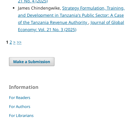
21 No. 4 (2025)
James Chindengwike,
Strategy Formulation, Training,
and Development in Tanzania's Public Sector: A Case
of the Tanzania Revenue Authority
,
Journal of Global
Economy: Vol. 21 No. 3 (2025)
1
2
>
>>
Make a Submission
Information
For Readers
For Authors
For Librarians