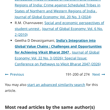
Regions of India: Crime against Scheduled Tribes in
States of Northern and Western Regions of India
,
Journal of Global Economy: Vol. 20 No. 3 (2024)
R.M. Channaveer,
Social and economic perspectives of
student unrest
,
Journal of Global Economy: Vol. 6 No.
2 (2010)
Geetha D Devasigamani,
India's Integration into
Global Value Chains :
Challenges and Opportunities
for Achieving Viksit Bharat 2047
,
Journal of Global
Economy: Vol. 22 No. 3 (2026): Special Issue:
Conference on Pathways to Viksit Bharat 2047 (2026)
Previous
191-200 of 274
Next
You may also
start an advanced similarity search
for this
article.
Most read articles by the same author(s)