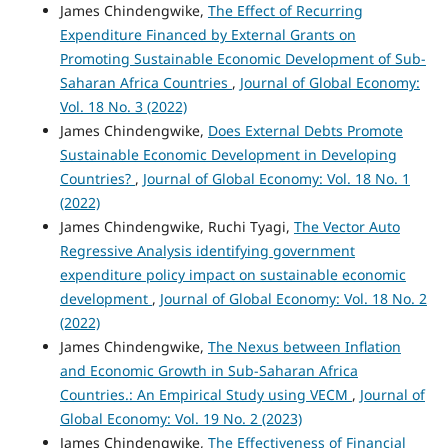
James Chindengwike,
The Effect of Recurring
Expenditure Financed by External Grants on
Promoting Sustainable Economic Development of Sub-
Saharan Africa Countries
,
Journal of Global Economy:
Vol. 18 No. 3 (2022)
James Chindengwike,
Does External Debts Promote
Sustainable Economic Development in Developing
Countries?
,
Journal of Global Economy: Vol. 18 No. 1
(2022)
James Chindengwike, Ruchi Tyagi,
The Vector Auto
Regressive Analysis identifying government
expenditure policy impact on sustainable economic
development
,
Journal of Global Economy: Vol. 18 No. 2
(2022)
James Chindengwike,
The Nexus between Inflation
and Economic Growth in Sub-Saharan Africa
Countries.: An Empirical Study using VECM
,
Journal of
Global Economy: Vol. 19 No. 2 (2023)
James Chindengwike,
The Effectiveness of Financial