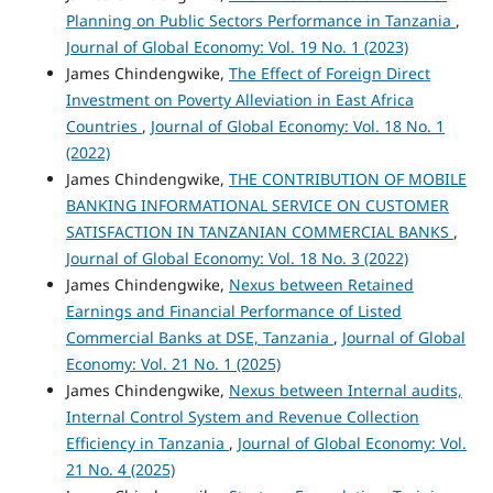
Planning on Public Sectors Performance in Tanzania
,
Journal of Global Economy: Vol. 19 No. 1 (2023)
James Chindengwike,
The Effect of Foreign Direct
Investment on Poverty Alleviation in East Africa
Countries
,
Journal of Global Economy: Vol. 18 No. 1
(2022)
James Chindengwike,
THE CONTRIBUTION OF MOBILE
BANKING INFORMATIONAL SERVICE ON CUSTOMER
SATISFACTION IN TANZANIAN COMMERCIAL BANKS
,
Journal of Global Economy: Vol. 18 No. 3 (2022)
James Chindengwike,
Nexus between Retained
Earnings and Financial Performance of Listed
Commercial Banks at DSE, Tanzania
,
Journal of Global
Economy: Vol. 21 No. 1 (2025)
James Chindengwike,
Nexus between Internal audits,
Internal Control System and Revenue Collection
Efficiency in Tanzania
,
Journal of Global Economy: Vol.
21 No. 4 (2025)