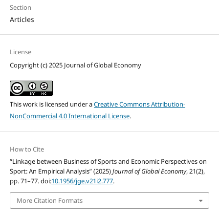
Section
Articles
License
Copyright (c) 2025 Journal of Global Economy
This work is licensed under a
Creative Commons Attribution-
NonCommercial 4.0 International License
.
How to Cite
“Linkage between Business of Sports and Economic Perspectives on
Sport: An Empirical Analysis” (2025)
Journal of Global Economy
, 21(2),
pp. 71–77. doi:
10.1956/jge.v21i2.777
.
More Citation Formats