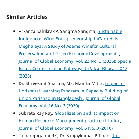
Similar Articles
Arkanza Salrikrak A Sangma Sangma,
Sustainable
Indigenous Wine Entrepreneurship inGaro Hills
Meghalaya: A Study of Asame Winefor Cultural
Preservation and Green EconomicDevelopment.
,
Journal of Global Economy: Vol. 22 No. 3 (2026): Special
Issue: Conference on Pathways to Viksit Bharat 2047
(2026)
Dr. Shreekant Sharma, Ms. Manika Mitra,
Impact of
Horizontal Learning Program in Capacity Building of
Union Parishad in Bangladesh
,
Journal of Global
Economy: Vol. 16 No. 3 (2020)
Subrata Ray Ray,
Globalization and its impact on
Human Resource Management practice of India
,
Journal of Global Economy: Vol. 6 No. 3 (2010)
Taibangnganbi RK, Dr. Sanjaykumar P. Phad,
The