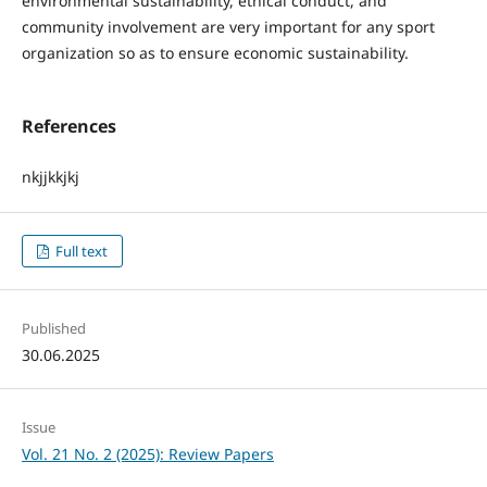
environmental sustainability, ethical conduct, and
community involvement are very important for any sport
organization so as to ensure economic sustainability.
References
nkjjkkjkj
Full text
Published
30.06.2025
Issue
Vol. 21 No. 2 (2025): Review Papers