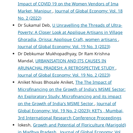
Impact of COVID 19 on the Women Vendors of Ima
Market, Manipur
,
Journal of Global Economy: Vol. 18
No. 2 (2022)
Dr Sukamal Deb,
U Unravelling the Threads of Ultra-
Poverty: A Closer Look at Applique Artisans in Village
Ghoradia, Orissa: Applique Craft, women artisans
,
Journal of Global Economy: Vol. 19 No. 3 (2023)
Dr Debkumar Mukhopadhyay, Dr Ram Krishna
Mandal,
URBANISATION AND ITS CAUSES IN
ARUNACHAL PRADESH: A RETROSPECTIVE STUDY
,
Journal of Global Economy: Vol. 19 No. 2 (2023)
Aniket Nivas Bhosale Aniket,
The The Impact of
Microfinancing on the Growth of India's MSME Sector:
An Exploratory Study: Microfinancing and its impact
on the Growth of India's MSME Sector
,
Journal of
Global Economy: Vol. 19 No. 2 (2023): KET’s , Mumbai,
3rd International Research Conference Proceedings
lokesh,
Growth and Potential of Floriculture (Marigold)
in Madhya Pradesh
,
Journal of Global Economy: Vol.