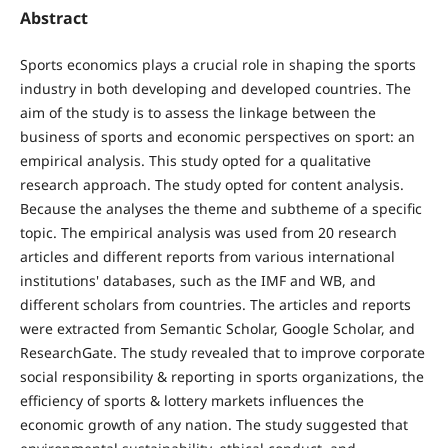
Abstract
Sports economics plays a crucial role in shaping the sports
industry in both developing and developed countries. The
aim of the study is to assess the linkage between the
business of sports and economic perspectives on sport: an
empirical analysis. This study opted for a qualitative
research approach. The study opted for content analysis.
Because the analyses the theme and subtheme of a specific
topic. The empirical analysis was used from 20 research
articles and different reports from various international
institutions' databases, such as the IMF and WB, and
different scholars from countries. The articles and reports
were extracted from Semantic Scholar, Google Scholar, and
ResearchGate. The study revealed that to improve corporate
social responsibility & reporting in sports organizations, the
efficiency of sports & lottery markets influences the
economic growth of any nation. The study suggested that