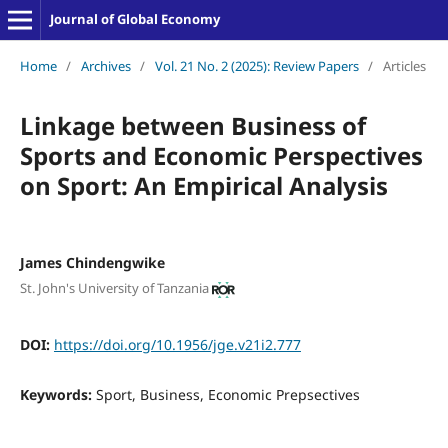
Journal of Global Economy
Home
/
Archives
/
Vol. 21 No. 2 (2025): Review Papers
/
Articles
Linkage between Business of
Sports and Economic Perspectives
on Sport: An Empirical Analysis
James Chindengwike
St. John's University of Tanzania
DOI:
https://doi.org/10.1956/jge.v21i2.777
Keywords:
Sport, Business, Economic Prepsectives