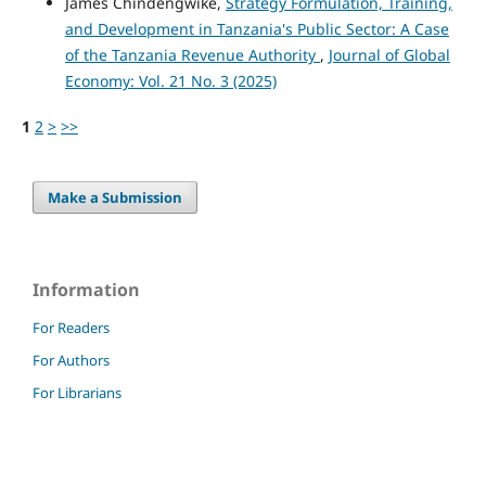
James Chindengwike,
Strategy Formulation, Training,
and Development in Tanzania's Public Sector: A Case
of the Tanzania Revenue Authority
,
Journal of Global
Economy: Vol. 21 No. 3 (2025)
1
2
>
>>
Make a Submission
Information
For Readers
For Authors
For Librarians