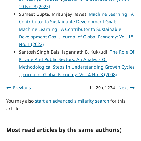
19 No. 3 (2023)
Sumeet Gupta, Mritunjay Rawat,
Machine Learning : A
Contributor to Sustainable Development Goal:
Machine Learning : A Contributor to Sustainable
Development Goal
,
Journal of Global Economy: Vol. 18
No. 1 (2022)
Santosh Singh Bais, Jagannath B. Kukkudi,
The Role Of
Private And Public Sectors: An Analysis Of
Methodological Steps In Understanding Growth Cycles
,
Journal of Global Economy: Vol. 4 No. 3 (2008)
Previous
11-20 of 274
Next
You may also
start an advanced similarity search
for this
article.
Most read articles by the same author(s)