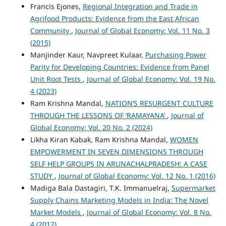
Francis Ejones,
Regional Integration and Trade in
Agrifood Products: Evidence from the East African
Community
,
Journal of Global Economy: Vol. 11 No. 3
(2015)
Manjinder Kaur, Navpreet Kulaar,
Purchasing Power
Parity for Developing Countries: Evidence from Panel
Unit Root Tests
,
Journal of Global Economy: Vol. 19 No.
4 (2023)
Ram Krishna Mandal,
NATION’S RESURGENT CULTURE
THROUGH THE LESSONS OF ‘RAMAYANA’
,
Journal of
Global Economy: Vol. 20 No. 2 (2024)
Likha Kiran Kabak, Ram Krishna Mandal,
WOMEN
EMPOWERMENT IN SEVEN DIMENSIONS THROUGH
SELF HELP GROUPS IN ARUNACHALPRADESH: A CASE
STUDY
,
Journal of Global Economy: Vol. 12 No. 1 (2016)
Madiga Bala Dastagiri, T.K. Immanuelraj,
Supermarket
Supply Chains Marketing Models in India: The Novel
Market Models
,
Journal of Global Economy: Vol. 8 No.
4 (2012)