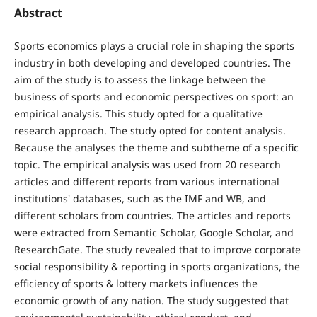
Abstract
Sports economics plays a crucial role in shaping the sports
industry in both developing and developed countries. The
aim of the study is to assess the linkage between the
business of sports and economic perspectives on sport: an
empirical analysis. This study opted for a qualitative
research approach. The study opted for content analysis.
Because the analyses the theme and subtheme of a specific
topic. The empirical analysis was used from 20 research
articles and different reports from various international
institutions' databases, such as the IMF and WB, and
different scholars from countries. The articles and reports
were extracted from Semantic Scholar, Google Scholar, and
ResearchGate. The study revealed that to improve corporate
social responsibility & reporting in sports organizations, the
efficiency of sports & lottery markets influences the
economic growth of any nation. The study suggested that