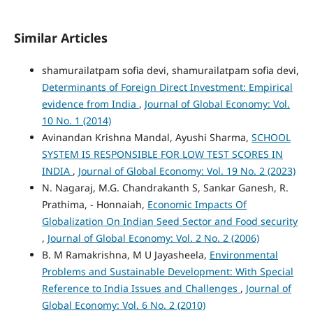
Similar Articles
shamurailatpam sofia devi, shamurailatpam sofia devi,
Determinants of Foreign Direct Investment: Empirical
evidence from India
,
Journal of Global Economy: Vol.
10 No. 1 (2014)
Avinandan Krishna Mandal, Ayushi Sharma,
SCHOOL
SYSTEM IS RESPONSIBLE FOR LOW TEST SCORES IN
INDIA
,
Journal of Global Economy: Vol. 19 No. 2 (2023)
N. Nagaraj, M.G. Chandrakanth S, Sankar Ganesh, R.
Prathima, - Honnaiah,
Economic Impacts Of
Globalization On Indian Seed Sector and Food security
,
Journal of Global Economy: Vol. 2 No. 2 (2006)
B. M Ramakrishna, M U Jayasheela,
Environmental
Problems and Sustainable Development: With Special
Reference to India Issues and Challenges
,
Journal of
Global Economy: Vol. 6 No. 2 (2010)