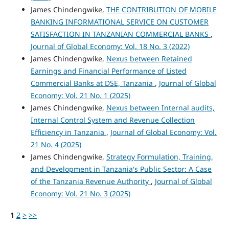
James Chindengwike,
THE CONTRIBUTION OF MOBILE
BANKING INFORMATIONAL SERVICE ON CUSTOMER
SATISFACTION IN TANZANIAN COMMERCIAL BANKS
,
Journal of Global Economy: Vol. 18 No. 3 (2022)
James Chindengwike,
Nexus between Retained
Earnings and Financial Performance of Listed
Commercial Banks at DSE, Tanzania
,
Journal of Global
Economy: Vol. 21 No. 1 (2025)
James Chindengwike,
Nexus between Internal audits,
Internal Control System and Revenue Collection
Efficiency in Tanzania
,
Journal of Global Economy: Vol.
21 No. 4 (2025)
James Chindengwike,
Strategy Formulation, Training,
and Development in Tanzania's Public Sector: A Case
of the Tanzania Revenue Authority
,
Journal of Global
Economy: Vol. 21 No. 3 (2025)
1
2
>
>>