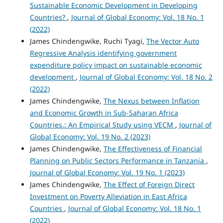
Sustainable Economic Development in Developing
Countries?
,
Journal of Global Economy: Vol. 18 No. 1
(2022)
James Chindengwike, Ruchi Tyagi,
The Vector Auto
Regressive Analysis identifying government
expenditure policy impact on sustainable economic
development
,
Journal of Global Economy: Vol. 18 No. 2
(2022)
James Chindengwike,
The Nexus between Inflation
and Economic Growth in Sub-Saharan Africa
Countries.: An Empirical Study using VECM
,
Journal of
Global Economy: Vol. 19 No. 2 (2023)
James Chindengwike,
The Effectiveness of Financial
Planning on Public Sectors Performance in Tanzania
,
Journal of Global Economy: Vol. 19 No. 1 (2023)
James Chindengwike,
The Effect of Foreign Direct
Investment on Poverty Alleviation in East Africa
Countries
,
Journal of Global Economy: Vol. 18 No. 1
(2022)