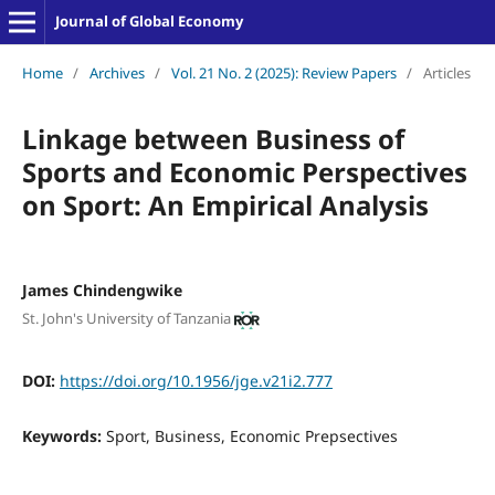
Journal of Global Economy
Home
/
Archives
/
Vol. 21 No. 2 (2025): Review Papers
/
Articles
Linkage between Business of
Sports and Economic Perspectives
on Sport: An Empirical Analysis
James Chindengwike
St. John's University of Tanzania
DOI:
https://doi.org/10.1956/jge.v21i2.777
Keywords:
Sport, Business, Economic Prepsectives