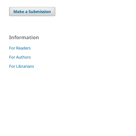
Make a Submission
Information
For Readers
For Authors
For Librarians