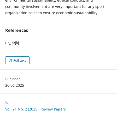
environmental sustainability, ethical conduct, and
community involvement are very important for any sport
organization so as to ensure economic sustainability.
References
nkjjkkjkj
Full text
Published
30.06.2025
Issue
Vol. 21 No. 2 (2025): Review Papers