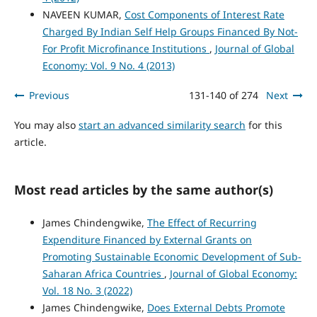
NAVEEN KUMAR,
Cost Components of Interest Rate
Charged By Indian Self Help Groups Financed By Not-
For Profit Microfinance Institutions
,
Journal of Global
Economy: Vol. 9 No. 4 (2013)
Previous
131-140 of 274
Next
You may also
start an advanced similarity search
for this
article.
Most read articles by the same author(s)
James Chindengwike,
The Effect of Recurring
Expenditure Financed by External Grants on
Promoting Sustainable Economic Development of Sub-
Saharan Africa Countries
,
Journal of Global Economy:
Vol. 18 No. 3 (2022)
James Chindengwike,
Does External Debts Promote