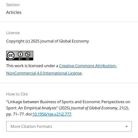
Section
Articles
License
Copyright (c) 2025 Journal of Global Economy
This work is licensed under a
Creative Commons Attribution-
NonCommercial 4.0 International License
.
How to Cite
“Linkage between Business of Sports and Economic Perspectives on
Sport: An Empirical Analysis” (2025)
Journal of Global Economy
, 21(2),
pp. 71–77. doi:
10.1956/jge.v21i2.777
.
More Citation Formats