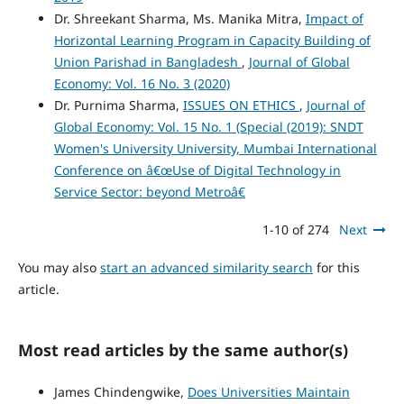
Dr. Shreekant Sharma, Ms. Manika Mitra,
Impact of
Horizontal Learning Program in Capacity Building of
Union Parishad in Bangladesh
,
Journal of Global
Economy: Vol. 16 No. 3 (2020)
Dr. Purnima Sharma,
ISSUES ON ETHICS
,
Journal of
Global Economy: Vol. 15 No. 1 (Special (2019): SNDT
Women's University University, Mumbai International
Conference on â€œUse of Digital Technology in
Service Sector: beyond Metroâ€
1-10 of 274
Next
You may also
start an advanced similarity search
for this
article.
Most read articles by the same author(s)
James Chindengwike,
Does Universities Maintain