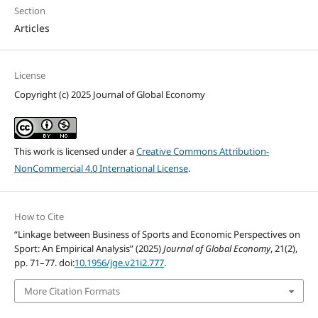
Section
Articles
License
Copyright (c) 2025 Journal of Global Economy
This work is licensed under a
Creative Commons Attribution-
NonCommercial 4.0 International License
.
How to Cite
“Linkage between Business of Sports and Economic Perspectives on
Sport: An Empirical Analysis” (2025)
Journal of Global Economy
, 21(2),
pp. 71–77. doi:
10.1956/jge.v21i2.777
.
More Citation Formats