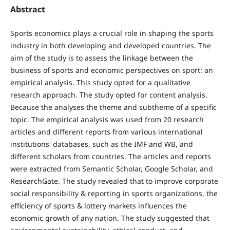
Abstract
Sports economics plays a crucial role in shaping the sports
industry in both developing and developed countries. The
aim of the study is to assess the linkage between the
business of sports and economic perspectives on sport: an
empirical analysis. This study opted for a qualitative
research approach. The study opted for content analysis.
Because the analyses the theme and subtheme of a specific
topic. The empirical analysis was used from 20 research
articles and different reports from various international
institutions' databases, such as the IMF and WB, and
different scholars from countries. The articles and reports
were extracted from Semantic Scholar, Google Scholar, and
ResearchGate. The study revealed that to improve corporate
social responsibility & reporting in sports organizations, the
efficiency of sports & lottery markets influences the
economic growth of any nation. The study suggested that