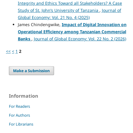
Integrity and Ethics Toward all Stakeholders? A Case
Study of St. John’s University of Tanzania
,
Journal of
Global Economy: Vol. 21 No. 4 (2025)
James Chindengwike,
Impact of Digital Innovation on
Operational Efficiency among Tanzanian Commercial
Banks
,
Journal of Global Economy: Vol. 22 No. 2 (2026)
<<
<
1
2
Make a Submission
Information
For Readers
For Authors
For Librarians