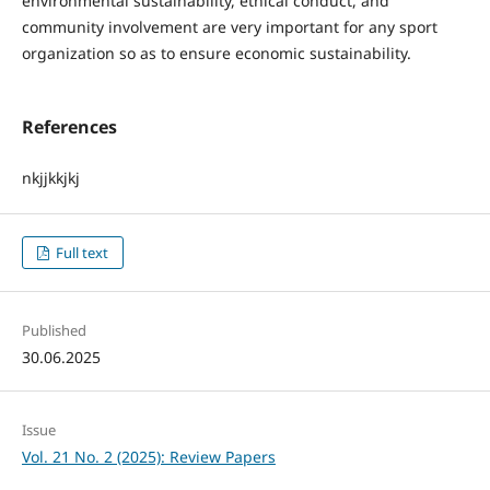
environmental sustainability, ethical conduct, and
community involvement are very important for any sport
organization so as to ensure economic sustainability.
References
nkjjkkjkj
Full text
Published
30.06.2025
Issue
Vol. 21 No. 2 (2025): Review Papers