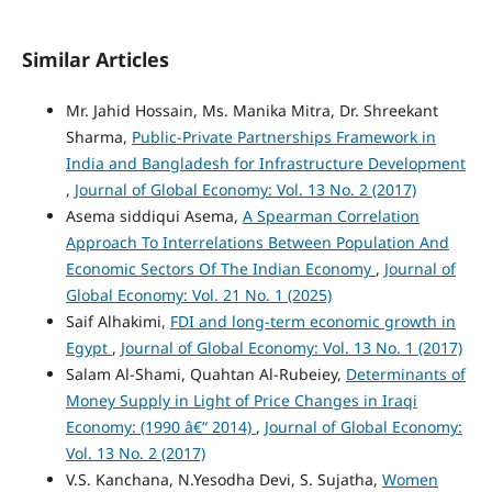
Similar Articles
Mr. Jahid Hossain, Ms. Manika Mitra, Dr. Shreekant
Sharma,
Public-Private Partnerships Framework in
India and Bangladesh for Infrastructure Development
,
Journal of Global Economy: Vol. 13 No. 2 (2017)
Asema siddiqui Asema,
A Spearman Correlation
Approach To Interrelations Between Population And
Economic Sectors Of The Indian Economy
,
Journal of
Global Economy: Vol. 21 No. 1 (2025)
Saif Alhakimi,
FDI and long-term economic growth in
Egypt
,
Journal of Global Economy: Vol. 13 No. 1 (2017)
Salam Al-Shami, Quahtan Al-Rubeiey,
Determinants of
Money Supply in Light of Price Changes in Iraqi
Economy: (1990 â€“ 2014)
,
Journal of Global Economy:
Vol. 13 No. 2 (2017)
V.S. Kanchana, N.Yesodha Devi, S. Sujatha,
Women