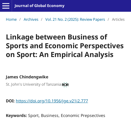
Journal of Global Economy
Home
/
Archives
/
Vol. 21 No. 2 (2025): Review Papers
/
Articles
Linkage between Business of
Sports and Economic Perspectives
on Sport: An Empirical Analysis
James Chindengwike
St. John's University of Tanzania
DOI:
https://doi.org/10.1956/jge.v21i2.777
Keywords:
Sport, Business, Economic Prepsectives