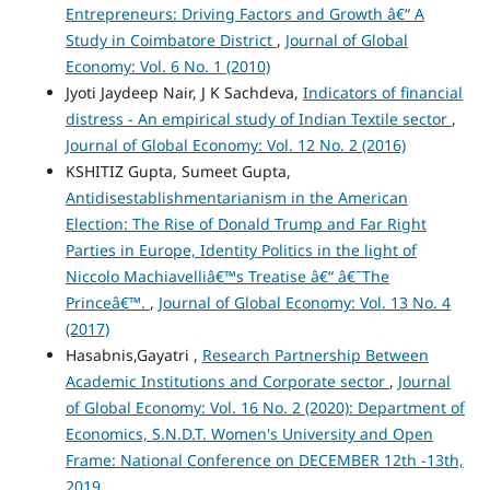
Entrepreneurs: Driving Factors and Growth â€“ A
Study in Coimbatore District
,
Journal of Global
Economy: Vol. 6 No. 1 (2010)
Jyoti Jaydeep Nair, J K Sachdeva,
Indicators of financial
distress - An empirical study of Indian Textile sector
,
Journal of Global Economy: Vol. 12 No. 2 (2016)
KSHITIZ Gupta, Sumeet Gupta,
Antidisestablishmentarianism in the American
Election: The Rise of Donald Trump and Far Right
Parties in Europe, Identity Politics in the light of
Niccolo Machiavelliâ€™s Treatise â€“ â€˜The
Princeâ€™.
,
Journal of Global Economy: Vol. 13 No. 4
(2017)
Hasabnis,Gayatri ,
Research Partnership Between
Academic Institutions and Corporate sector
,
Journal
of Global Economy: Vol. 16 No. 2 (2020): Department of
Economics, S.N.D.T. Women's University and Open
Frame: National Conference on DECEMBER 12th -13th,
2019