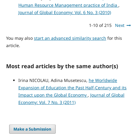
Human Resource Management practice of India
,
Journal of Global Economy: Vol. 6 No. 3 (2010)
1-10 of 215
Next
You may also
start an advanced similarity search
for this
article.
Most read articles by the same author(s)
Irina NICOLAU, Adina Musetescu,
he Worldwide
Expansion of Education the Past Half-Century and its
Impact upon the Global Economy
,
Journal of Global
Economy: Vol. 7 No. 3 (2011)
Make a Submission