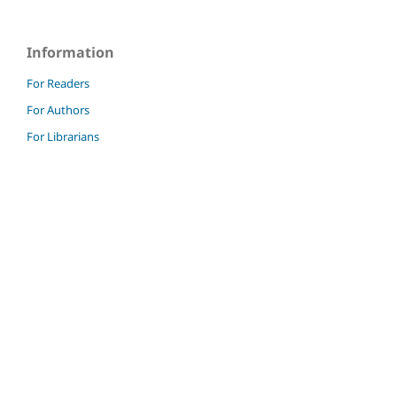
Information
For Readers
For Authors
For Librarians