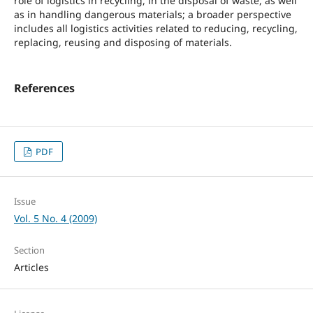
role of logistics in recycling, in the disposal of waste, as well
as in handling dangerous materials; a broader perspective
includes all logistics activities related to reducing, recycling,
replacing, reusing and disposing of materials.
References
PDF
Issue
Vol. 5 No. 4 (2009)
Section
Articles