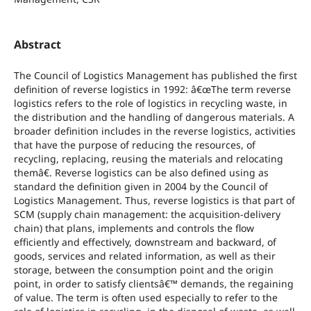
Abstract
The Council of Logistics Management has published the first
definition of reverse logistics in 1992: â€œThe term reverse
logistics refers to the role of logistics in recycling waste, in
the distribution and the handling of dangerous materials. A
broader definition includes in the reverse logistics, activities
that have the purpose of reducing the resources, of
recycling, replacing, reusing the materials and relocating
themâ€. Reverse logistics can be also defined using as
standard the definition given in 2004 by the Council of
Logistics Management. Thus, reverse logistics is that part of
SCM (supply chain management: the acquisition-delivery
chain) that plans, implements and controls the flow
efficiently and effectively, downstream and backward, of
goods, services and related information, as well as their
storage, between the consumption point and the origin
point, in order to satisfy clientsâ€™ demands, the regaining
of value. The term is often used especially to refer to the