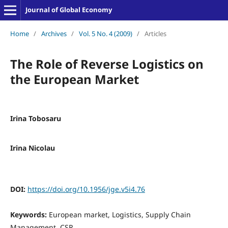
Journal of Global Economy
Home
/
Archives
/
Vol. 5 No. 4 (2009)
/
Articles
The Role of Reverse Logistics on
the European Market
Irina Tobosaru
Irina Nicolau
DOI:
https://doi.org/10.1956/jge.v5i4.76
Keywords:
European market, Logistics, Supply Chain
Management, CSR