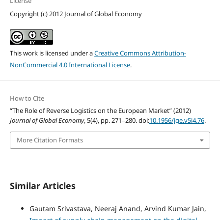
License
Copyright (c) 2012 Journal of Global Economy
This work is licensed under a
Creative Commons Attribution-
NonCommercial 4.0 International License
.
How to Cite
“The Role of Reverse Logistics on the European Market” (2012)
Journal of Global Economy
, 5(4), pp. 271–280. doi:
10.1956/jge.v5i4.76
.
More Citation Formats
Similar Articles
Gautam Srivastava, Neeraj Anand, Arvind Kumar Jain,