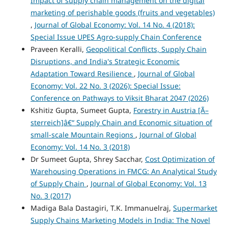
Impact of supply chain management on the digital
marketing of perishable goods (fruits and vegetables)
,
Journal of Global Economy: Vol. 14 No. 4 (2018):
Special Issue UPES Agro-supply Chain Conference
Praveen Keralli,
Geopolitical Conflicts, Supply Chain
Disruptions, and India's Strategic Economic
Adaptation Toward Resilience
,
Journal of Global
Economy: Vol. 22 No. 3 (2026): Special Issue:
Conference on Pathways to Viksit Bharat 2047 (2026)
Kshitiz Gupta, Sumeet Gupta,
Forestry in Austria [Ã–
sterreich]â€“ Supply Chain and Economic situation of
small-scale Mountain Regions
,
Journal of Global
Economy: Vol. 14 No. 3 (2018)
Dr Sumeet Gupta, Shrey Sacchar,
Cost Optimization of
Warehousing Operations in FMCG: An Analytical Study
of Supply Chain
,
Journal of Global Economy: Vol. 13
No. 3 (2017)
Madiga Bala Dastagiri, T.K. Immanuelraj,
Supermarket
Supply Chains Marketing Models in India: The Novel