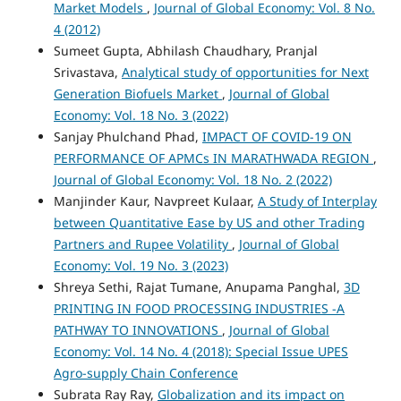
Market Models
,
Journal of Global Economy: Vol. 8 No.
4 (2012)
Sumeet Gupta, Abhilash Chaudhary, Pranjal
Srivastava,
Analytical study of opportunities for Next
Generation Biofuels Market
,
Journal of Global
Economy: Vol. 18 No. 3 (2022)
Sanjay Phulchand Phad,
IMPACT OF COVID-19 ON
PERFORMANCE OF APMCs IN MARATHWADA REGION
,
Journal of Global Economy: Vol. 18 No. 2 (2022)
Manjinder Kaur, Navpreet Kulaar,
A Study of Interplay
between Quantitative Ease by US and other Trading
Partners and Rupee Volatility
,
Journal of Global
Economy: Vol. 19 No. 3 (2023)
Shreya Sethi, Rajat Tumane, Anupama Panghal,
3D
PRINTING IN FOOD PROCESSING INDUSTRIES -A
PATHWAY TO INNOVATIONS
,
Journal of Global
Economy: Vol. 14 No. 4 (2018): Special Issue UPES
Agro-supply Chain Conference
Subrata Ray Ray,
Globalization and its impact on