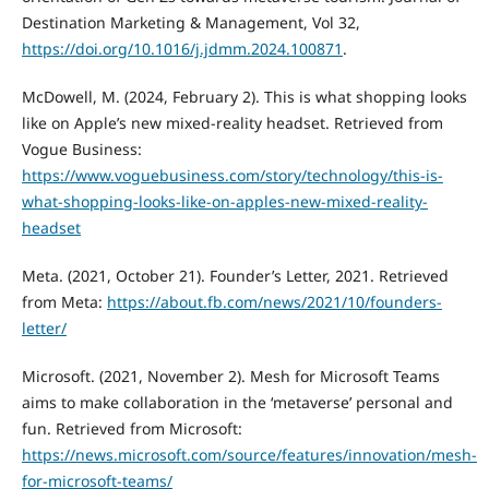
Destination Marketing & Management, Vol 32,
https://doi.org/10.1016/j.jdmm.2024.100871
.
McDowell, M. (2024, February 2). This is what shopping looks
like on Apple’s new mixed-reality headset. Retrieved from
Vogue Business:
https://www.voguebusiness.com/story/technology/this-is-
what-shopping-looks-like-on-apples-new-mixed-reality-
headset
Meta. (2021, October 21). Founder’s Letter, 2021. Retrieved
from Meta:
https://about.fb.com/news/2021/10/founders-
letter/
Microsoft. (2021, November 2). Mesh for Microsoft Teams
aims to make collaboration in the ‘metaverse’ personal and
fun. Retrieved from Microsoft:
https://news.microsoft.com/source/features/innovation/mesh-
for-microsoft-teams/