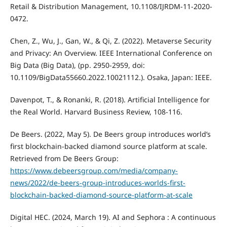
Retail & Distribution Management, 10.1108/IJRDM-11-2020-
0472.
Chen, Z., Wu, J., Gan, W., & Qi, Z. (2022). Metaverse Security
and Privacy: An Overview. IEEE International Conference on
Big Data (Big Data), (pp. 2950-2959, doi:
10.1109/BigData55660.2022.10021112.). Osaka, Japan: IEEE.
Davenpot, T., & Ronanki, R. (2018). Artificial Intelligence for
the Real World. Harvard Business Review, 108-116.
De Beers. (2022, May 5). De Beers group introduces world’s
first blockchain-backed diamond source platform at scale.
Retrieved from De Beers Group:
https://www.debeersgroup.com/media/company-
news/2022/de-beers-group-introduces-worlds-first-
blockchain-backed-diamond-source-platform-at-scale
Digital HEC. (2024, March 19). AI and Sephora : A continuous