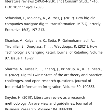
literature reviews (SPAR-4-SLR). Int J Consum Stud., 1–16.,
DOI: 10.1111/ijcs.12695.
Sebastian, I., Moloney, K., & Ross, J. (2017). How big old
companies navigate digital transformation. MIS Quarterly
Executive 16(3), 197-213.
Shankar, V., Kalyanam, K., Setia, P., Golmohammadi, A.,
Tirunillai, S., Douglass, T., . . . Waddoups, R. (2021). How
Technology is Changing Retail. Journal of Retailing, Volume
97, Issue 1, 13-27.
Sharma, A., Kosasih, E., Zhang, J., Brintrup, A., & Calinescu,
A. (2022). Digital Twins: State of the art theory and practice,
challenges, and open research questions. Journal of
Industrial Information Integration, Volume 30, 100383.
Snyder, H. (2019). Literature review as a research
methodology: An overview and guidelines. Journal of
Business Research, Volume 104, 333-339.