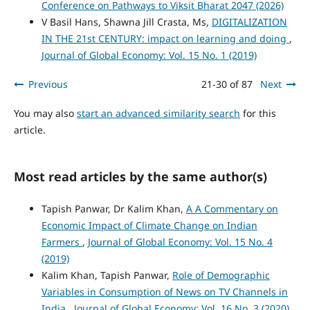
Conference on Pathways to Viksit Bharat 2047 (2026)
V Basil Hans, Shawna Jill Crasta, Ms,
DIGITALIZATION
IN THE 21st CENTURY: impact on learning and doing
,
Journal of Global Economy: Vol. 15 No. 1 (2019)
Previous
21-30 of 87
Next
You may also
start an advanced similarity search
for this
article.
Most read articles by the same author(s)
Tapish Panwar, Dr Kalim Khan,
A A Commentary on
Economic Impact of Climate Change on Indian
Farmers
,
Journal of Global Economy: Vol. 15 No. 4
(2019)
Kalim Khan, Tapish Panwar,
Role of Demographic
Variables in Consumption of News on TV Channels in
India
,
Journal of Global Economy: Vol. 16 No. 3 (2020)