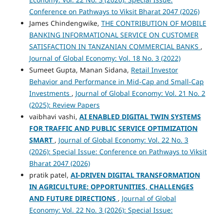
Conference on Pathways to Viksit Bharat 2047 (2026)
James Chindengwike,
THE CONTRIBUTION OF MOBILE
BANKING INFORMATIONAL SERVICE ON CUSTOMER
SATISFACTION IN TANZANIAN COMMERCIAL BANKS
,
Journal of Global Economy: Vol. 18 No. 3 (2022)
Sumeet Gupta, Manan Sidana,
Retail Investor
Behavior and Performance in Mid-Cap and Small-Cap
Investments
,
Journal of Global Economy: Vol. 21 No. 2
(2025): Review Papers
vaibhavi vashi,
AI ENABLED DIGITAL TWIN SYSTEMS
FOR TRAFFIC AND PUBLIC SERVICE OPTIMIZATION
SMART
,
Journal of Global Economy: Vol. 22 No. 3
(2026): Special Issue: Conference on Pathways to Viksit
Bharat 2047 (2026)
pratik patel,
AI-DRIVEN DIGITAL TRANSFORMATION
IN AGRICULTURE: OPPORTUNITIES, CHALLENGES
AND FUTURE DIRECTIONS
,
Journal of Global
Economy: Vol. 22 No. 3 (2026): Special Issue: