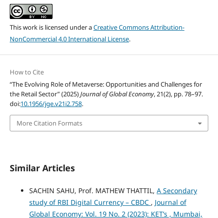
This work is licensed under a
Creative Commons Attribution-
NonCommercial 4.0 International License
.
How to Cite
“The Evolving Role of Metaverse: Opportunities and Challenges for
the Retail Sector” (2025)
Journal of Global Economy
, 21(2), pp. 78–97.
doi:
10.1956/jge.v21i2.758
.
More Citation Formats
Similar Articles
SACHIN SAHU, Prof. MATHEW THATTIL,
A Secondary
study of RBI Digital Currency – CBDC
,
Journal of
Global Economy: Vol. 19 No. 2 (2023): KET’s , Mumbai,