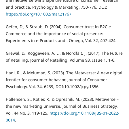
the metaverse will shape the future of consumer research
and practice. Psychology & Marketing, 750-776, DOI:
https://doi.org/10.1002/mar.21767
.
Gefen, D., & Straub, D. (2004). Consumer trust in B2C e-
Commerce and the importance of social presence:
Experiments in e-Products and . Omega, Vol. 32, 407-424.
Grewal, D., Roggeveen, A. L., & Nordfält, J. (2017). The Future
of Retailing. Journal of Retailing, Volume 93, Issue 1, 1-6.
Hadi, R., & Melumad, S. (2023). The Metaverse: A new digital
frontier for consumer behavior. Journal of Consumer
Psychology, Vol. 34, 6239, DOI:10.1002/jcpy.1356.
Hollensen, S., Kotler, P., & Opresnik, M. (2023). Metaverse –
the new marketing universe. Journal of Business Strategy,
Vol. 44 No. 3, 119-125.
https://doi.org/10.1108/JBS-01-2022-
0014
.