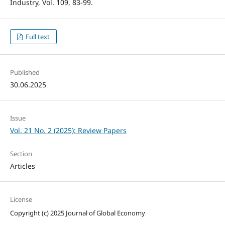
Industry, Vol. 109, 83-99.
Full text
Published
30.06.2025
Issue
Vol. 21 No. 2 (2025): Review Papers
Section
Articles
License
Copyright (c) 2025 Journal of Global Economy