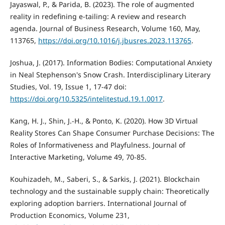
Jayaswal, P., & Parida, B. (2023). The role of augmented
reality in redefining e-tailing: A review and research
agenda. Journal of Business Research, Volume 160, May,
113765,
https://doi.org/10.1016/j.jbusres.2023.113765
.
Joshua, J. (2017). Information Bodies: Computational Anxiety
in Neal Stephenson's Snow Crash. Interdisciplinary Literary
Studies, Vol. 19, Issue 1, 17-47 doi:
https://doi.org/10.5325/intelitestud.19.1.0017
.
Kang, H. J., Shin, J.-H., & Ponto, K. (2020). How 3D Virtual
Reality Stores Can Shape Consumer Purchase Decisions: The
Roles of Informativeness and Playfulness. Journal of
Interactive Marketing, Volume 49, 70-85.
Kouhizadeh, M., Saberi, S., & Sarkis, J. (2021). Blockchain
technology and the sustainable supply chain: Theoretically
exploring adoption barriers. International Journal of
Production Economics, Volume 231,