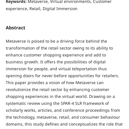
Keywords:
Metaverse, Virtual environments, Customer
experience, Retail, Digital Immersion
Abstract
Metaverse is poised to be a driving force behind the
transformation of the retail sector owing to its ability to
enhance customer shopping experience and add to
business growth. It offers the possibilities of digital
immersion for people, and virtual teleportation thus
opening doors for never-before opportunities for retailers.
This paper provides a vision of how Metaverse can
revolutionize the retail sector by enhancing customer
shopping experiences in the virtual world. Drawing on a
systematic review using the SPAR-4 SLR framework of
scholarly works, articles, and conference proceedings from
the technology, metaverse, retail, and consumer behaviour
domains, this study defines and conceptualizes the role that