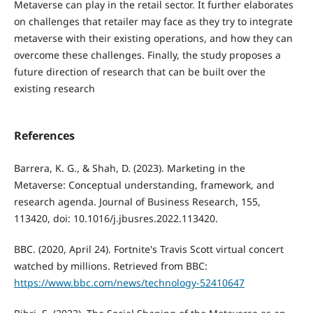
Metaverse can play in the retail sector. It further elaborates
on challenges that retailer may face as they try to integrate
metaverse with their existing operations, and how they can
overcome these challenges. Finally, the study proposes a
future direction of research that can be built over the
existing research
References
Barrera, K. G., & Shah, D. (2023). Marketing in the
Metaverse: Conceptual understanding, framework, and
research agenda. Journal of Business Research, 155,
113420, doi: 10.1016/j.jbusres.2022.113420.
BBC. (2020, April 24). Fortnite's Travis Scott virtual concert
watched by millions. Retrieved from BBC:
https://www.bbc.com/news/technology-52410647