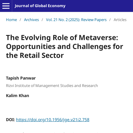
Journal of Global Economy
Home
/
Archives
/
Vol. 21 No. 2 (2025): Review Papers
/
Articles
The Evolving Role of Metaverse:
Opportunities and Challenges for
the Retail Sector
Tapish Panwar
Rizvi Institute of Management Studies and Research
Kalim Khan
DOI:
https://doi.org/10.1956/jge.v21i2.758