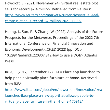
Howcroft, E. (2021, November 24). Virtual real estate plot
sells for record $2.4 million. Retrieved from Reuters:
https://www.reuters.com/markets/currencies/virtual-real-
estate-plot-sells-record-24-million-2021-11-23/
Huang, J., Sun, P., & Zhang, W. (2022). Analysis of the Future
Prospects for the Metaverse. Proceedings of the 2022 7th
International Conference on Financial Innovation and
Economic Development (ICFIED 2022) (pp. DOI-
10.2991/aebmr.k.220307.312How to use a DOI?). Atlantis
Press.
IKEA, I. (2017, September 12). IKEA Place app launched to
help people virtually place furniture at home. Retrieved
from IKEA:
https://www.ikea.com/global/en/newsroom/innovation/ikea-
launches-ikea-place-a-new-app-that-allows-people-to-
virtually-place-furniture-in-their-home-170912/