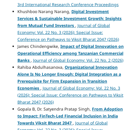
3rd International Research Conference Proceedings
Khushboo Narang Narang,
Digital Investment
Services & Sustainable Investment Growth: Insights
from Mutual Fund Investors
,
Journal of Global
Economy: Vol. 22 No. 3 (2026): Special Issue:
Conference on Pathways to Viksit Bharat 2047 (2026)
James Chindengwike,
Impact of Digital Innovation on
Operational Efficiency among Tanzanian Commercial
Banks
,
Journal of Global Economy: Vol. 22 No. 2 (2026)
Rahiba Abdulhasanova,
Organizational Innovation
Alone Is No Longer Enough: Digital Integration as a
Prerequisite for Firm Expansion in Transition
Economies
,
Journal of Global Economy: Vol. 22 No. 3
(2026): Special Issue: Conference on Pathways to Viksit
Bharat 2047 (2026)
Gopala B, Dr. Satyendra Pratap Singh,
From Adoption
to Impact: FinTech-Led Financial Inclusion in India
Towards Viksit Bharat 2047
,
Journal of Global
Economy: Vol. 22 No. 3 (2026): Special Issue: