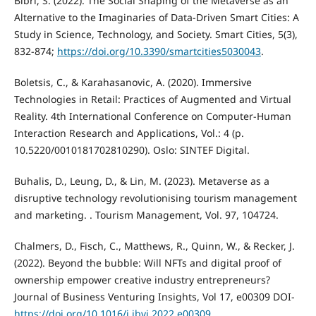
Bibri, S. (2022). The Social Shaping of the Metaverse as an
Alternative to the Imaginaries of Data-Driven Smart Cities: A
Study in Science, Technology, and Society. Smart Cities, 5(3),
832-874;
https://doi.org/10.3390/smartcities5030043
.
Boletsis, C., & Karahasanovic, A. (2020). Immersive
Technologies in Retail: Practices of Augmented and Virtual
Reality. 4th International Conference on Computer-Human
Interaction Research and Applications, Vol.: 4 (p.
10.5220/0010181702810290). Oslo: SINTEF Digital.
Buhalis, D., Leung, D., & Lin, M. (2023). Metaverse as a
disruptive technology revolutionising tourism management
and marketing. . Tourism Management, Vol. 97, 104724.
Chalmers, D., Fisch, C., Matthews, R., Quinn, W., & Recker, J.
(2022). Beyond the bubble: Will NFTs and digital proof of
ownership empower creative industry entrepreneurs?
Journal of Business Venturing Insights, Vol 17, e00309 DOI-
https://doi.org/10.1016/j.jbvi.2022.e00309
.