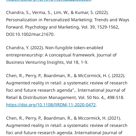
Chandra, S., Verma, S., Lim, W., & Kumar, S. (2022).
Personalization in Personalized Marketing: Trends and Ways
Forward. Psychology and Marketing, Vol. 39, 1529-1562,
DOI:10.1002/mar.21670.
Chandra, Y. (2022). Non-fungible token-enabled
entrepreneurship: A conceptual framework. Journal of
Business Venturing Insights, Vol 18, 1-9.
Chen, R., Perry, P., Boardman, R., & McCormick, H. (. (2022).
Augmented reality in retail: a systematic review of research
foci and future research agenda",. International Journal of
Retail & Distribution Management, Vol. 50 No. 4,, 498-518.
https://doi.org/10.1108/IJRDM-11-2020-0472
.
Chen, R., Perry, P., Boardman, R., & Mccormick, H. (2021).
Augmented reality in retail: a systematic review of research
foci and future research agenda. International Journal of