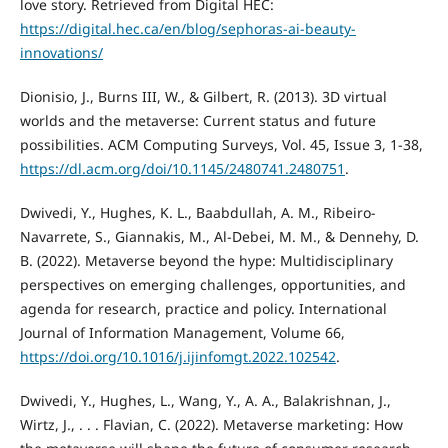
love story. Retrieved from Digital HEC:
https://digital.hec.ca/en/blog/sephoras-ai-beauty-
innovations/
Dionisio, J., Burns III, W., & Gilbert, R. (2013). 3D virtual
worlds and the metaverse: Current status and future
possibilities. ACM Computing Surveys, Vol. 45, Issue 3, 1-38,
https://dl.acm.org/doi/10.1145/2480741.2480751
.
Dwivedi, Y., Hughes, K. L., Baabdullah, A. M., Ribeiro-
Navarrete, S., Giannakis, M., Al-Debei, M. M., & Dennehy, D.
B. (2022). Metaverse beyond the hype: Multidisciplinary
perspectives on emerging challenges, opportunities, and
agenda for research, practice and policy. International
Journal of Information Management, Volume 66,
https://doi.org/10.1016/j.ijinfomgt.2022.102542
.
Dwivedi, Y., Hughes, L., Wang, Y., A. A., Balakrishnan, J.,
Wirtz, J., . . . Flavian, C. (2022). Metaverse marketing: How