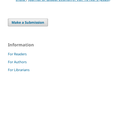
Make a Submission
Information
For Readers
For Authors
For Librarians