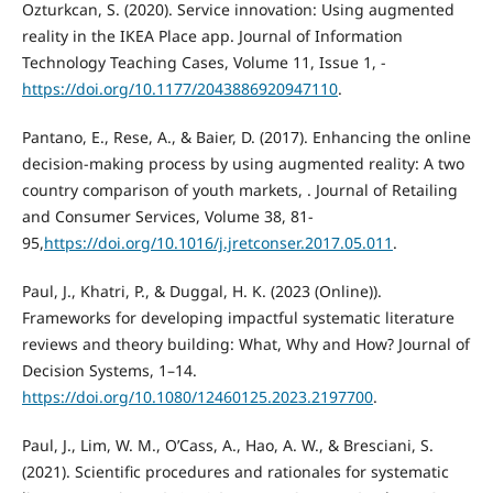
Ozturkcan, S. (2020). Service innovation: Using augmented
reality in the IKEA Place app. Journal of Information
Technology Teaching Cases, Volume 11, Issue 1, -
https://doi.org/10.1177/2043886920947110
.
Pantano, E., Rese, A., & Baier, D. (2017). Enhancing the online
decision-making process by using augmented reality: A two
country comparison of youth markets, . Journal of Retailing
and Consumer Services, Volume 38, 81-
95,
https://doi.org/10.1016/j.jretconser.2017.05.011
.
Paul, J., Khatri, P., & Duggal, H. K. (2023 (Online)).
Frameworks for developing impactful systematic literature
reviews and theory building: What, Why and How? Journal of
Decision Systems, 1–14.
https://doi.org/10.1080/12460125.2023.2197700
.
Paul, J., Lim, W. M., O’Cass, A., Hao, A. W., & Bresciani, S.
(2021). Scientific procedures and rationales for systematic