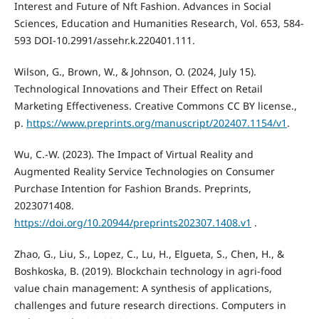
Interest and Future of Nft Fashion. Advances in Social
Sciences, Education and Humanities Research, Vol. 653, 584-
593 DOI-10.2991/assehr.k.220401.111.
Wilson, G., Brown, W., & Johnson, O. (2024, July 15).
Technological Innovations and Their Effect on Retail
Marketing Effectiveness. Creative Commons CC BY license.,
p.
https://www.preprints.org/manuscript/202407.1154/v1
.
Wu, C.-W. (2023). The Impact of Virtual Reality and
Augmented Reality Service Technologies on Consumer
Purchase Intention for Fashion Brands. Preprints,
2023071408.
https://doi.org/10.20944/preprints202307.1408.v1
.
Zhao, G., Liu, S., Lopez, C., Lu, H., Elgueta, S., Chen, H., &
Boshkoska, B. (2019). Blockchain technology in agri-food
value chain management: A synthesis of applications,
challenges and future research directions. Computers in