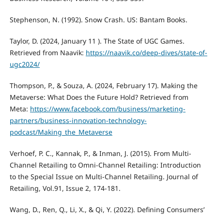
Stephenson, N. (1992). Snow Crash. US: Bantam Books.
Taylor, D. (2024, January 11 ). The State of UGC Games.
Retrieved from Naavik:
https://naavik.co/deep-dives/state-of-
ugc2024/
Thompson, P., & Souza, A. (2024, February 17). Making the
Metaverse: What Does the Future Hold? Retrieved from
Meta:
https://www.facebook.com/business/marketing-
partners/business-innovation-technology-
podcast/Making_the_Metaverse
Verhoef, P. C., Kannak, P., & Inman, J. (2015). From Multi-
Channel Retailing to Omni-Channel Retailing: Introduction
to the Special Issue on Multi-Channel Retailing. Journal of
Retailing, Vol.91, Issue 2, 174-181.
Wang, D., Ren, Q., Li, X., & Qi, Y. (2022). Defining Consumers’