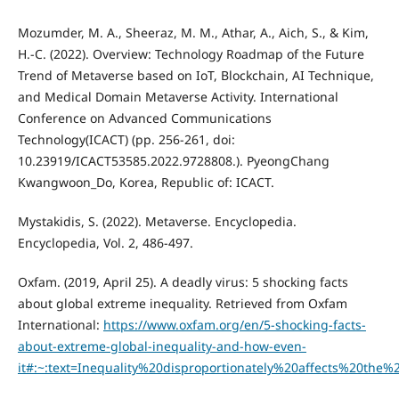
Mozumder, M. A., Sheeraz, M. M., Athar, A., Aich, S., & Kim,
H.-C. (2022). Overview: Technology Roadmap of the Future
Trend of Metaverse based on IoT, Blockchain, AI Technique,
and Medical Domain Metaverse Activity. International
Conference on Advanced Communications
Technology(ICACT) (pp. 256-261, doi:
10.23919/ICACT53585.2022.9728808.). PyeongChang
Kwangwoon_Do, Korea, Republic of: ICACT.
Mystakidis, S. (2022). Metaverse. Encyclopedia.
Encyclopedia, Vol. 2, 486-497.
Oxfam. (2019, April 25). A deadly virus: 5 shocking facts
about global extreme inequality. Retrieved from Oxfam
International:
https://www.oxfam.org/en/5-shocking-facts-
about-extreme-global-inequality-and-how-even-
it#:~:text=Inequality%20disproportionately%20affects%20th