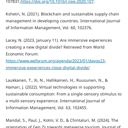
107831,
https://doi.org/10.1016/j.ijpe.2020.107
.
Kshetri, N. (2021). Blockchain and sustainable supply chain
management in developing countries. International Journal
of Information Management, Vol. 60, 102376.
Lacey, N. (2023, January 11). Are immersive experiences
creating a new digital divide? Retrieved from World
Economic Forum:
https://www.weforum.org/agenda/2023/01/davos23-
immersive-experiences-close-digital-divide/
Laukkanen, T., Xi, N., Hallikainen, H., Ruusunen, N., &
Hamari, J. (2022). Virtual technologies in supporting
sustainable consumption: From a single-sensory stimulus to
a multi-sensory experience. International Journal of
Information Management, Vol. 63, 102455.
Mandal, S., Paul, J., Kotni, V. D., & Chintaluri, M. (2024). The
orientation of Gen Zs towards metaverse tourism. Journal of