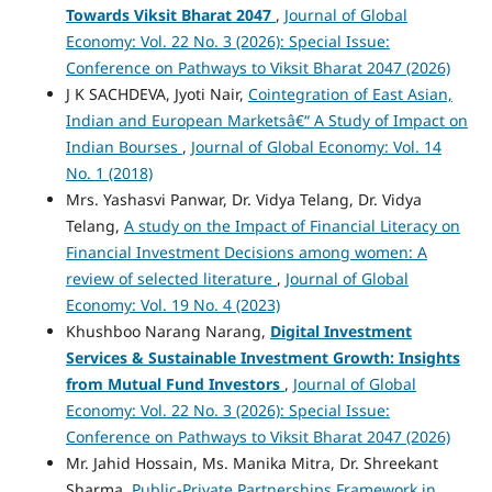
Towards Viksit Bharat 2047
,
Journal of Global
Economy: Vol. 22 No. 3 (2026): Special Issue:
Conference on Pathways to Viksit Bharat 2047 (2026)
J K SACHDEVA, Jyoti Nair,
Cointegration of East Asian,
Indian and European Marketsâ€“ A Study of Impact on
Indian Bourses
,
Journal of Global Economy: Vol. 14
No. 1 (2018)
Mrs. Yashasvi Panwar, Dr. Vidya Telang, Dr. Vidya
Telang,
A study on the Impact of Financial Literacy on
Financial Investment Decisions among women: A
review of selected literature
,
Journal of Global
Economy: Vol. 19 No. 4 (2023)
Khushboo Narang Narang,
Digital Investment
Services & Sustainable Investment Growth: Insights
from Mutual Fund Investors
,
Journal of Global
Economy: Vol. 22 No. 3 (2026): Special Issue:
Conference on Pathways to Viksit Bharat 2047 (2026)
Mr. Jahid Hossain, Ms. Manika Mitra, Dr. Shreekant
Sharma,
Public-Private Partnerships Framework in