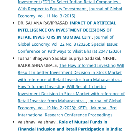
Investment (FDI) In Select Indian Retail Companies -
With Respect to Equity Investment
,
Journal of Global
Economy: Vol. 11 No. 3 (2015)
DR. SAHANA RAVIPRASAD,
IMPACT OF ARTIFICIAL
INTELLIGENCE ON INVESTMENT DECISIONS OF
RETAIL INVESTORS IN MUMBAI CITY
,
Journal of
Global Economy: Vol. 22 No. 3 (2026): Special Issue:
Conference on Pathways to Viksit Bharat 2047 (2026)
Tushar Bhagwan Sadakal Supriya Sadakal, NIKHIL
BALKRISHNA UBALE,
The How Informed Investing Will
Result In better Investment Decision in Stock Market
with reference of Retail Investor from Maharashtra. :
How Informed Investing Will Result In better
Investment Decision in Stock Market with reference of
Retail Investor from Maharashtra.
,
Journal of Global
Economy: Vol. 19 No. 2 (2023): KET’s , Mumbai, 3rd
International Research Conference Proceedings
Vaishnavi Vaishnavi,
Role of Mutual Funds in
Financial Inclusion and Retail Participation in India: