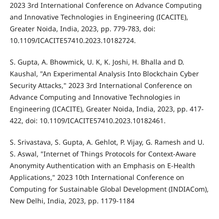
2023 3rd International Conference on Advance Computing
and Innovative Technologies in Engineering (ICACITE),
Greater Noida, India, 2023, pp. 779-783, doi:
10.1109/ICACITE57410.2023.10182724.
S. Gupta, A. Bhowmick, U. K, K. Joshi, H. Bhalla and D.
Kaushal, "An Experimental Analysis Into Blockchain Cyber
Security Attacks," 2023 3rd International Conference on
Advance Computing and Innovative Technologies in
Engineering (ICACITE), Greater Noida, India, 2023, pp. 417-
422, doi: 10.1109/ICACITE57410.2023.10182461.
S. Srivastava, S. Gupta, A. Gehlot, P. Vijay, G. Ramesh and U.
S. Aswal, "Internet of Things Protocols for Context-Aware
Anonymity Authentication with an Emphasis on E-Health
Applications," 2023 10th International Conference on
Computing for Sustainable Global Development (INDIACom),
New Delhi, India, 2023, pp. 1179-1184