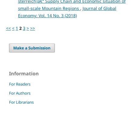
sterreich]â€“ Supply Chain and Economic situation of
small-scale Mountain Regions
,
Journal of Global
Economy: Vol. 14 No. 3 (2018)
<<
<
1
2
3
>
>>
Make a Submission
Information
For Readers
For Authors
For Librarians