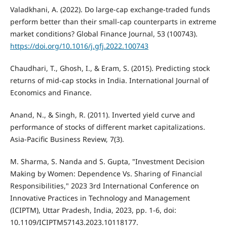
Valadkhani, A. (2022). Do large-cap exchange-traded funds
perform better than their small-cap counterparts in extreme
market conditions? Global Finance Journal, 53 (100743).
https://doi.org/10.1016/j.gfj.2022.100743
Chaudhari, T., Ghosh, I., & Eram, S. (2015). Predicting stock
returns of mid-cap stocks in India. International Journal of
Economics and Finance.
Anand, N., & Singh, R. (2011). Inverted yield curve and
performance of stocks of different market capitalizations.
Asia-Pacific Business Review, 7(3).
M. Sharma, S. Nanda and S. Gupta, "Investment Decision
Making by Women: Dependence Vs. Sharing of Financial
Responsibilities," 2023 3rd International Conference on
Innovative Practices in Technology and Management
(ICIPTM), Uttar Pradesh, India, 2023, pp. 1-6, doi:
10.1109/ICIPTM57143.2023.10118177.