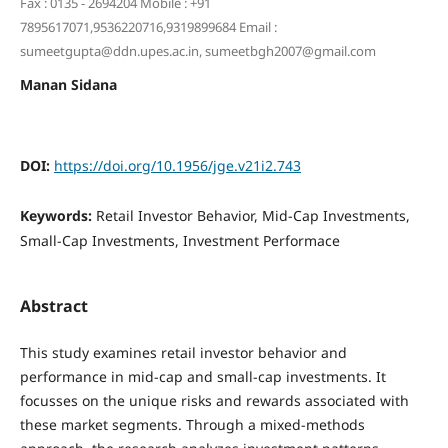
Fax : 0135 - 2694204 Mobile : +91
7895617071,9536220716,9319899684 Email :
sumeetgupta@ddn.upes.ac.in, sumeetbgh2007@gmail.com
Manan Sidana
DOI:
https://doi.org/10.1956/jge.v21i2.743
Keywords:
Retail Investor Behavior, Mid-Cap Investments,
Small-Cap Investments, Investment Performace
Abstract
This study examines retail investor behavior and
performance in mid-cap and small-cap investments. It
focusses on the unique risks and rewards associated with
these market segments. Through a mixed-methods