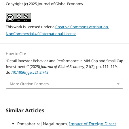
Copyright (c) 2025 Journal of Global Economy
This work is licensed under a
Creative Commons Attribution-
NonCommercial 4.0 International License
.
How to Cite
“Retail Investor Behavior and Performance in Mid-Cap and Small-Cap
Investments” (2025)
Journal of Global Economy
, 21(2), pp. 111–119.
doi:
10.1956/jge.v21i2.743
.
More Citation Formats
Similar Articles
Ponsabariraj Nagalingam,
Impact of Foreign Direct