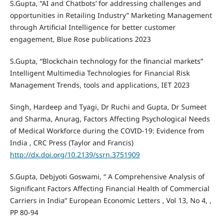
S.Gupta, ”AI and Chatbots’ for addressing challenges and
opportunities in Retailing Industry” Marketing Management
through Artificial Intelligence for better customer
engagement, Blue Rose publications 2023
S.Gupta, “Blockchain technology for the financial markets”
Intelligent Multimedia Technologies for Financial Risk
Management Trends, tools and applications, IET 2023
Singh, Hardeep and Tyagi, Dr Ruchi and Gupta, Dr Sumeet
and Sharma, Anurag, Factors Affecting Psychological Needs
of Medical Workforce during the COVID-19: Evidence from
India , CRC Press (Taylor and Francis)
http://dx.doi.org/10.2139/ssrn.3751909
S.Gupta, Debjyoti Goswami, “ A Comprehensive Analysis of
Significant Factors Affecting Financial Health of Commercial
Carriers in India” European Economic Letters , Vol 13, No 4, ,
PP 80-94