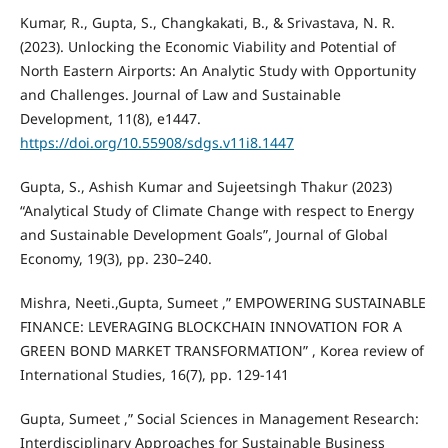
Kumar, R., Gupta, S., Changkakati, B., & Srivastava, N. R.
(2023). Unlocking the Economic Viability and Potential of
North Eastern Airports: An Analytic Study with Opportunity
and Challenges. Journal of Law and Sustainable
Development, 11(8), e1447.
https://doi.org/10.55908/sdgs.v11i8.1447
Gupta, S., Ashish Kumar and Sujeetsingh Thakur (2023)
“Analytical Study of Climate Change with respect to Energy
and Sustainable Development Goals”, Journal of Global
Economy, 19(3), pp. 230–240.
Mishra, Neeti.,Gupta, Sumeet ,” EMPOWERING SUSTAINABLE
FINANCE: LEVERAGING BLOCKCHAIN INNOVATION FOR A
GREEN BOND MARKET TRANSFORMATION” , Korea review of
International Studies, 16(7), pp. 129-141
Gupta, Sumeet ,” Social Sciences in Management Research:
Interdisciplinary Approaches for Sustainable Business