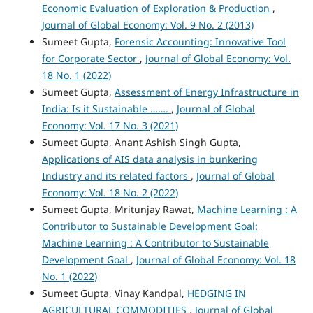
Economic Evaluation of Exploration & Production
,
Journal of Global Economy: Vol. 9 No. 2 (2013)
Sumeet Gupta,
Forensic Accounting: Innovative Tool
for Corporate Sector
,
Journal of Global Economy: Vol.
18 No. 1 (2022)
Sumeet Gupta,
Assessment of Energy Infrastructure in
India: Is it Sustainable …….
,
Journal of Global
Economy: Vol. 17 No. 3 (2021)
Sumeet Gupta, Anant Ashish Singh Gupta,
Applications of AIS data analysis in bunkering
Industry and its related factors
,
Journal of Global
Economy: Vol. 18 No. 2 (2022)
Sumeet Gupta, Mritunjay Rawat,
Machine Learning : A
Contributor to Sustainable Development Goal:
Machine Learning : A Contributor to Sustainable
Development Goal
,
Journal of Global Economy: Vol. 18
No. 1 (2022)
Sumeet Gupta, Vinay Kandpal,
HEDGING IN
AGRICULTURAL COMMODITIES
,
Journal of Global