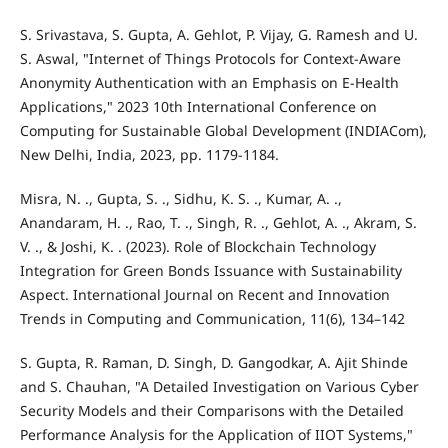
S. Srivastava, S. Gupta, A. Gehlot, P. Vijay, G. Ramesh and U.
S. Aswal, "Internet of Things Protocols for Context-Aware
Anonymity Authentication with an Emphasis on E-Health
Applications," 2023 10th International Conference on
Computing for Sustainable Global Development (INDIACom),
New Delhi, India, 2023, pp. 1179-1184.
Misra, N. ., Gupta, S. ., Sidhu, K. S. ., Kumar, A. .,
Anandaram, H. ., Rao, T. ., Singh, R. ., Gehlot, A. ., Akram, S.
V. ., & Joshi, K. . (2023). Role of Blockchain Technology
Integration for Green Bonds Issuance with Sustainability
Aspect. International Journal on Recent and Innovation
Trends in Computing and Communication, 11(6), 134–142
S. Gupta, R. Raman, D. Singh, D. Gangodkar, A. Ajit Shinde
and S. Chauhan, "A Detailed Investigation on Various Cyber
Security Models and their Comparisons with the Detailed
Performance Analysis for the Application of IIOT Systems,"