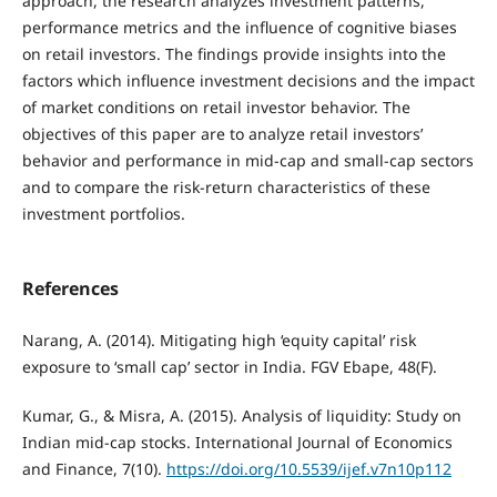
approach, the research analyzes investment patterns,
performance metrics and the influence of cognitive biases
on retail investors. The findings provide insights into the
factors which influence investment decisions and the impact
of market conditions on retail investor behavior. The
objectives of this paper are to analyze retail investors’
behavior and performance in mid-cap and small-cap sectors
and to compare the risk-return characteristics of these
investment portfolios.
References
Narang, A. (2014). Mitigating high ‘equity capital’ risk
exposure to ‘small cap’ sector in India. FGV Ebape, 48(F).
Kumar, G., & Misra, A. (2015). Analysis of liquidity: Study on
Indian mid-cap stocks. International Journal of Economics
and Finance, 7(10).
https://doi.org/10.5539/ijef.v7n10p112