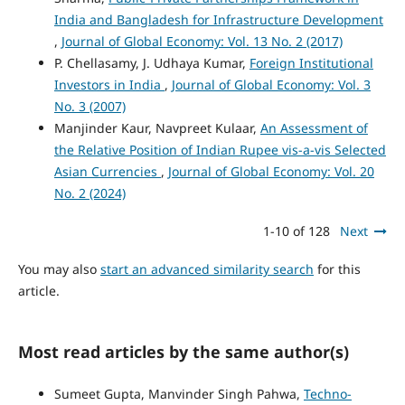
India and Bangladesh for Infrastructure Development
,
Journal of Global Economy: Vol. 13 No. 2 (2017)
P. Chellasamy, J. Udhaya Kumar,
Foreign Institutional
Investors in India
,
Journal of Global Economy: Vol. 3
No. 3 (2007)
Manjinder Kaur, Navpreet Kulaar,
An Assessment of
the Relative Position of Indian Rupee vis-a-vis Selected
Asian Currencies
,
Journal of Global Economy: Vol. 20
No. 2 (2024)
1-10 of 128
Next
You may also
start an advanced similarity search
for this
article.
Most read articles by the same author(s)
Sumeet Gupta, Manvinder Singh Pahwa,
Techno-