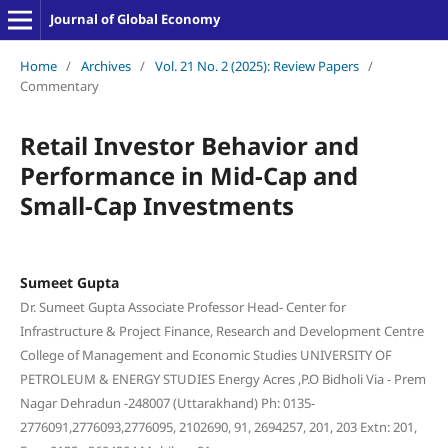
Journal of Global Economy
Home
/
Archives
/
Vol. 21 No. 2 (2025): Review Papers
/
Commentary
Retail Investor Behavior and
Performance in Mid-Cap and
Small-Cap Investments
Sumeet Gupta
Dr. Sumeet Gupta Associate Professor Head- Center for
Infrastructure & Project Finance, Research and Development Centre
College of Management and Economic Studies UNIVERSITY OF
PETROLEUM & ENERGY STUDIES Energy Acres ,P.O Bidholi Via - Prem
Nagar Dehradun -248007 (Uttarakhand) Ph: 0135-
2776091,2776093,2776095, 2102690, 91, 2694257, 201, 203 Extn: 201,