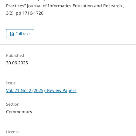
Practices” Journal of Informatics Education and Research ,
3(2), pp 1716-1726
Full text
Published
30.06.2025
Issue
Vol. 21 No. 2 (2025): Review Papers
Section
Commentary
License