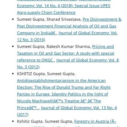
Economy: Vol. 14 No. 4 (2018): Special Issue UPES
Agro-supply Chain Conference
Sumeet Gupta, Sharad Srivastava,
Pre Disinvestment &
Post Disinvestment Financial Analysis of Oil and Gas
Company in Indiaâ€
,
Journal of Global Economy: Vol.
12 No. 3 (2016)
Sumeet Gupta, Rakesh Kumar Sharma,
Pricing and
Taxation in Oil and Gas Sector: A study with special
reference to ONGC
,
Journal of Global Economy: Vol. 8
No. 3 (2012)
KSHITIZ Gupta, Sumeet Gupta,
Antidisestablishmentarianism in the American
Election: The Rise of Donald Trump and Far Right
Parties in Europe, Identity Politics in the light of
Niccolo Machiavelliâ€™s Treatise â€“ â€˜The
Princeâ€™.
,
Journal of Global Economy: Vol. 13 No. 4
(2017)
Kshitiz Gupta, Sumeet Gupta,
Forestry in Austria [Ã–