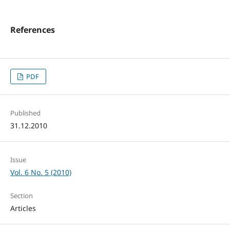
References
PDF
Published
31.12.2010
Issue
Vol. 6 No. 5 (2010)
Section
Articles