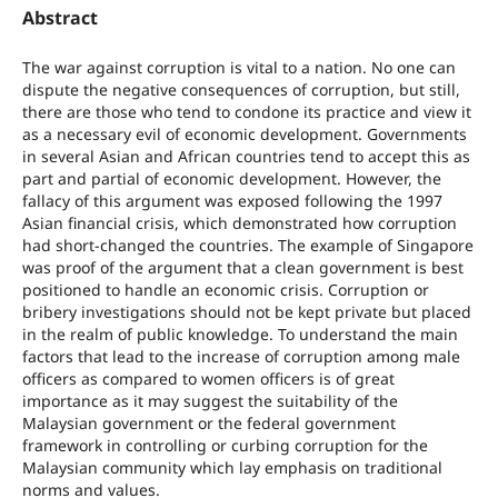
Abstract
The war against corruption is vital to a nation. No one can
dispute the negative consequences of corruption, but still,
there are those who tend to condone its practice and view it
as a necessary evil of economic development. Governments
in several Asian and African countries tend to accept this as
part and partial of economic development. However, the
fallacy of this argument was exposed following the 1997
Asian financial crisis, which demonstrated how corruption
had short-changed the countries. The example of Singapore
was proof of the argument that a clean government is best
positioned to handle an economic crisis. Corruption or
bribery investigations should not be kept private but placed
in the realm of public knowledge. To understand the main
factors that lead to the increase of corruption among male
officers as compared to women officers is of great
importance as it may suggest the suitability of the
Malaysian government or the federal government
framework in controlling or curbing corruption for the
Malaysian community which lay emphasis on traditional
norms and values.