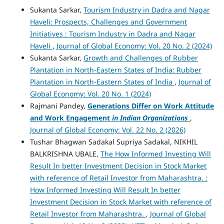
Sukanta Sarkar,
Tourism Industry in Dadra and Nagar
Haveli: Prospects, Challenges and Government
Initiatives : Tourism Industry in Dadra and Nagar
Haveli
,
Journal of Global Economy: Vol. 20 No. 2 (2024)
Sukanta Sarkar,
Growth and Challenges of Rubber
Plantation in North-Eastern States of India: Rubber
Plantation in North-Eastern States of India
,
Journal of
Global Economy: Vol. 20 No. 1 (2024)
Rajmani Pandey,
Generations Differ on Work Attitude
and Work Engagement
in Indian Organizations
,
Journal of Global Economy: Vol. 22 No. 2 (2026)
Tushar Bhagwan Sadakal Supriya Sadakal, NIKHIL
BALKRISHNA UBALE,
The How Informed Investing Will
Result In better Investment Decision in Stock Market
with reference of Retail Investor from Maharashtra. :
How Informed Investing Will Result In better
Investment Decision in Stock Market with reference of
Retail Investor from Maharashtra.
,
Journal of Global