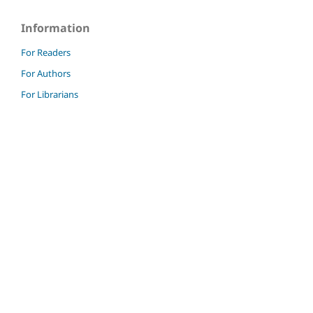
Information
For Readers
For Authors
For Librarians