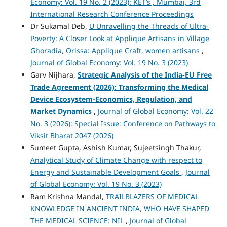
Economy: Vol. 19 No. 2 (2023): KET’s , Mumbai, 3rd
International Research Conference Proceedings
Dr Sukamal Deb,
U Unravelling the Threads of Ultra-
Poverty: A Closer Look at Applique Artisans in Village
Ghoradia, Orissa: Applique Craft, women artisans
,
Journal of Global Economy: Vol. 19 No. 3 (2023)
Garv Nijhara,
Strategic Analysis of the India-EU Free
Trade Agreement (2026): Transforming the Medical
Device Ecosystem-Economics, Regulation, and
Market Dynamics
,
Journal of Global Economy: Vol. 22
No. 3 (2026): Special Issue: Conference on Pathways to
Viksit Bharat 2047 (2026)
Sumeet Gupta, Ashish Kumar, Sujeetsingh Thakur,
Analytical Study of Climate Change with respect to
Energy and Sustainable Development Goals
,
Journal
of Global Economy: Vol. 19 No. 3 (2023)
Ram Krishna Mandal,
TRAILBLAZERS OF MEDICAL
KNOWLEDGE IN ANCIENT INDIA, WHO HAVE SHAPED
THE MEDICAL SCIENCE: NIL
,
Journal of Global