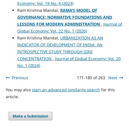
Economy: Vol. 19 No. 4 (2023)
Ram Krishna Mandal,
RAMA’S MODEL OF
GOVERNANCE: NORMATIVE FOUNDATIONS AND
LESSONS FOR MODERN ADMINISTRATION
,
Journal of
Global Economy: Vol. 22 No. 1 (2026)
Ram Krishna Mandal,
URBANIZATION AS AN
INDICATOR OF DEVELOPMENT OF INDIA: AN
INTROSPECTIVE STUDY THROUGH GINI
CONCENTRATION
,
Journal of Global Economy: Vol. 20
No. 1 (2024)
Previous
171-180 of 263
Next
You may also
start an advanced similarity search
for this
article.
Make a Submission