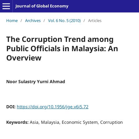
Journal of Global Economy
Home
/
Archives
/
Vol. 6 No. 5 (2010)
/
Articles
The Corruption Trend among
Public Officials in Malaysia: An
Overview
Noor Sulastry Yurni Ahmad
DOI:
https://doi.org/10.1956/jge.v6i5.72
Keywords:
Asia, Malaysia, Economic System, Corruption