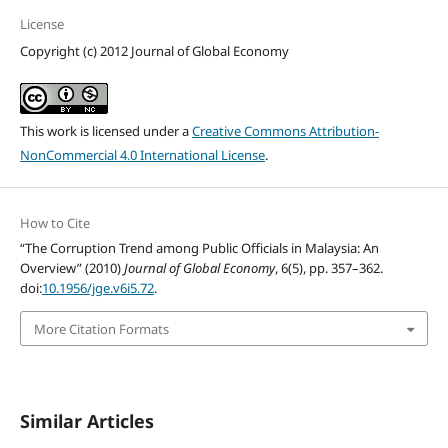
License
Copyright (c) 2012 Journal of Global Economy
This work is licensed under a
Creative Commons Attribution-
NonCommercial 4.0 International License
.
How to Cite
“The Corruption Trend among Public Officials in Malaysia: An
Overview” (2010)
Journal of Global Economy
, 6(5), pp. 357–362.
doi:
10.1956/jge.v6i5.72
.
More Citation Formats
Similar Articles