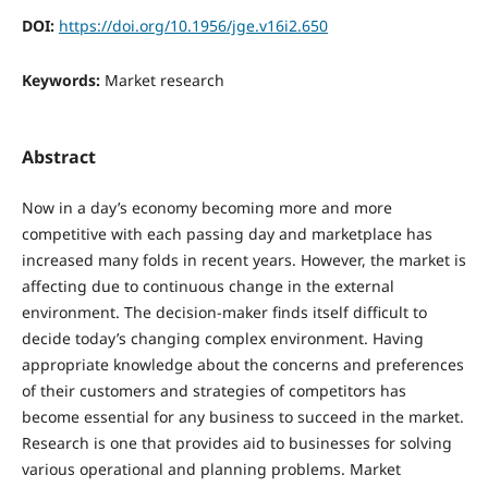
DOI:
https://doi.org/10.1956/jge.v16i2.650
Keywords:
Market research
Abstract
Now in a day’s economy becoming more and more
competitive with each passing day and marketplace has
increased many folds in recent years. However, the market is
affecting due to continuous change in the external
environment. The decision-maker finds itself difficult to
decide today’s changing complex environment. Having
appropriate knowledge about the concerns and preferences
of their customers and strategies of competitors has
become essential for any business to succeed in the market.
Research is one that provides aid to businesses for solving
various operational and planning problems. Market