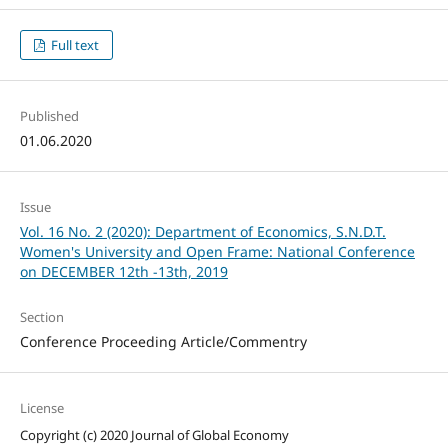
Full text
Published
01.06.2020
Issue
Vol. 16 No. 2 (2020): Department of Economics, S.N.D.T.
Women's University and Open Frame: National Conference
on DECEMBER 12th -13th, 2019
Section
Conference Proceeding Article/Commentry
License
Copyright (c) 2020 Journal of Global Economy