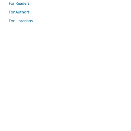
For Readers
For Authors
For Librarians