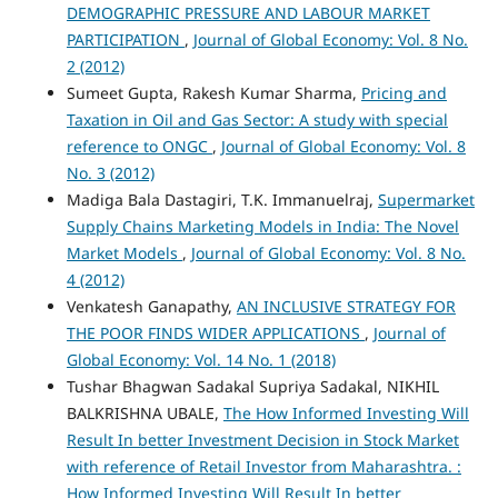
DEMOGRAPHIC PRESSURE AND LABOUR MARKET
PARTICIPATION
,
Journal of Global Economy: Vol. 8 No.
2 (2012)
Sumeet Gupta, Rakesh Kumar Sharma,
Pricing and
Taxation in Oil and Gas Sector: A study with special
reference to ONGC
,
Journal of Global Economy: Vol. 8
No. 3 (2012)
Madiga Bala Dastagiri, T.K. Immanuelraj,
Supermarket
Supply Chains Marketing Models in India: The Novel
Market Models
,
Journal of Global Economy: Vol. 8 No.
4 (2012)
Venkatesh Ganapathy,
AN INCLUSIVE STRATEGY FOR
THE POOR FINDS WIDER APPLICATIONS
,
Journal of
Global Economy: Vol. 14 No. 1 (2018)
Tushar Bhagwan Sadakal Supriya Sadakal, NIKHIL
BALKRISHNA UBALE,
The How Informed Investing Will
Result In better Investment Decision in Stock Market
with reference of Retail Investor from Maharashtra. :
How Informed Investing Will Result In better