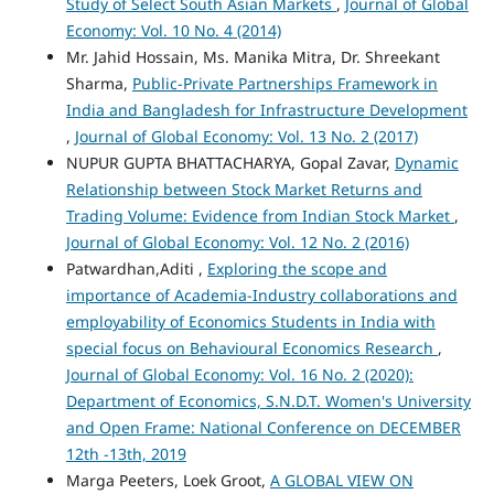
Study of Select South Asian Markets
,
Journal of Global
Economy: Vol. 10 No. 4 (2014)
Mr. Jahid Hossain, Ms. Manika Mitra, Dr. Shreekant
Sharma,
Public-Private Partnerships Framework in
India and Bangladesh for Infrastructure Development
,
Journal of Global Economy: Vol. 13 No. 2 (2017)
NUPUR GUPTA BHATTACHARYA, Gopal Zavar,
Dynamic
Relationship between Stock Market Returns and
Trading Volume: Evidence from Indian Stock Market
,
Journal of Global Economy: Vol. 12 No. 2 (2016)
Patwardhan,Aditi ,
Exploring the scope and
importance of Academia-Industry collaborations and
employability of Economics Students in India with
special focus on Behavioural Economics Research
,
Journal of Global Economy: Vol. 16 No. 2 (2020):
Department of Economics, S.N.D.T. Women's University
and Open Frame: National Conference on DECEMBER
12th -13th, 2019
Marga Peeters, Loek Groot,
A GLOBAL VIEW ON