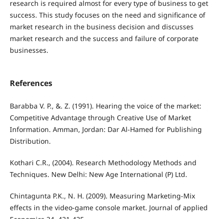
research is required almost for every type of business to get
success. This study focuses on the need and significance of
market research in the business decision and discusses
market research and the success and failure of corporate
businesses.
References
Barabba V. P., &. Z. (1991). Hearing the voice of the market:
Competitive Advantage through Creative Use of Market
Information. Amman, Jordan: Dar Al-Hamed for Publishing
Distribution.
Kothari C.R., (2004). Research Methodology Methods and
Techniques. New Delhi: New Age International (P) Ltd.
Chintagunta P.K., N. H. (2009). Measuring Marketing-Mix
effects in the video-game console market. Journal of applied