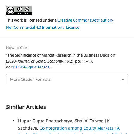
This work is licensed under a
Creative Commons Attribution-
NonCommercial 4.0 International License
.
How to Cite
“The Significance of Market Research in the Business Decision”
(2020)
Journal of Global Economy
, 16(2), pp. 11–17.
doi:
10.1956/jge.v16i2.650
.
More Citation Formats
Similar Articles
Nupur Gupta Bhattacharya, Shalini Talwar, J K
Sachdeva,
Cointegration among Equity Markets : A