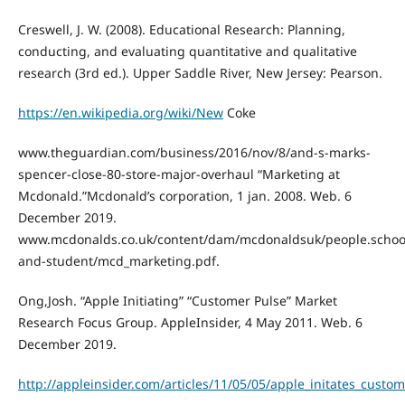
Creswell, J. W. (2008). Educational Research: Planning,
conducting, and evaluating quantitative and qualitative
research (3rd ed.). Upper Saddle River, New Jersey: Pearson.
https://en.wikipedia.org/wiki/New
Coke
www.theguardian.com/business/2016/nov/8/and-s-marks-
spencer-close-80-store-major-overhaul “Marketing at
Mcdonald.”Mcdonald’s corporation, 1 jan. 2008. Web. 6
December 2019.
www.mcdonalds.co.uk/content/dam/mcdonaldsuk/people.schoo
and-student/mcd_marketing.pdf.
Ong,Josh. “Apple Initiating” “Customer Pulse” Market
Research Focus Group. AppleInsider, 4 May 2011. Web. 6
December 2019.
http://appleinsider.com/articles/11/05/05/apple_initates_cust