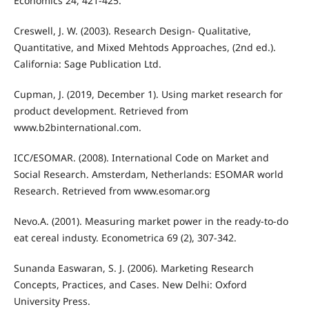
Economics 24, 421-425.
Creswell, J. W. (2003). Research Design- Qualitative,
Quantitative, and Mixed Mehtods Approaches, (2nd ed.).
California: Sage Publication Ltd.
Cupman, J. (2019, December 1). Using market research for
product development. Retrieved from
www.b2binternational.com.
ICC/ESOMAR. (2008). International Code on Market and
Social Research. Amsterdam, Netherlands: ESOMAR world
Research. Retrieved from www.esomar.org
Nevo.A. (2001). Measuring market power in the ready-to-do
eat cereal industy. Econometrica 69 (2), 307-342.
Sunanda Easwaran, S. J. (2006). Marketing Research
Concepts, Practices, and Cases. New Delhi: Oxford
University Press.