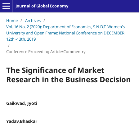
Journal of Global Economy
Home
/
Archives
/
Vol. 16 No. 2 (2020): Department of Economics, S.N.D.T. Women's
University and Open Frame: National Conference on DECEMBER
12th -13th, 2019
/
Conference Proceeding Article/Commentry
The Significance of Market
Research in the Business Decision
Gaikwad, Jyoti
Yadav,Bhaskar