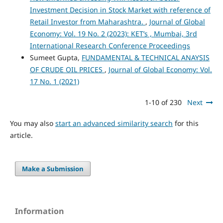
Investment Decision in Stock Market with reference of
Retail Investor from Maharashtra.
,
Journal of Global
Economy: Vol. 19 No. 2 (2023): KET’s , Mumbai, 3rd
International Research Conference Proceedings
Sumeet Gupta,
FUNDAMENTAL & TECHNICAL ANAYSIS
OF CRUDE OIL PRICES
,
Journal of Global Economy: Vol.
17 No. 1 (2021)
1-10 of 230
Next
You may also
start an advanced similarity search
for this
article.
Make a Submission
Information