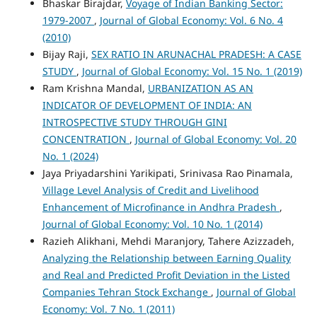
Bhaskar Birajdar,
Voyage of Indian Banking Sector:
1979-2007
,
Journal of Global Economy: Vol. 6 No. 4
(2010)
Bijay Raji,
SEX RATIO IN ARUNACHAL PRADESH: A CASE
STUDY
,
Journal of Global Economy: Vol. 15 No. 1 (2019)
Ram Krishna Mandal,
URBANIZATION AS AN
INDICATOR OF DEVELOPMENT OF INDIA: AN
INTROSPECTIVE STUDY THROUGH GINI
CONCENTRATION
,
Journal of Global Economy: Vol. 20
No. 1 (2024)
Jaya Priyadarshini Yarikipati, Srinivasa Rao Pinamala,
Village Level Analysis of Credit and Livelihood
Enhancement of Microfinance in Andhra Pradesh
,
Journal of Global Economy: Vol. 10 No. 1 (2014)
Razieh Alikhani, Mehdi Maranjory, Tahere Azizzadeh,
Analyzing the Relationship between Earning Quality
and Real and Predicted Profit Deviation in the Listed
Companies Tehran Stock Exchange
,
Journal of Global
Economy: Vol. 7 No. 1 (2011)