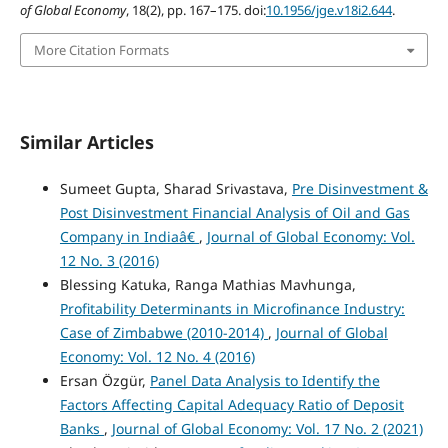
of Global Economy
, 18(2), pp. 167–175. doi:
10.1956/jge.v18i2.644
.
More Citation Formats
Similar Articles
Sumeet Gupta, Sharad Srivastava,
Pre Disinvestment &
Post Disinvestment Financial Analysis of Oil and Gas
Company in Indiaâ€
,
Journal of Global Economy: Vol.
12 No. 3 (2016)
Blessing Katuka, Ranga Mathias Mavhunga,
Profitability Determinants in Microfinance Industry:
Case of Zimbabwe (2010-2014)
,
Journal of Global
Economy: Vol. 12 No. 4 (2016)
Ersan Özgür,
Panel Data Analysis to Identify the
Factors Affecting Capital Adequacy Ratio of Deposit
Banks
,
Journal of Global Economy: Vol. 17 No. 2 (2021)