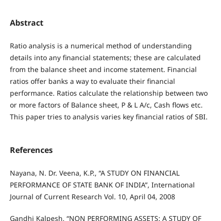
Abstract
Ratio analysis is a numerical method of understanding
details into any financial statements; these are calculated
from the balance sheet and income statement. Financial
ratios offer banks a way to evaluate their financial
performance. Ratios calculate the relationship between two
or more factors of Balance sheet, P & L A/c, Cash flows etc.
This paper tries to analysis varies key financial ratios of SBI.
References
Nayana, N. Dr. Veena, K.P., “A STUDY ON FINANCIAL
PERFORMANCE OF STATE BANK OF INDIA”, International
Journal of Current Research Vol. 10, April 04, 2008
Gandhi Kalpesh, “NON PERFORMING ASSETS: A STUDY OF