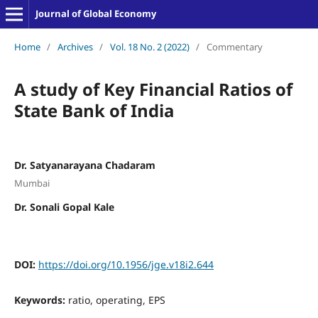
Journal of Global Economy
Home
/
Archives
/
Vol. 18 No. 2 (2022)
/
Commentary
A study of Key Financial Ratios of
State Bank of India
Dr. Satyanarayana Chadaram
Mumbai
Dr. Sonali Gopal Kale
DOI:
https://doi.org/10.1956/jge.v18i2.644
Keywords:
ratio, operating, EPS