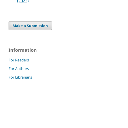
(2022)
Make a Submission
Information
For Readers
For Authors
For Librarians