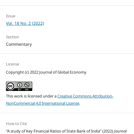
Issue
Vol. 18 No. 2 (2022)
Section
Commentary
License
Copyright (c) 2022 Journal of Global Economy
This work is licensed under a
Creative Commons Attribution-
NonCommercial 4.0 International License
.
How to Cite
“A study of Key Financial Ratios of State Bank of India” (2022)
Journal