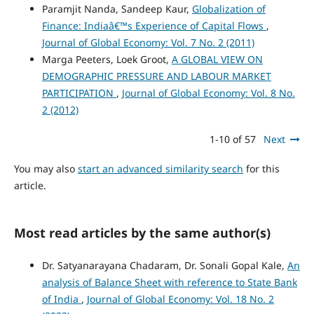
Paramjit Nanda, Sandeep Kaur,
Globalization of
Finance: Indiaâ€™s Experience of Capital Flows
,
Journal of Global Economy: Vol. 7 No. 2 (2011)
Marga Peeters, Loek Groot,
A GLOBAL VIEW ON
DEMOGRAPHIC PRESSURE AND LABOUR MARKET
PARTICIPATION
,
Journal of Global Economy: Vol. 8 No.
2 (2012)
1-10 of 57
Next
You may also
start an advanced similarity search
for this
article.
Most read articles by the same author(s)
Dr. Satyanarayana Chadaram, Dr. Sonali Gopal Kale,
An
analysis of Balance Sheet with reference to State Bank
of India
,
Journal of Global Economy: Vol. 18 No. 2