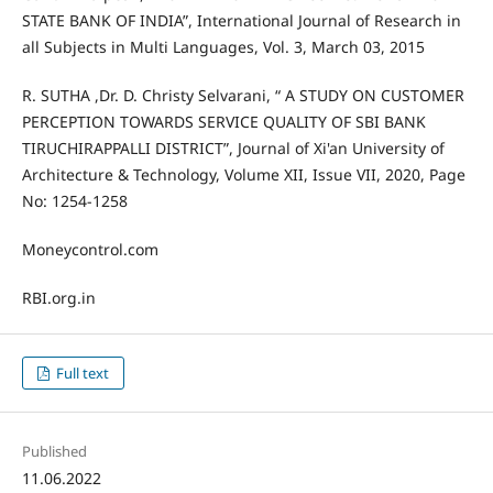
STATE BANK OF INDIA”, International Journal of Research in
all Subjects in Multi Languages, Vol. 3, March 03, 2015
R. SUTHA ,Dr. D. Christy Selvarani, “ A STUDY ON CUSTOMER
PERCEPTION TOWARDS SERVICE QUALITY OF SBI BANK
TIRUCHIRAPPALLI DISTRICT”, Journal of Xi'an University of
Architecture & Technology, Volume XII, Issue VII, 2020, Page
No: 1254-1258
Moneycontrol.com
RBI.org.in
Full text
Published
11.06.2022