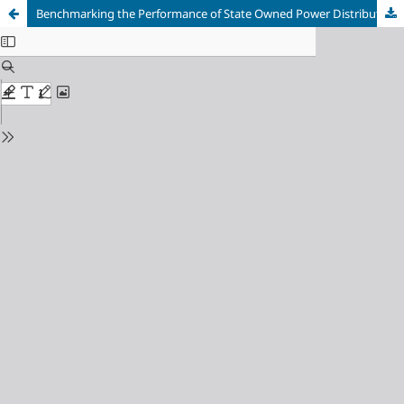
Benchmarking the Performance of State Owned Power Distribution Utilities