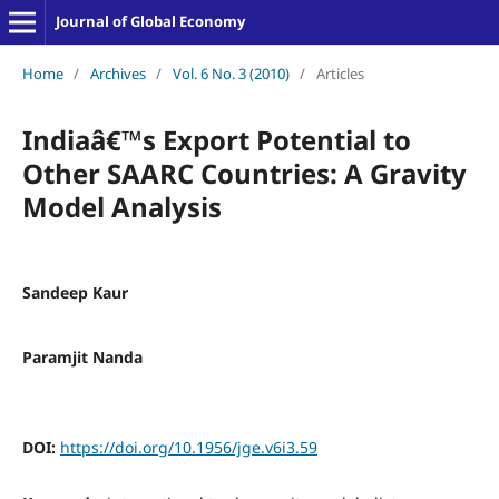
Journal of Global Economy
Home
/
Archives
/
Vol. 6 No. 3 (2010)
/
Articles
Indiaâ€™s Export Potential to
Other SAARC Countries: A Gravity
Model Analysis
Sandeep Kaur
Paramjit Nanda
DOI:
https://doi.org/10.1956/jge.v6i3.59