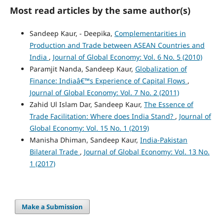
Most read articles by the same author(s)
Sandeep Kaur, - Deepika,
Complementarities in
Production and Trade between ASEAN Countries and
India
,
Journal of Global Economy: Vol. 6 No. 5 (2010)
Paramjit Nanda, Sandeep Kaur,
Globalization of
Finance: Indiaâ€™s Experience of Capital Flows
,
Journal of Global Economy: Vol. 7 No. 2 (2011)
Zahid Ul Islam Dar, Sandeep Kaur,
The Essence of
Trade Facilitation: Where does India Stand?
,
Journal of
Global Economy: Vol. 15 No. 1 (2019)
Manisha Dhiman, Sandeep Kaur,
India-Pakistan
Bilateral Trade
,
Journal of Global Economy: Vol. 13 No.
1 (2017)
Make a Submission