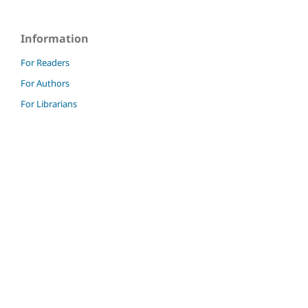
Information
For Readers
For Authors
For Librarians