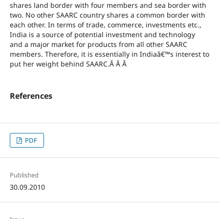
shares land border with four members and sea border with
two. No other SAARC country shares a common border with
each other. In terms of trade, commerce, investments etc.,
India is a source of potential investment and technology
and a major market for products from all other SAARC
members. Therefore, it is essentially in Indiaâ€™s interest to
put her weight behind SAARC.Â Â Â
References
PDF
Published
30.09.2010