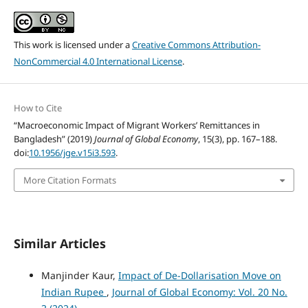
This work is licensed under a
Creative Commons Attribution-
NonCommercial 4.0 International License
.
How to Cite
“Macroeconomic Impact of Migrant Workers’ Remittances in
Bangladesh” (2019)
Journal of Global Economy
, 15(3), pp. 167–188.
doi:
10.1956/jge.v15i3.593
.
More Citation Formats
Similar Articles
Manjinder Kaur,
Impact of De-Dollarisation Move on
Indian Rupee
,
Journal of Global Economy: Vol. 20 No.