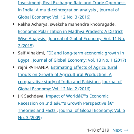
Investment, Real Exchange Rate and Trade Openness
in India: A multi-cointegration analysis
,
Journal of
Global Economy: Vol. 12 No. 3 (2016)
Rekha Acharya, sweksha mahendra khobragade,
Economic Polarization in Madhya Pradesh: A District
Wise Analysis
,
Journal of Global Economy: Vol. 11 No.
2 (2015)
Saif Alhakimi,
FDI and long-term economic growth in
Egypt
,
Journal of Global Economy: Vol. 13 No. 1 (2017)
rajni PATHANIA,
Estimating Effects of Agricultural
Inputs on Growth of Agricultural Production: A
comparative study of India and Pakistan
,
Journal of
Global Economy: Vol. 12 No. 2 (2016)
J K Sachdeva,
Impact of Worldâ€™s Economic
Recession on Indiaâ€™s Growth Perspective â€“
Theories and Facts
,
Journal of Global Economy: Vol. 5
No. 3 (2009)
1-10 of 319
Next