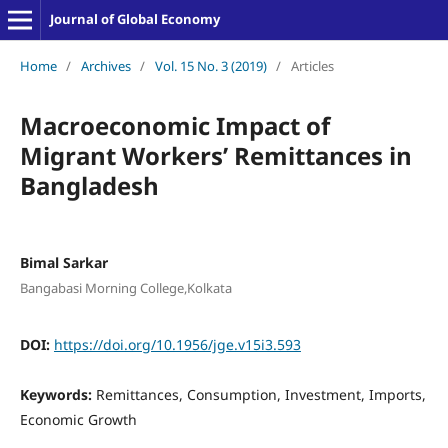
Journal of Global Economy
Home
/
Archives
/
Vol. 15 No. 3 (2019)
/
Articles
Macroeconomic Impact of
Migrant Workers’ Remittances in
Bangladesh
Bimal Sarkar
Bangabasi Morning College,Kolkata
DOI:
https://doi.org/10.1956/jge.v15i3.593
Keywords:
Remittances, Consumption, Investment, Imports,
Economic Growth