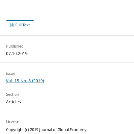
Full Text
Published
07.10.2019
Issue
Vol. 15 No. 3 (2019)
Section
Articles
License
Copyright (c) 2019 Journal of Global Economy