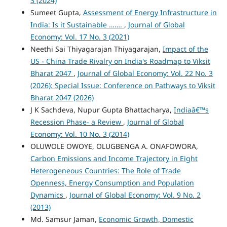
3 (2024)
Sumeet Gupta,
Assessment of Energy Infrastructure in
India: Is it Sustainable …….
,
Journal of Global
Economy: Vol. 17 No. 3 (2021)
Neethi Sai Thiyagarajan Thiyagarajan,
Impact of the
US - China Trade Rivalry on India's Roadmap to Viksit
Bharat 2047
,
Journal of Global Economy: Vol. 22 No. 3
(2026): Special Issue: Conference on Pathways to Viksit
Bharat 2047 (2026)
J K Sachdeva, Nupur Gupta Bhattacharya,
Indiaâ€™s
Recession Phase- a Review
,
Journal of Global
Economy: Vol. 10 No. 3 (2014)
OLUWOLE OWOYE, OLUGBENGA A. ONAFOWORA,
Carbon Emissions and Income Trajectory in Eight
Heterogeneous Countries: The Role of Trade
Openness, Energy Consumption and Population
Dynamics
,
Journal of Global Economy: Vol. 9 No. 2
(2013)
Md. Samsur Jaman,
Economic Growth, Domestic