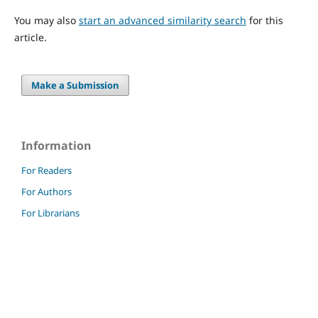
You may also
start an advanced similarity search
for this
article.
Make a Submission
Information
For Readers
For Authors
For Librarians