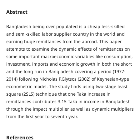
Abstract
Bangladesh being over populated is a cheap less-skilled
and semi-skilled labor supplier country in the world and
earning huge remittances from the abroad. This paper
attempts to examine the dynamic effects of remittances on
some important macroeconomic variables like consumption,
investment, imports and economic growth in both the short
and the long run in Bangladesh covering a period (1977-
2014) following Nicholas P.Glytsos (2002) of Keynesian-type
econometric model. The study finds using two-stage least
square (2SLS) technique that one Taka increase in
remittances contributes 3.15 Taka in income in Bangladesh
through the impact multiplier as well as dynamic multipliers
from the first year to seventh year.
References