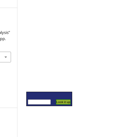
lysis”
 pp.