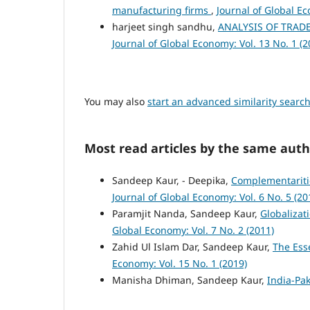
manufacturing firms
,
Journal of Global Ec
harjeet singh sandhu,
ANALYSIS OF TRAD
Journal of Global Economy: Vol. 13 No. 1 (2
You may also
start an advanced similarity searc
Most read articles by the same auth
Sandeep Kaur, - Deepika,
Complementariti
Journal of Global Economy: Vol. 6 No. 5 (20
Paramjit Nanda, Sandeep Kaur,
Globalizat
Global Economy: Vol. 7 No. 2 (2011)
Zahid Ul Islam Dar, Sandeep Kaur,
The Ess
Economy: Vol. 15 No. 1 (2019)
Manisha Dhiman, Sandeep Kaur,
India-Pak