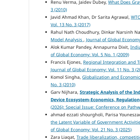
Renu Verma, Jaidev Dubey,
What Does Gra
3 (2010)
Javid Ahmad Khan, Dr Sarita Agrawal,
WTO
Vol. 13 No. 3 (2017)
Rahul Nath Choudhury, Dinkar Narsinh N
Model Analysis
,
Journal of Global Economy:
Alok Kumar Pandey, Annapurna Dixit,
Indi
of Global Economy: Vol. 5 No. 1 (2009)
Francis Ejones,
Regional Integration and 
Journal of Global Economy: Vol. 11 No. 3 (2
Komol Singha,
Globalization and Economi
No. 3 (2010)
Garv Nijhara,
Strategic Analysis of the I
Device Ecosystem-Economics, Regulation
(2026): Special Issue: Conference on Pathw
ahmad ezzati shourgholi, Parisa Younes
the Latent Variable of Government Activit
of Global Economy: Vol. 21 No. 3 (2025)
Zara Liaqat,
Trade liberalization, competi