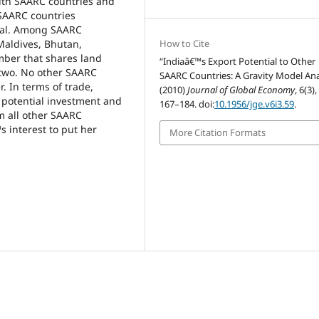
ith SAARC countries and
 SAARC countries
ial. Among SAARC
 Maldives, Bhutan,
How to Cite
mber that shares land
“Indiaâ€™s Export Potential to Other
two. No other SAARC
SAARC Countries: A Gravity Model Ana
 In terms of trade,
(2010)
Journal of Global Economy
, 6(3),
f potential investment and
167–184. doi:
10.1956/jge.v6i3.59
.
m all other SAARC
s interest to put her
More Citation Formats