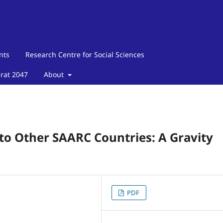
nts
Research Centre for Social Sciences
arat 2047
About
 to Other SAARC Countries: A Gravity
PDF