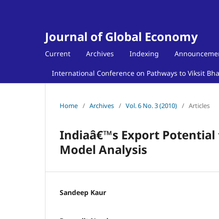
Journal of Global Economy
Current
Archives
Indexing
Announceme
International Conference on Pathways to Viksit Bh
Home
/
Archives
/
Vol. 6 No. 3 (2010)
/
Articles
Indiaâ€™s Export Potential
Model Analysis
Sandeep Kaur