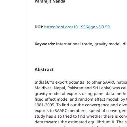
Paramjit Nanda
DOI:
https://doi.org/10.1956/jge.v6i3.59
Keywords:
international trade, gravity model, d
Abstract
Indiaâ€™s export potential to other SAARC nati
Maldives, Nepal, Pakistan and Sri Lanka) was cal
gravity model of exports using panel data meth
fixed effect model and random effect model) by 
1981-2005. To find out the convergence and div
exports to SAARC members, speed of convergen
study has also tried to find whether there is con
data towards the estimated equilibrium.Â The st