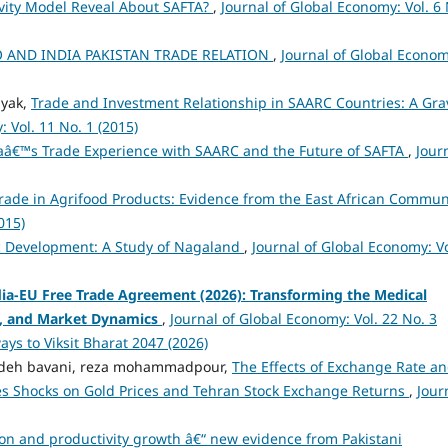
vity Model Reveal About SAFTA?
,
Journal of Global Economy: Vol. 6 
 AND INDIA PAKISTAN TRADE RELATION
,
Journal of Global Econom
ayak,
Trade and Investment Relationship in SAARC Countries: A Gra
 Vol. 11 No. 1 (2015)
aâ€™s Trade Experience with SAARC and the Future of SAFTA
,
Jour
Trade in Agrifood Products: Evidence from the East African Commu
015)
c Development: A Study of Nagaland
,
Journal of Global Economy: Vo
ndia-EU Free Trade Agreement (2026): Transforming the Medical
, and Market Dynamics
,
Journal of Global Economy: Vol. 22 No. 3
ays to Viksit Bharat 2047 (2026)
zadeh bavani, reza mohammadpour,
The Effects of Exchange Rate a
ies Shocks on Gold Prices and Tehran Stock Exchange Returns
,
Jour
tion and productivity growth â€“ new evidence from Pakistani