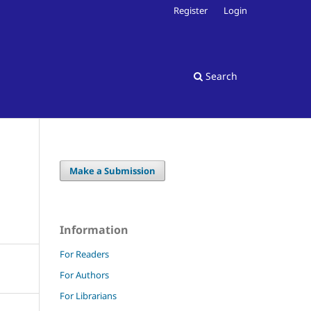
Register
Login
Search
Make a Submission
Information
For Readers
For Authors
For Librarians