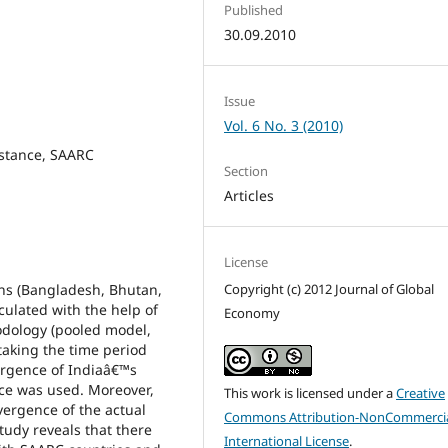
Published
30.09.2010
Issue
Vol. 6 No. 3 (2010)
istance, SAARC
Section
Articles
License
ons (Bangladesh, Bhutan,
Copyright (c) 2012 Journal of Global
culated with the help of
Economy
odology (pooled model,
taking the time period
ergence of Indiaâ€™s
ce was used. Moreover,
This work is licensed under a
Creative
vergence of the actual
Commons Attribution-NonCommercia
udy reveals that there
International License
.