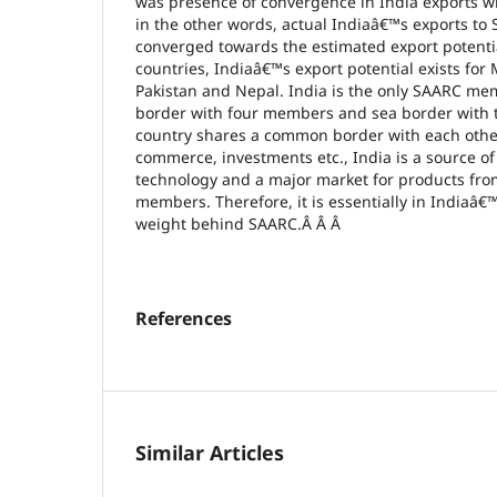
was presence of convergence in India exports w
in the other words, actual Indiaâ€™s exports to
converged towards the estimated export potent
countries, Indiaâ€™s export potential exists for
Pakistan and Nepal. India is the only SAARC me
border with four members and sea border with 
country shares a common border with each other.
commerce, investments etc., India is a source o
technology and a major market for products fro
members. Therefore, it is essentially in Indiaâ€™
weight behind SAARC.Â Â Â
References
Similar Articles