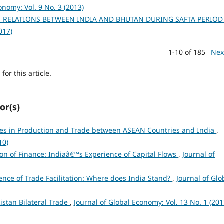
onomy: Vol. 9 No. 3 (2013)
E RELATIONS BETWEEN INDIA AND BHUTAN DURING SAFTA PERIO
017)
1-10 of 185
Nex
h
for this article.
or(s)
es in Production and Trade between ASEAN Countries and India
,
10)
ion of Finance: Indiaâ€™s Experience of Capital Flows
,
Journal of
ence of Trade Facilitation: Where does India Stand?
,
Journal of Glo
istan Bilateral Trade
,
Journal of Global Economy: Vol. 13 No. 1 (201