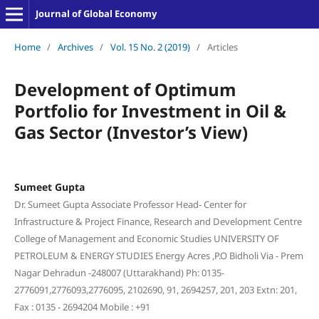
Journal of Global Economy
Home
/
Archives
/
Vol. 15 No. 2 (2019)
/
Articles
Development of Optimum
Portfolio for Investment in Oil &
Gas Sector (Investor’s View)
Sumeet Gupta
Dr. Sumeet Gupta Associate Professor Head- Center for
Infrastructure & Project Finance, Research and Development Centre
College of Management and Economic Studies UNIVERSITY OF
PETROLEUM & ENERGY STUDIES Energy Acres ,P.O Bidholi Via - Prem
Nagar Dehradun -248007 (Uttarakhand) Ph: 0135-
2776091,2776093,2776095, 2102690, 91, 2694257, 201, 203 Extn: 201,
Fax : 0135 - 2694204 Mobile : +91