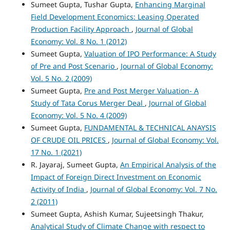
Sumeet Gupta, Tushar Gupta,
Enhancing Marginal
Field Development Economics: Leasing Operated
Production Facility Approach
,
Journal of Global
Economy: Vol. 8 No. 1 (2012)
Sumeet Gupta,
Valuation of IPO Performance: A Study
of Pre and Post Scenario
,
Journal of Global Economy:
Vol. 5 No. 2 (2009)
Sumeet Gupta,
Pre and Post Merger Valuation- A
Study of Tata Corus Merger Deal
,
Journal of Global
Economy: Vol. 5 No. 4 (2009)
Sumeet Gupta,
FUNDAMENTAL & TECHNICAL ANAYSIS
OF CRUDE OIL PRICES
,
Journal of Global Economy: Vol.
17 No. 1 (2021)
R. Jayaraj, Sumeet Gupta,
An Empirical Analysis of the
Impact of Foreign Direct Investment on Economic
Activity of India
,
Journal of Global Economy: Vol. 7 No.
2 (2011)
Sumeet Gupta, Ashish Kumar, Sujeetsingh Thakur,
Analytical Study of Climate Change with respect to