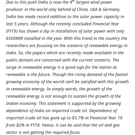
th
Due to this push India is now the 4
largest wind power
producer in the world only behind of China, USA & Germany.
India has made record addition to the solar power capacity in
last 5 years. Although the recently concluded Financial Year
(FY19) has shown a dip in installation of solar power with only
6500MW installed in the year. With this trend in the country the
researchers are focusing on the scenario of renewable energy in
India. So, the papers which are recently made available in the
public domain are concerned with the current scenario. The
surge in renewable energy is a good sign for the nation as
renewable is the future. Though the rising demand of the fastest
growing economy of the world can’t be satisfied with this growth
in renewable energy. In simply words, the growth of the
renewable energy is not enough to sustain the growth of the
Indian economy. This statement is supported by the growing
dependence of India on imported crude oil. Dependence of
imported crude oil has gone up to 83.7% in Financial Year 19
from 82% in FY18. Hence, it can be said that the oil and gas
sector is not getting the required focus.