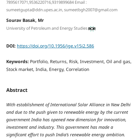
7895617071,9536220716,9319899684 Email :
sumeetgupta@ddn.upes.ac.in, sumeetbgh2007@gmail.com
Sourav Basak, Mr
University of Petroleum and Energy Studies
DOI:
https://doi.org/10.1956/jge.v15i2.586
Keywords:
Portfolio, Returns, Risk, Investment, Oil and gas,
Stock market, India, Energy, Correlation
Abstract
With establishment of International Solar Alliance in New Delhi
and due to the push given to renewable energy by the current
government India has opened new dimension for innovation,
investment and industry. This government has made a
significant effort to push India’s renewable energy ambition.