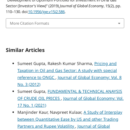
Sector (Investor’s View)” (2019)
Journal of Global Economy
, 15(2), pp.
110–130. doi:
10.1956/jge.v15i2.586
.
More Citation Formats
Similar Articles
Sumeet Gupta, Rakesh Kumar Sharma,
Pricing and
Taxation in Oil and Gas Sector: A study with special
reference to ONGC
,
Journal of Global Economy: Vol. 8
No. 3 (2012)
Sumeet Gupta,
FUNDAMENTAL & TECHNICAL ANAYSIS
OF CRUDE OIL PRICES
,
Journal of Global Economy: Vol.
17 No. 1 (2021)
Manjinder Kaur, Navpreet Kulaar,
A Study of Interplay
between Quantitative Ease by US and other Trading
Partners and Rupee Volatility
,
Journal of Global