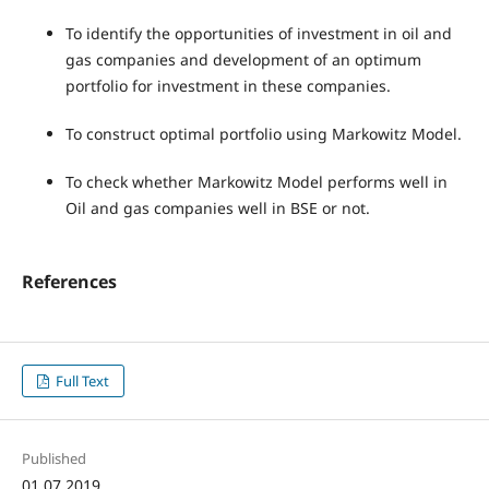
To identify the opportunities of investment in oil and
gas companies and development of an optimum
portfolio for investment in these companies.
To construct optimal portfolio using Markowitz Model.
To check whether Markowitz Model performs well in
Oil and gas companies well in BSE or not.
References
Full Text
Published
01.07.2019