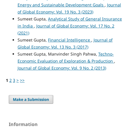
Energy and Sustainable Development Goals
,
Journal
of Global Economy: Vol. 19 No. 3 (2023)
Sumeet Gupta,
Analytical Study of General Insurance
in India
,
Journal of Global Economy: Vol. 17 No. 2
(2021)
Sumeet Gupta,
Financial Intelligence
,
Journal of
Global Economy: Vol. 13 No. 3 (2017)
Sumeet Gupta, Manvinder Singh Pahwa,
Techno-
Economic Evaluation of Exploration & Production
,
Journal of Global Economy: Vol. 9 No. 2 (2013)
1
2
3
>
>>
Make a Submission
Information