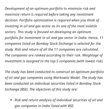
Development of an optimum portfolio to minimize risk and
maximize return is required before taking any investment
decision. Portfolio optimization is required when you think of
investing in oil and gas sector as its one of the most volatile
sectors. This study is focused on developing an optimum
portfolio for investment in oil and gas sector in India. Hence, 11
companies listed on Bombay Stock Exchange is selected for the
study. Risk and return of all the 11 companies are calculated.
The companies are ranked according to their risk. Weightage of
investment is assigned to the top 5 companies (with lowest risk).
The study has been conducted to construct an optimum portfolio
of oil and gas companies using Markowitz Model. The study has
been conducted on individual securities listed in Bombay Stock
Exchange (BSE). The objectives of this study are:
Risk and return analysis of individual securities of oil and
gas companies in India listed with BSE.