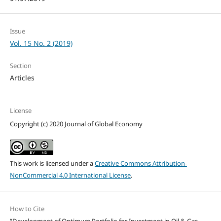
Issue
Vol. 15 No. 2 (2019)
Section
Articles
License
Copyright (c) 2020 Journal of Global Economy
This work is licensed under a
Creative Commons Attribution-
NonCommercial 4.0 International License
.
How to Cite
“Development of Optimum Portfolio for Investment in Oil & Gas