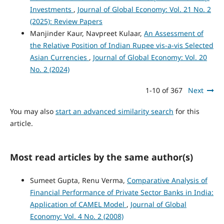
Investments
,
Journal of Global Economy: Vol. 21 No. 2
(2025): Review Papers
Manjinder Kaur, Navpreet Kulaar,
An Assessment of
the Relative Position of Indian Rupee vis-a-vis Selected
Asian Currencies
,
Journal of Global Economy: Vol. 20
No. 2 (2024)
1-10 of 367
Next
You may also
start an advanced similarity search
for this
article.
Most read articles by the same author(s)
Sumeet Gupta, Renu Verma,
Comparative Analysis of
Financial Performance of Private Sector Banks in India:
Application of CAMEL Model
,
Journal of Global
Economy: Vol. 4 No. 2 (2008)