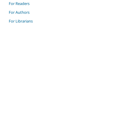
For Readers
For Authors
For Librarians