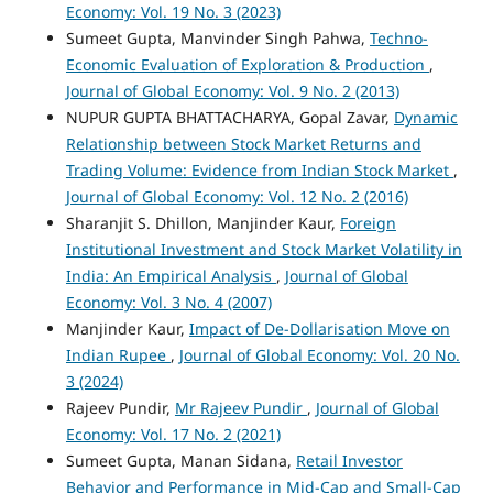
Economy: Vol. 19 No. 3 (2023)
Sumeet Gupta, Manvinder Singh Pahwa,
Techno-
Economic Evaluation of Exploration & Production
,
Journal of Global Economy: Vol. 9 No. 2 (2013)
NUPUR GUPTA BHATTACHARYA, Gopal Zavar,
Dynamic
Relationship between Stock Market Returns and
Trading Volume: Evidence from Indian Stock Market
,
Journal of Global Economy: Vol. 12 No. 2 (2016)
Sharanjit S. Dhillon, Manjinder Kaur,
Foreign
Institutional Investment and Stock Market Volatility in
India: An Empirical Analysis
,
Journal of Global
Economy: Vol. 3 No. 4 (2007)
Manjinder Kaur,
Impact of De-Dollarisation Move on
Indian Rupee
,
Journal of Global Economy: Vol. 20 No.
3 (2024)
Rajeev Pundir,
Mr Rajeev Pundir
,
Journal of Global
Economy: Vol. 17 No. 2 (2021)
Sumeet Gupta, Manan Sidana,
Retail Investor
Behavior and Performance in Mid-Cap and Small-Cap