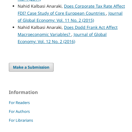
Nahid Kalbasi Anaraki,
Does Corporate Tax Rate Affect
FDI? Case Study of Core European Countries
,
Journal
of Global Economy: Vol. 11 No. 2 (2015)
Nahid Kalbasi Anaraki,
Does Dodd Frank Act Affect
Macroeconomic Variables?
,
Journal of Global
Economy: Vol. 12 No. 2 (2016)
Make a Submission
Information
For Readers
For Authors
For Librarians