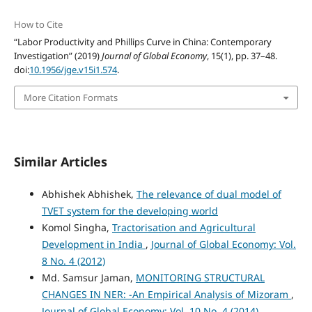
How to Cite
“Labor Productivity and Phillips Curve in China: Contemporary
Investigation” (2019)
Journal of Global Economy
, 15(1), pp. 37–48.
doi:
10.1956/jge.v15i1.574
.
More Citation Formats
Similar Articles
Abhishek Abhishek,
The relevance of dual model of
TVET system for the developing world
Komol Singha,
Tractorisation and Agricultural
Development in India
,
Journal of Global Economy: Vol.
8 No. 4 (2012)
Md. Samsur Jaman,
MONITORING STRUCTURAL
CHANGES IN NER: -An Empirical Analysis of Mizoram
,
Journal of Global Economy: Vol. 10 No. 4 (2014)