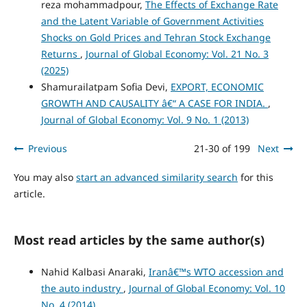
reza mohammadpour,
The Effects of Exchange Rate
and the Latent Variable of Government Activities
Shocks on Gold Prices and Tehran Stock Exchange
Returns
,
Journal of Global Economy: Vol. 21 No. 3
(2025)
Shamurailatpam Sofia Devi,
EXPORT, ECONOMIC
GROWTH AND CAUSALITY â€“ A CASE FOR INDIA.
,
Journal of Global Economy: Vol. 9 No. 1 (2013)
Previous
21-30 of 199
Next
You may also
start an advanced similarity search
for this
article.
Most read articles by the same author(s)
Nahid Kalbasi Anaraki,
Iranâ€™s WTO accession and
the auto industry
,
Journal of Global Economy: Vol. 10
No. 4 (2014)