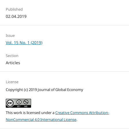
Published
02.04.2019
Issue
Vol. 15 No. 1 (2019)
Section
Articles
License
Copyright (c) 2019 Journal of Global Economy
This work is licensed under a
Creative Commons Attribution-
NonCommercial 4.0 International License
.