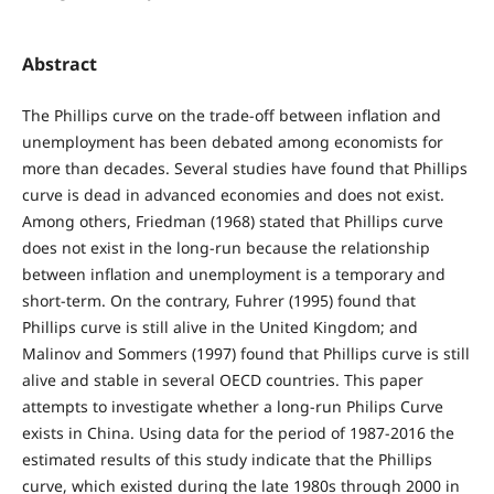
Abstract
The Phillips curve on the trade-off between inflation and
unemployment has been debated among economists for
more than decades. Several studies have found that Phillips
curve is dead in advanced economies and does not exist.
Among others, Friedman (1968) stated that Phillips curve
does not exist in the long-run because the relationship
between inflation and unemployment is a temporary and
short-term. On the contrary, Fuhrer (1995) found that
Phillips curve is still alive in the United Kingdom; and
Malinov and Sommers (1997) found that Phillips curve is still
alive and stable in several OECD countries. This paper
attempts to investigate whether a long-run Philips Curve
exists in China. Using data for the period of 1987-2016 the
estimated results of this study indicate that the Phillips
curve, which existed during the late 1980s through 2000 in