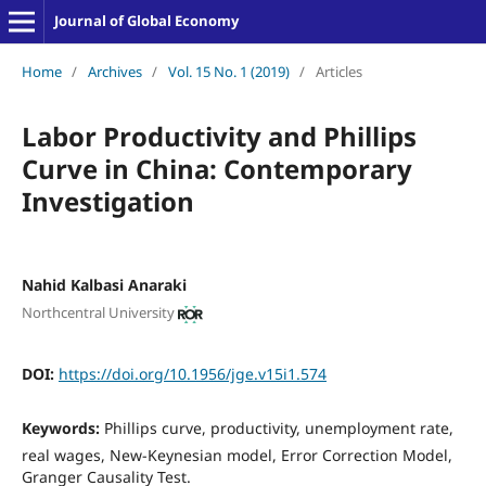
Journal of Global Economy
Home
/
Archives
/
Vol. 15 No. 1 (2019)
/
Articles
Labor Productivity and Phillips
Curve in China: Contemporary
Investigation
Nahid Kalbasi Anaraki
Northcentral University
DOI:
https://doi.org/10.1956/jge.v15i1.574
Keywords:
Phillips curve, productivity, unemployment rate,
real wages, New-Keynesian model, Error Correction Model,
Granger Causality Test.