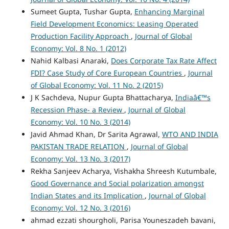
Sumeet Gupta, Tushar Gupta,
Enhancing Marginal
Field Development Economics: Leasing Operated
Production Facility Approach
,
Journal of Global
Economy: Vol. 8 No. 1 (2012)
Nahid Kalbasi Anaraki,
Does Corporate Tax Rate Affect
FDI? Case Study of Core European Countries
,
Journal
of Global Economy: Vol. 11 No. 2 (2015)
J K Sachdeva, Nupur Gupta Bhattacharya,
Indiaâ€™s
Recession Phase- a Review
,
Journal of Global
Economy: Vol. 10 No. 3 (2014)
Javid Ahmad Khan, Dr Sarita Agrawal,
WTO AND INDIA
PAKISTAN TRADE RELATION
,
Journal of Global
Economy: Vol. 13 No. 3 (2017)
Rekha Sanjeev Acharya, Vishakha Shreesh Kutumbale,
Good Governance and Social polarization amongst
Indian States and its Implication
,
Journal of Global
Economy: Vol. 12 No. 3 (2016)
ahmad ezzati shourgholi, Parisa Youneszadeh bavani,