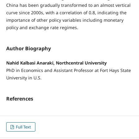
China has been gradually transformed to an almost vertical
curve since 2000s, with a correlation of 0.8, indicating the
importance of other policy variables including monetary
policy and exchange rate regimes.
Author Biography
Nahid Kalbasi Anaraki, Northcentral University
PhD in Economics and Assistant Professor at Fort Hays State
University in U.S.
References
Full Text