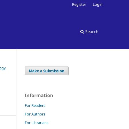
Register
Login
Search
logy
Make a Submission
Information
For Readers
For Authors
For Librarians