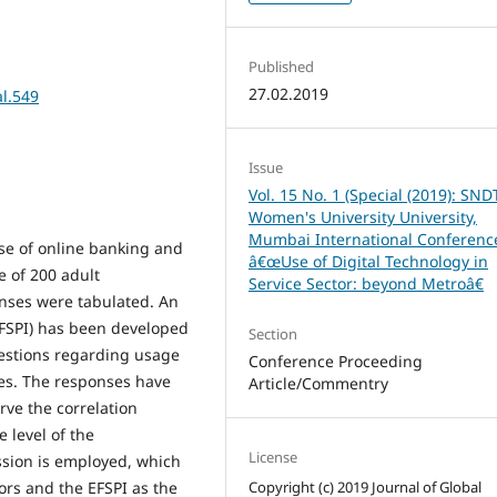
Published
27.02.2019
al.549
Issue
Vol. 15 No. 1 (Special (2019): SND
Women's University University,
Mumbai International Conferenc
use of online banking and
â€œUse of Digital Technology in
e of 200 adult
Service Sector: beyond Metroâ€
ses were tabulated. An
(EFSPI) has been developed
Section
estions regarding usage
Conference Proceeding
ces. The responses have
Article/Commentry
rve the correlation
 level of the
License
ssion is employed, which
sors and the EFSPI as the
Copyright (c) 2019 Journal of Global