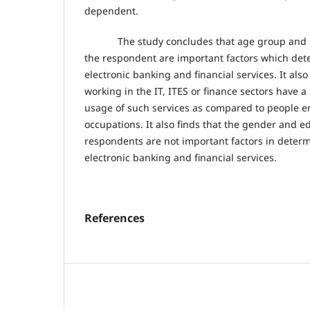
dependent.
The study concludes that age group and mo
the respondent are important factors which det
electronic banking and financial services. It als
working in the IT, ITES or finance sectors have a 
usage of such services as compared to people e
occupations. It also finds that the gender and e
respondents are not important factors in deter
electronic banking and financial services.
References