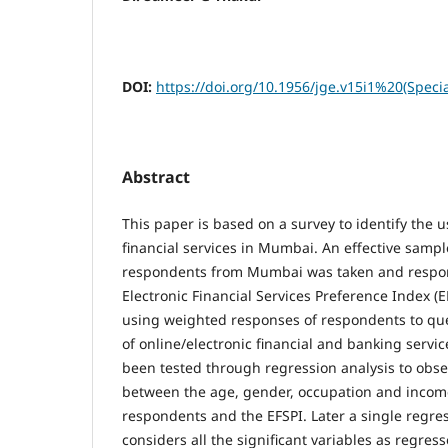
DOI:
https://doi.org/10.1956/jge.v15i1%20(Speci
Abstract
This paper is based on a survey to identify the 
financial services in Mumbai. An effective sampl
respondents from Mumbai was taken and respon
Electronic Financial Services Preference Index 
using weighted responses of respondents to qu
of online/electronic financial and banking servi
been tested through regression analysis to obse
between the age, gender, occupation and income
respondents and the EFSPI. Later a single regre
considers all the significant variables as regres