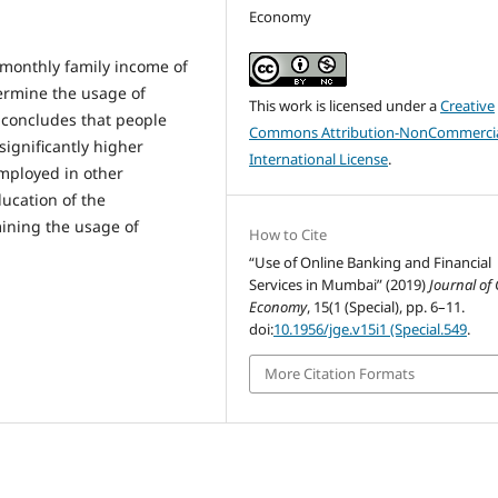
Economy
nthly family income of
ermine the usage of
This work is licensed under a
Creative
o concludes that people
Commons Attribution-NonCommercia
significantly higher
International License
.
mployed in other
ducation of the
mining the usage of
How to Cite
“Use of Online Banking and Financial
Services in Mumbai” (2019)
Journal of
Economy
, 15(1 (Special), pp. 6–11.
doi:
10.1956/jge.v15i1 (Special.549
.
More Citation Formats