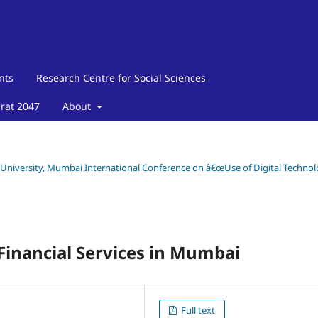
nts
Research Centre for Social Sciences
arat 2047
About
y University, Mumbai International Conference on â€œUse of Digital Techno
Financial Services in Mumbai
Full text