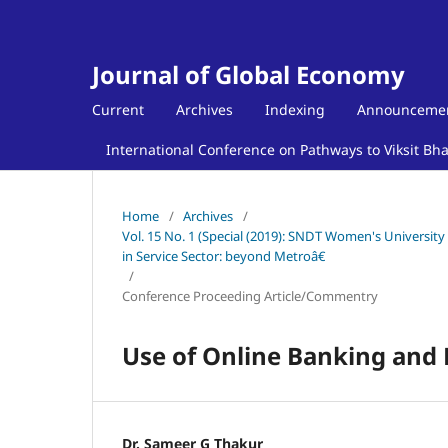
Journal of Global Economy
Current
Archives
Indexing
Announceme
International Conference on Pathways to Viksit Bh
Home
/
Archives
/
Vol. 15 No. 1 (Special (2019): SNDT Women's Universit
in Service Sector: beyond Metroâ€
/
Conference Proceeding Article/Commentry
Use of Online Banking and 
Dr. Sameer G Thakur