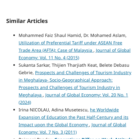
Similar Articles
Mohammed Faiz Shaul Hamid, Dr. Mohamed Aslam,
Utilization of Preferential Tariff under ASEAN Free
Trade Area (AFTA): Case of Malaysia
,
Journal of Global
Economy: Vol. 11 No. 4 (2015)
Sukanta Sarkar, Thijien Tharjiath Keat, Belete Debasu
Gebrie,
Prospects and Challenges of Tourism Industry
in Meghalaya- Socio-Geographical Approach:
Prospects and Challenges of Tourism Industry in
Meghalaya
,
Journal of Global Economy: Vol. 20 No. 1
(2024)
Irina NICOLAU, Adina Musetescu,
he Worldwide
Expansion of Education the Past Half-Century and its
Impact upon the Global Economy
,
Journal of Global
Economy: Vol. 7 No. 3 (2011)