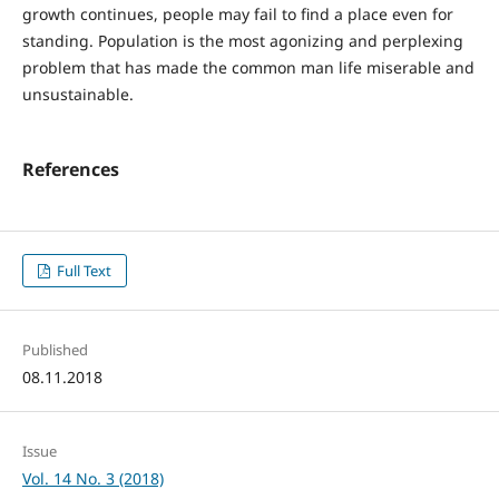
growth continues, people may fail to find a place even for
standing. Population is the most agonizing and perplexing
problem that has made the common man life miserable and
unsustainable.
References
Full Text
Published
08.11.2018
Issue
Vol. 14 No. 3 (2018)