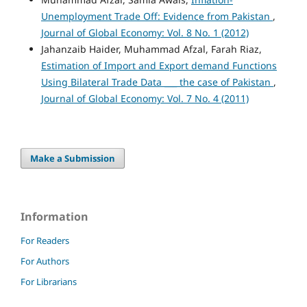
Unemployment Trade Off: Evidence from Pakistan
,
Journal of Global Economy: Vol. 8 No. 1 (2012)
Jahanzaib Haider, Muhammad Afzal, Farah Riaz,
Estimation of Import and Export demand Functions
Using Bilateral Trade Data ___ the case of Pakistan
,
Journal of Global Economy: Vol. 7 No. 4 (2011)
Make a Submission
Information
For Readers
For Authors
For Librarians