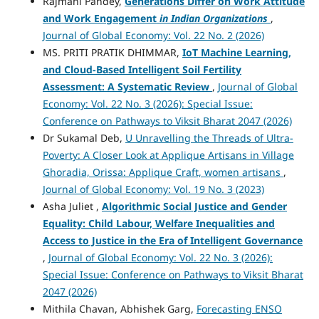
Rajmani Pandey,
Generations Differ on Work Attitude
and Work Engagement
in Indian Organizations
,
Journal of Global Economy: Vol. 22 No. 2 (2026)
MS. PRITI PRATIK DHIMMAR,
IoT Machine Learning,
and Cloud-Based Intelligent Soil Fertility
Assessment: A Systematic Review
,
Journal of Global
Economy: Vol. 22 No. 3 (2026): Special Issue:
Conference on Pathways to Viksit Bharat 2047 (2026)
Dr Sukamal Deb,
U Unravelling the Threads of Ultra-
Poverty: A Closer Look at Applique Artisans in Village
Ghoradia, Orissa: Applique Craft, women artisans
,
Journal of Global Economy: Vol. 19 No. 3 (2023)
Asha Juliet ,
Algorithmic Social Justice and Gender
Equality: Child Labour, Welfare Inequalities and
Access to Justice in the Era of Intelligent Governance
,
Journal of Global Economy: Vol. 22 No. 3 (2026):
Special Issue: Conference on Pathways to Viksit Bharat
2047 (2026)
Mithila Chavan, Abhishek Garg,
Forecasting ENSO