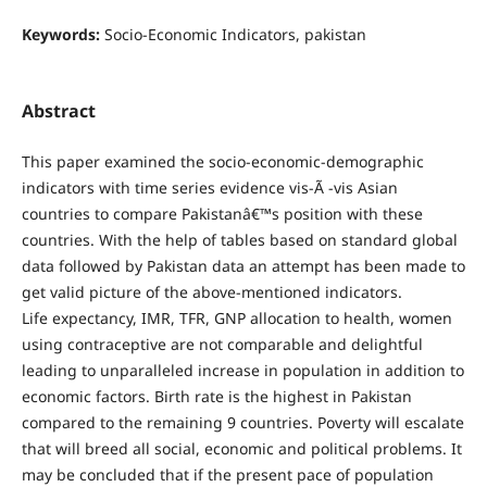
Keywords:
Socio-Economic Indicators, pakistan
Abstract
This paper examined the socio-economic-demographic
indicators with time series evidence vis-Ã -vis Asian
countries to compare Pakistanâ€™s position with these
countries. With the help of tables based on standard global
data followed by Pakistan data an attempt has been made to
get valid picture of the above-mentioned indicators.
Life expectancy, IMR, TFR, GNP allocation to health, women
using contraceptive are not comparable and delightful
leading to unparalleled increase in population in addition to
economic factors. Birth rate is the highest in Pakistan
compared to the remaining 9 countries. Poverty will escalate
that will breed all social, economic and political problems. It
may be concluded that if the present pace of population