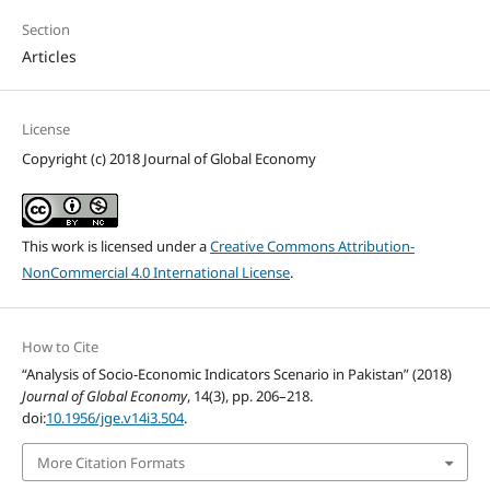
Section
Articles
License
Copyright (c) 2018 Journal of Global Economy
This work is licensed under a
Creative Commons Attribution-
NonCommercial 4.0 International License
.
How to Cite
“Analysis of Socio-Economic Indicators Scenario in Pakistan” (2018)
Journal of Global Economy
, 14(3), pp. 206–218.
doi:
10.1956/jge.v14i3.504
.
More Citation Formats