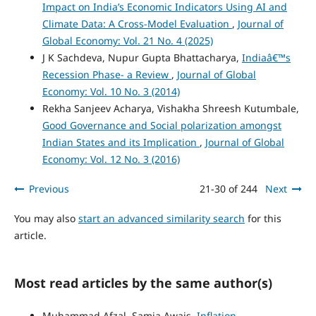
Impact on India’s Economic Indicators Using AI and
Climate Data: A Cross-Model Evaluation
,
Journal of
Global Economy: Vol. 21 No. 4 (2025)
J K Sachdeva, Nupur Gupta Bhattacharya,
Indiaâ€™s
Recession Phase- a Review
,
Journal of Global
Economy: Vol. 10 No. 3 (2014)
Rekha Sanjeev Acharya, Vishakha Shreesh Kutumbale,
Good Governance and Social polarization amongst
Indian States and its Implication
,
Journal of Global
Economy: Vol. 12 No. 3 (2016)
Previous
21-30 of 244
Next
You may also
start an advanced similarity search
for this
article.
Most read articles by the same author(s)
Muhammad Afzal, Samia Awais,
Inflation-