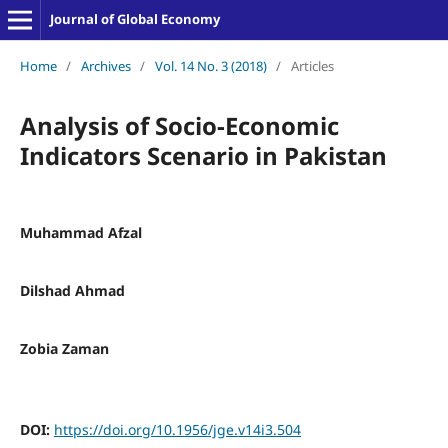
Journal of Global Economy
Home
/
Archives
/
Vol. 14 No. 3 (2018)
/
Articles
Analysis of Socio-Economic
Indicators Scenario in Pakistan
Muhammad Afzal
Dilshad Ahmad
Zobia Zaman
DOI:
https://doi.org/10.1956/jge.v14i3.504