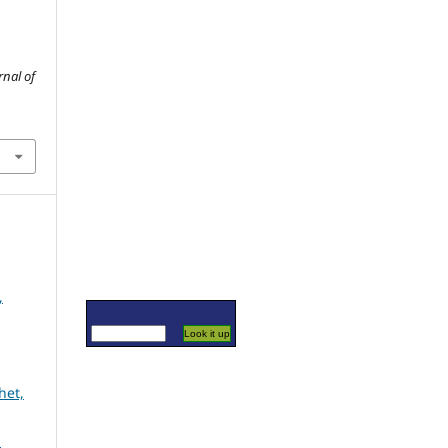
rnal of
,
het,
l