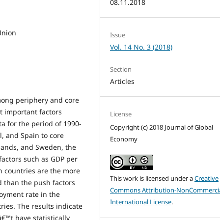
08.11.2018
Union
Issue
Vol. 14 No. 3 (2018)
Section
Articles
mong periphery and core
t important factors
License
a for the period of 1990-
Copyright (c) 2018 Journal of Global
l, and Spain to core
Economy
lands, and Sweden, the
 factors such as GDP per
n countries are the more
This work is licensed under a
Creative
d than the push factors
Commons Attribution-NonCommercia
oyment rate in the
International License
.
ries. The results indicate
€™t have statistically