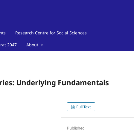
nts
Research Centre for Social Sciences
arat 2047
About
ies: Underlying Fundamentals
Full Text
Published