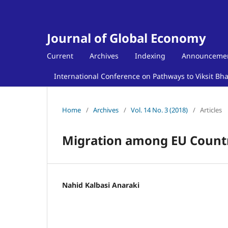
Journal of Global Economy
Current
Archives
Indexing
Announceme
International Conference on Pathways to Viksit Bh
Home
/
Archives
/
Vol. 14 No. 3 (2018)
/
Articles
Migration among EU Countr
Nahid Kalbasi Anaraki