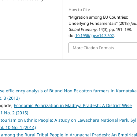
How to Cite
“Migration among EU Countries:
Underlying Fundamentals” (2018)
Jou
Global Economy
, 14(3), pp. 191–198.
doi:
10.1956/jge.v14i3.502
.
More Citation Formats
e efficiency analysis of Bt and Non Bt cotton farmers in Karnataka
. 3 (2013)
agade,
Economic Polarization in Madhya Pradesh: A District Wise
1 No. 2 (2015)
-tourism on Ethnic People: A study on Lawachara National Park, Syl
l. 10 No. 1 (2014)
 among the Rural Tribal People in Arunachal Pradesh: An Empirica