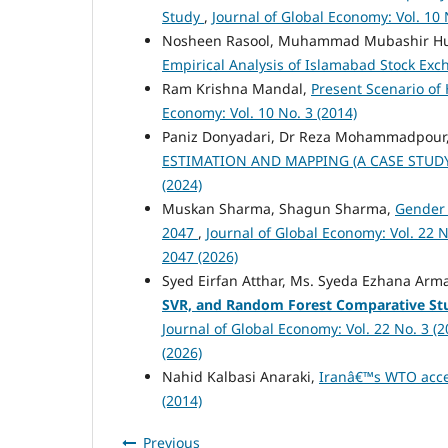
Study
,
Journal of Global Economy: Vol. 10 
Nosheen Rasool, Muhammad Mubashir Hu
Empirical Analysis of Islamabad Stock Ex
Ram Krishna Mandal,
Present Scenario of
Economy: Vol. 10 No. 3 (2014)
Paniz Donyadari, Dr Reza Mohammadpour,
ESTIMATION AND MAPPING (A CASE STUD
(2024)
Muskan Sharma, Shagun Sharma,
Gender 
2047
,
Journal of Global Economy: Vol. 22 N
2047 (2026)
Syed Eirfan Atthar, Ms. Syeda Ezhana Arm
SVR, and Random Forest Comparative St
Journal of Global Economy: Vol. 22 No. 3 (
(2026)
Nahid Kalbasi Anaraki,
Iranâ€™s WTO acce
(2014)
Previous