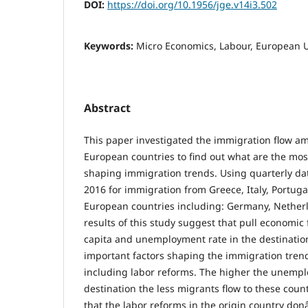
DOI:
https://doi.org/10.1956/jge.v14i3.502
Keywords:
Micro Economics, Labour, European 
Abstract
This paper investigated the immigration flow a
European countries to find out what are the mos
shaping immigration trends. Using quarterly dat
2016 for immigration from Greece, Italy, Portuga
European countries including: Germany, Nether
results of this study suggest that pull economic
capita and unemployment rate in the destinatio
important factors shaping the immigration tren
including labor reforms. The higher the unempl
destination the less migrants flow to these count
that the labor reforms in the origin country donâ