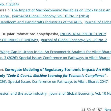
No. 1 (2014)
ssain,
The Impact of Macroeconomic Variables on Stock Prices: An
change
,
Journal of Global Economy: Vol. 10 No. 2 (2014)
 Handloom and Handicrafts Industries of the ADIS
,
Journal of Globa
 Dr. Jafar Rahmatizad Khajehpasha,
INDUSTRIAL PRODUCTIVITY
Y OF IRAN’S ECONOMY)
,
Journal of Global Economy: Vol. 20 No. 2
Wage Gap in Urban India: An Econometric Analysis for Viksit Bhar
o. 3 (2026): Special Issue: Conference on Pathways to Viksit Bharat
an,
Surrogate Modeling of Regulatory Economic Impact: An ANN,
udy
"Code & Courts: Machine Learning for Economic Compliance"
,
2026): Special Issue: Conference on Pathways to Viksit Bharat 2047
ssion and the auto industry
,
Journal of Global Economy: Vol. 10 No
41-50 of 187
Nex