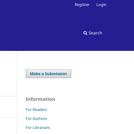
Register
Login
Search
Make a Submission
Information
For Readers
For Authors
For Librarians