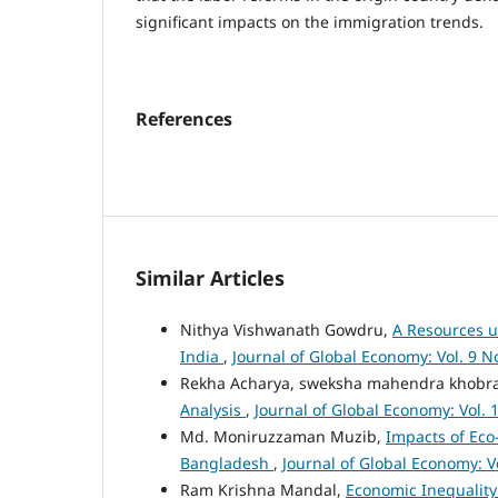
significant impacts on the immigration trends.
References
Similar Articles
Nithya Vishwanath Gowdru,
A Resources us
India
,
Journal of Global Economy: Vol. 9 No
Rekha Acharya, sweksha mahendra khobr
Analysis
,
Journal of Global Economy: Vol. 1
Md. Moniruzzaman Muzib,
Impacts of Eco
Bangladesh
,
Journal of Global Economy: Vo
Ram Krishna Mandal,
Economic Inequality