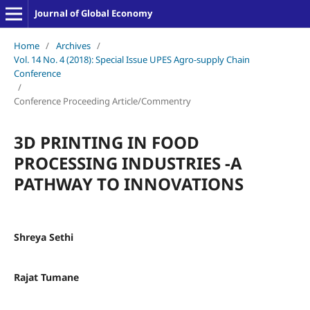
Journal of Global Economy
Home
/
Archives
/
Vol. 14 No. 4 (2018): Special Issue UPES Agro-supply Chain
Conference
/
Conference Proceeding Article/Commentry
3D PRINTING IN FOOD
PROCESSING INDUSTRIES -A
PATHWAY TO INNOVATIONS
Shreya Sethi
Rajat Tumane