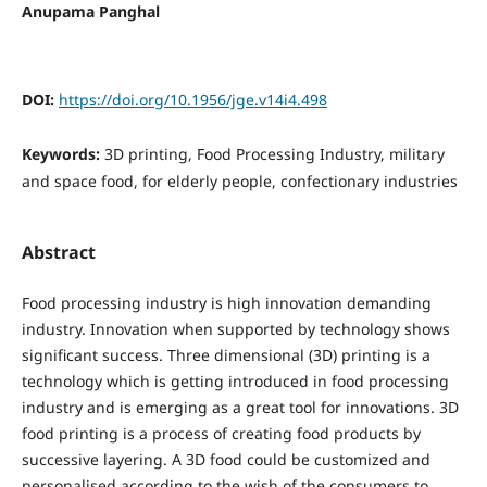
Anupama Panghal
DOI:
https://doi.org/10.1956/jge.v14i4.498
Keywords:
3D printing, Food Processing Industry, military
and space food, for elderly people, confectionary industries
Abstract
Food processing industry is high innovation demanding
industry. Innovation when supported by technology shows
significant success. Three dimensional (3D) printing is a
technology which is getting introduced in food processing
industry and is emerging as a great tool for innovations. 3D
food printing is a process of creating food products by
successive layering. A 3D food could be customized and
personalised according to the wish of the consumers to