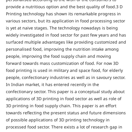
provide a nutritious option and the best quality of food.3 D
Printing technology has shown its remarkable progress in
various sectors, but its application in food processing sector
is yet at naive stages. The technology nowadays is being
widely investigated in food sector for past few years and has
surfaced multiple advantages like providing customized and
personalised food, improving the nutrition intake among
people, improving the food supply chain and moving
forward towards mass customization of food. For now 3D
food printing is used in military and space food, for elderly
people, confectionary industries as well as in savoury sector.
In Indian market, it has entered recently in the
confectionary sector. This paper is a conceptual study about
applications of 3D printing in food sector as well as role of
3D printing in food supply chain. This paper is an effort
towards reflecting the present status and future dimensions
of possible applications of 3D printing technology in
processed food sector. There exists a lot of research gap in