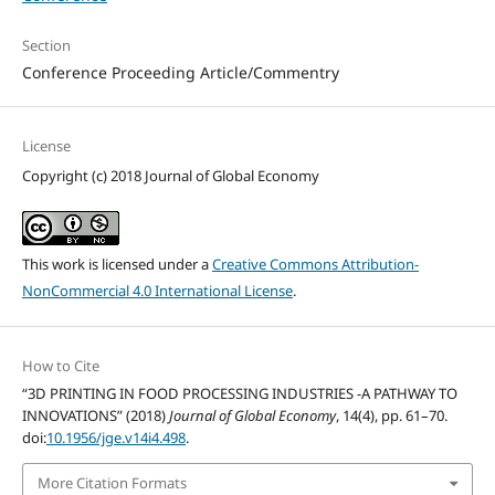
Section
Conference Proceeding Article/Commentry
License
Copyright (c) 2018 Journal of Global Economy
This work is licensed under a
Creative Commons Attribution-
NonCommercial 4.0 International License
.
How to Cite
“3D PRINTING IN FOOD PROCESSING INDUSTRIES -A PATHWAY TO
INNOVATIONS” (2018)
Journal of Global Economy
, 14(4), pp. 61–70.
doi:
10.1956/jge.v14i4.498
.
More Citation Formats