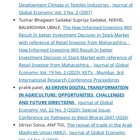
Development Climate in Textiles Industries
,
Journal of
Global Economy: Vol. 3 No. 2 (2007)
Tushar Bhagwan Sadakal Supriya Sadakal, NIKHIL
BALKRISHNA UBALE,
The How Informed Investing Will
Result In better Investment Decision in Stock Market
with reference of Retail Investor from Maharashtra. :
How Informed Investing Will Result In better
Investment Decision in Stock Market with reference of
Retail Investor from Maharashtra.
,
Journal of Global
Economy: Vol. 19 No. 2 (2023): KET’s , Mumbai, 3rd
International Research Conference Proceedings
pratik patel,
AI-DRIVEN DIGITAL TRANSFORMATION
IN AGRICULTURE: OPPORTUNITIES, CHALLENGES
AND FUTURE DIRECTIONS
,
Journal of Global
Economy: Vol. 22 No. 3 (2026): Special Issue:
Conference on Pathways to Viksit Bharat 2047 (2026)
Idrissi Sonia, Afef Tlili,
The revival of trade in the Arab
Maghreb Union (AMU)
,
Journal of Global Economy:
Vol. 14 No. 3 (2018)