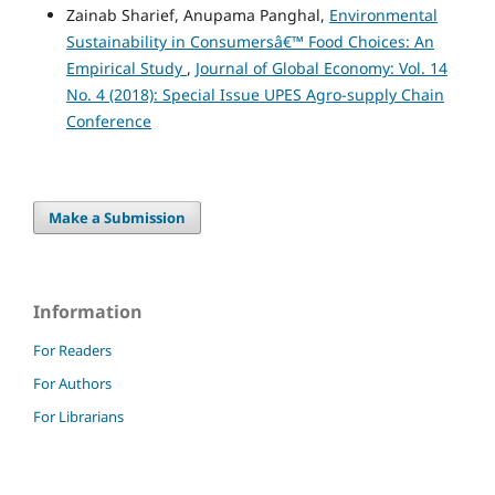
Zainab Sharief, Anupama Panghal,
Environmental
Sustainability in Consumersâ€™ Food Choices: An
Empirical Study
,
Journal of Global Economy: Vol. 14
No. 4 (2018): Special Issue UPES Agro-supply Chain
Conference
Make a Submission
Information
For Readers
For Authors
For Librarians