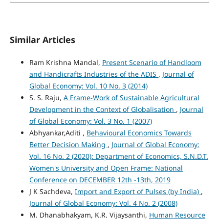
Similar Articles
Ram Krishna Mandal,
Present Scenario of Handloom
and Handicrafts Industries of the ADIS
,
Journal of
Global Economy: Vol. 10 No. 3 (2014)
S. S. Raju,
A Frame-Work of Sustainable Agricultural
Development in the Context of Globalisation
,
Journal
of Global Economy: Vol. 3 No. 1 (2007)
Abhyankar,Aditi ,
Behavioural Economics Towards
Better Decision Making
,
Journal of Global Economy:
Vol. 16 No. 2 (2020): Department of Economics, S.N.D.T.
Women's University and Open Frame: National
Conference on DECEMBER 12th -13th, 2019
J K Sachdeva,
Import and Export of Pulses (by India)
,
Journal of Global Economy: Vol. 4 No. 2 (2008)
M. Dhanabhakyam, K.R. Vijaysanthi,
Human Resource