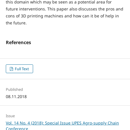
this domain which may be seen as a potential area for
future interventions. This paper also discusses the pros and
cons of 3D printing machines and how can it be of help in
the future.
References
Full Text
Published
08.11.2018
Issue
Vol. 14 No. 4 (2018): Special Issue UPES Agro-supply Chain
Conference