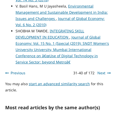
V. Basil Hans, M U Jayasheela,
Environmental
Management and Sustainable Development in India:
Issues and Challenges
,
Journal of Global Economy:
Vol. 6 No. 2 (2010)
SHOBHA M TAWDE,
INTEGRATING SKILL
DEVELOPMENT IN EDUCATION
,
Journal of Global
Economy: Vol. 15 No. 1 (Special (2019): SNDT Women's
University University, Mumbai International
Conference on â€œUse of Digital Technology in
Service Sector: beyond Metroâ€
Previous
31-40 of 172
Next
You may also
start an advanced similarity search
for this
article.
Most read articles by the same author(s)