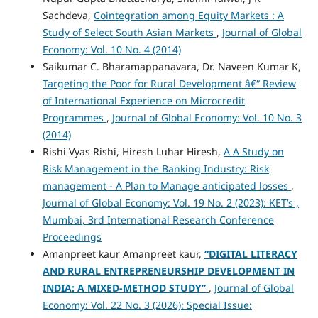
Sachdeva,
Cointegration among Equity Markets : A
Study of Select South Asian Markets
,
Journal of Global
Economy: Vol. 10 No. 4 (2014)
Saikumar C. Bharamappanavara, Dr. Naveen Kumar K,
Targeting the Poor for Rural Development â€“ Review
of International Experience on Microcredit
Programmes
,
Journal of Global Economy: Vol. 10 No. 3
(2014)
Rishi Vyas Rishi, Hiresh Luhar Hiresh,
A A Study on
Risk Management in the Banking Industry: Risk
management - A Plan to Manage anticipated losses
,
Journal of Global Economy: Vol. 19 No. 2 (2023): KET’s ,
Mumbai, 3rd International Research Conference
Proceedings
Amanpreet kaur Amanpreet kaur,
“DIGITAL LITERACY
AND RURAL ENTREPRENEURSHIP DEVELOPMENT IN
INDIA: A MIXED-METHOD STUDY”
,
Journal of Global
Economy: Vol. 22 No. 3 (2026): Special Issue: