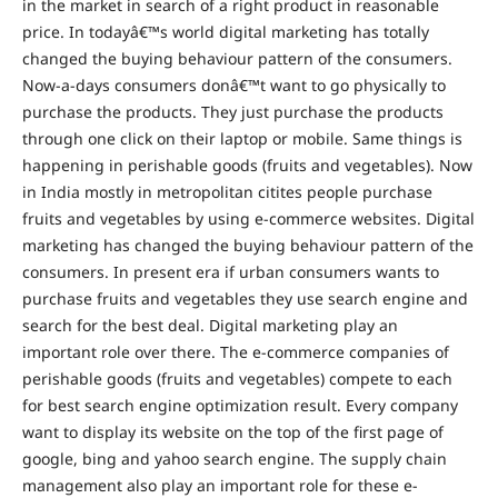
in the market in search of a right product in reasonable
price. In todayâ€™s world digital marketing has totally
changed the buying behaviour pattern of the consumers.
Now-a-days consumers donâ€™t want to go physically to
purchase the products. They just purchase the products
through one click on their laptop or mobile. Same things is
happening in perishable goods (fruits and vegetables). Now
in India mostly in metropolitan citites people purchase
fruits and vegetables by using e-commerce websites. Digital
marketing has changed the buying behaviour pattern of the
consumers. In present era if urban consumers wants to
purchase fruits and vegetables they use search engine and
search for the best deal. Digital marketing play an
important role over there. The e-commerce companies of
perishable goods (fruits and vegetables) compete to each
for best search engine optimization result. Every company
want to display its website on the top of the first page of
google, bing and yahoo search engine. The supply chain
management also play an important role for these e-