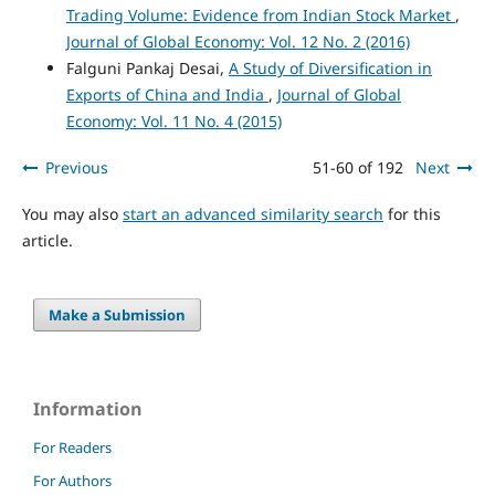
Trading Volume: Evidence from Indian Stock Market
,
Journal of Global Economy: Vol. 12 No. 2 (2016)
Falguni Pankaj Desai,
A Study of Diversification in
Exports of China and India
,
Journal of Global
Economy: Vol. 11 No. 4 (2015)
Previous
51-60 of 192
Next
You may also
start an advanced similarity search
for this
article.
Make a Submission
Information
For Readers
For Authors