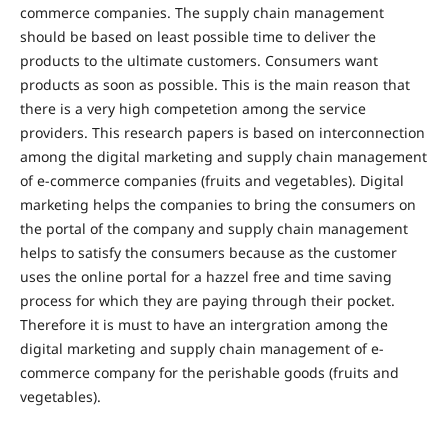
commerce companies. The supply chain management
should be based on least possible time to deliver the
products to the ultimate customers. Consumers want
products as soon as possible. This is the main reason that
there is a very high competetion among the service
providers. This research papers is based on interconnection
among the digital marketing and supply chain management
of e-commerce companies (fruits and vegetables). Digital
marketing helps the companies to bring the consumers on
the portal of the company and supply chain management
helps to satisfy the consumers because as the customer
uses the online portal for a hazzel free and time saving
process for which they are paying through their pocket.
Therefore it is must to have an intergration among the
digital marketing and supply chain management of e-
commerce company for the perishable goods (fruits and
vegetables).