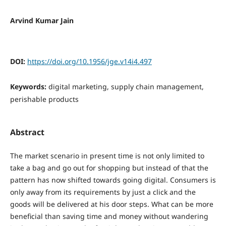
Arvind Kumar Jain
DOI:
https://doi.org/10.1956/jge.v14i4.497
Keywords:
digital marketing, supply chain management,
perishable products
Abstract
The market scenario in present time is not only limited to
take a bag and go out for shopping but instead of that the
pattern has now shifted towards going digital. Consumers is
only away from its requirements by just a click and the
goods will be delivered at his door steps. What can be more
beneficial than saving time and money without wandering