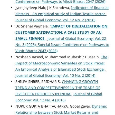
Conference on Pathways to Viksit Bharat 2047 (2026)
Jyoti Jaydeep Nair, J K Sachdeva,
Indicators of financial
distress - An empirical study of Indian Textile sector
,
Journal of Global Economy: Vol. 12 No. 2 (2016)
Dr. Snehal Vaghela,
“IMPACT OF DIGITALIZATION ON
CUSTOMER SATISFACTION: A CASE STUDY OF AU
SMALL FINANCE
,
Journal of Global Economy: Vol. 22
No. 3 (2026): Special Issue: Conference on Pathways to
Viksit Bharat 2047 (2026)
Nosheen Rasool, Muhammad Mubashir Hussain,
The
Impact of Macroeconomic Variables on Stock Prices:
An Empirical Analysis of Islamabad Stock Exchange
,
Journal of Global Economy: Vol. 10 No. 2 (2014)
SHILPA SHREE, SRIDHAR S,
CHANGING GROWTH
TREND AND COMPETITIVENESS IN THE TRADE OF
LIVESTOCK PRODUCTS IN INDIA
,
Journal of Global
Economy: Vol. 12 No. 4 (2016)
NUPUR GUPTA BHATTACHARYA, Gopal Zavar,
Dynamic
Relationship between Stock Market Returns and