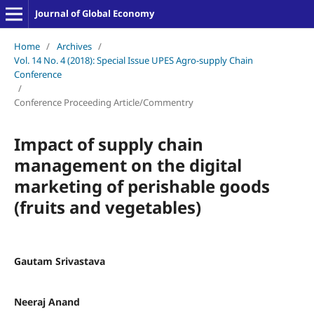
Journal of Global Economy
Home
/
Archives
/
Vol. 14 No. 4 (2018): Special Issue UPES Agro-supply Chain
Conference
/
Conference Proceeding Article/Commentry
Impact of supply chain
management on the digital
marketing of perishable goods
(fruits and vegetables)
Gautam Srivastava
Neeraj Anand