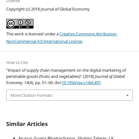
License
Copyright (c) 2018 Journal of Global Economy
This work is licensed under a
Creative Commons Attribution-
NonCommercial 4.0 International License
.
How to Cite
“Impact of supply chain management on the digital marketing of
perishable goods (fruits and vegetables)” (2018)
Journal of Global
Economy
, 14(4), pp. 51–60. doi:
10.1956/jge.v14i4.497
.
More Citation Formats
Similar Articles
Nupur Gupta Bhattacharya, Shalini Talwar, J K