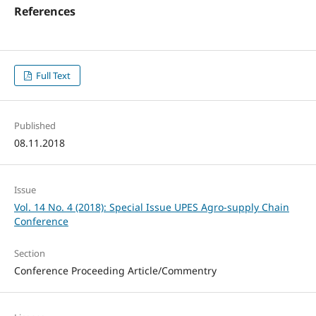
References
Full Text
Published
08.11.2018
Issue
Vol. 14 No. 4 (2018): Special Issue UPES Agro-supply Chain
Conference
Section
Conference Proceeding Article/Commentry