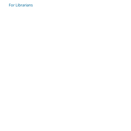
For Librarians